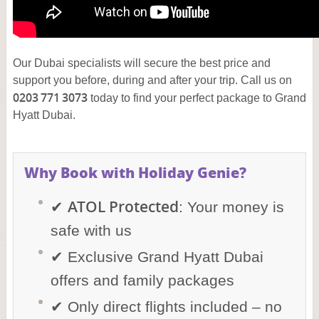
Our Dubai specialists will secure the best price and
support you before, during and after your trip. Call us on
0203 771 3073
today to find your perfect package to Grand
Hyatt Dubai.
Why Book with Holiday Genie?
ATOL Protected
✔
: Your money is
safe with us
✔ Exclusive Grand Hyatt Dubai
offers and family packages
✔ Only direct flights included – no