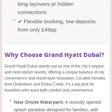
long layovers or hidden
connections
✔ Flexible booking, low deposits
from only £49pp
Why Choose Grand Hyatt Dubai?
Grand Hyatt Dubai stands out as one of the city’s largest
and most stylish resorts, offering a unique balance of city
convenience and resort-style relaxation. Located minutes
from Downtown and Dubai Creek, it’s a top pick for
travellers who want both comfort and convenience.
New Onsite Waterpark:
A recently opened
splash paradise designed for families, with