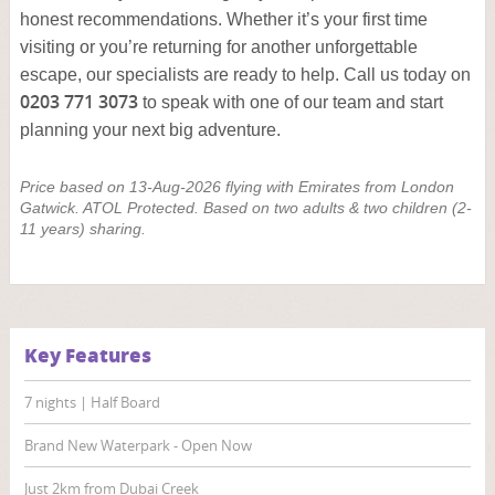
honest recommendations. Whether it’s your first time
visiting or you’re returning for another unforgettable
escape, our specialists are ready to help. Call us today on
0203 771 3073
to speak with one of our team and start
planning your next big adventure.
Price based on 13-Aug-2026 flying with Emirates from London
Gatwick. ATOL Protected. Based on two adults & two children (2-
11 years) sharing.
Key Features
7 nights | Half Board
Brand New Waterpark - Open Now
Just 2km from Dubai Creek