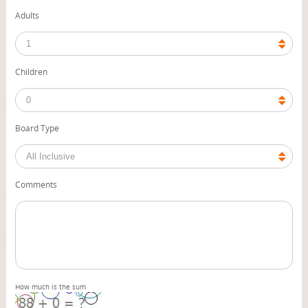
Adults
Children
Board Type
Comments
How much is the sum