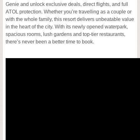
Genie and unlock exclusive deals, direct flights, and full
ATOL protection. Whether you’re travelling as a couple or
with the whole family, this resort delivers unbeatable value
in the heart of the city. With its newly opened waterpark,
spacious rooms, lush gardens and top‑tier restaurants,
there’s never been a better time to book.