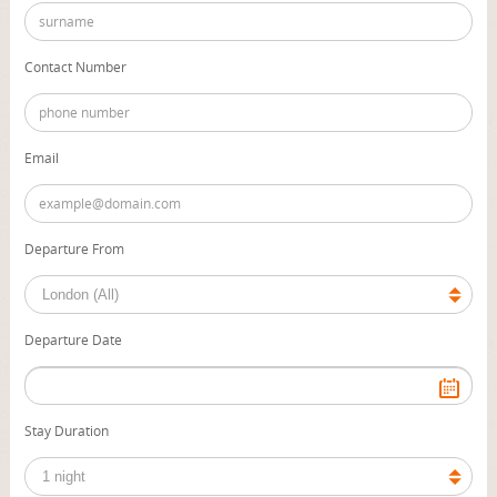
Contact Number
Email
Departure From
Departure Date
Stay Duration