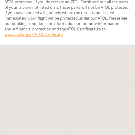
ATOL protected. If you do receive an ATOL Certificate but all the parts
of your trip are not listed on it, those parts will not be ATOL protected.
If you have booked a flight only where the ticket is not issued
immediately, your flight will be protected under our ATOL. Please see
our booking conditions for information, or for more information
about financial protection and the ATOL Certificate go to
www.atol.org.uk/ATOLCertificate