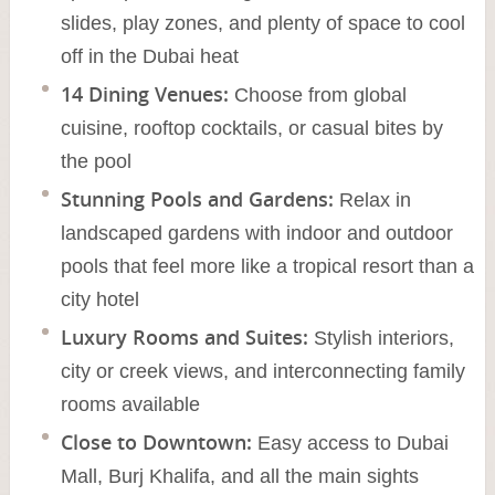
slides, play zones, and plenty of space to cool
off in the Dubai heat
14 Dining Venues:
Choose from global
cuisine, rooftop cocktails, or casual bites by
the pool
Stunning Pools and Gardens:
Relax in
landscaped gardens with indoor and outdoor
pools that feel more like a tropical resort than a
city hotel
Luxury Rooms and Suites:
Stylish interiors,
city or creek views, and interconnecting family
rooms available
Close to Downtown:
Easy access to Dubai
Mall, Burj Khalifa, and all the main sights