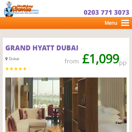
0203 771 3073
Menu
GRAND HYATT DUBAI
£1,099
Dubai
from
pp