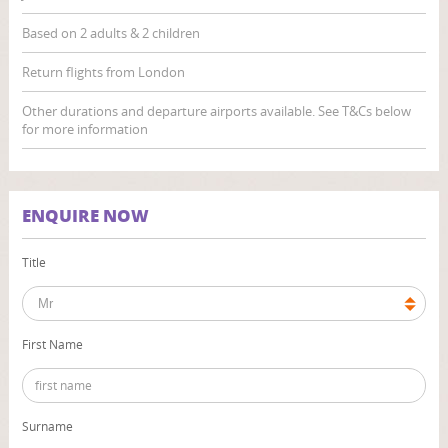
Based on 2 adults & 2 children
Return flights from London
Other durations and departure airports available. See T&Cs below
for more information
ENQUIRE NOW
Title
First Name
Surname