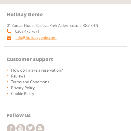
Holiday Genie
01 Zodiac House Calleva Park Aldermaston, RG7 8HN
0208 475 7671
info@holidaygenie.com
Customer support
How do I make a reservation?
Reviews
Terms and Conditions
Privacy Policy
Cookie Policy
Follow us