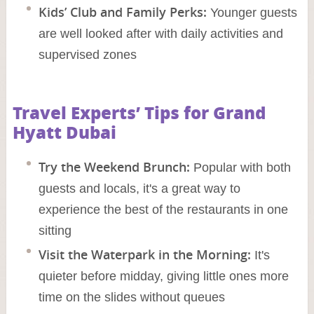
Kids’ Club and Family Perks:
Younger guests
are well looked after with daily activities and
supervised zones
Travel Experts’ Tips for Grand
Hyatt Dubai
Try the Weekend Brunch:
Popular with both
guests and locals, it's a great way to
experience the best of the restaurants in one
sitting
Visit the Waterpark in the Morning:
It's
quieter before midday, giving little ones more
time on the slides without queues