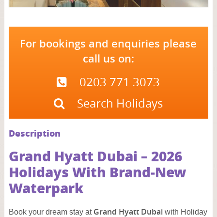
For bookings and enquiries please
call us on:
0203 771 3073
Search Holidays
Description
Grand Hyatt Dubai – 2026
Holidays With Brand‑New
Waterpark
Grand Hyatt Dubai
Book your dream stay at
with Holiday