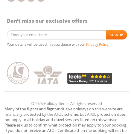
Don’t miss our exclusive offers
Your details will be used in accordance with our
Privacy Policy
©2025 Holiday Genie. All rights reserved.
Many of the flights and flight-inclusive holidays on this website are
financially protected by the ATOL scheme. But ATOL protection does
not apply to all holiday and travel services listed on this website.
Please ask us to confirm what protection may apply to your booking.
If you do not receive an ATOL Certificate then the booking will not be