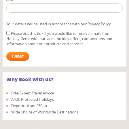
Your details will be used in accordance with our
Privacy Policy
Please tick this box if you would like to receive emails from
Holiday Genie with our latest holiday offers, competitions and
information about our products and services.
Why Book with us?
Free Expert Travel Advice
ATOL Protected Holidays
Deposits from £50pp
Wide Choice of Worldwide Destinations