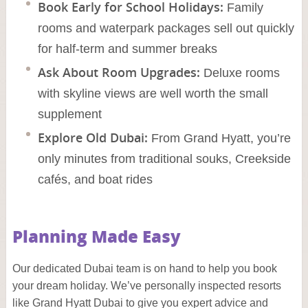
Book Early for School Holidays:
Family
rooms and waterpark packages sell out quickly
for half-term and summer breaks
Ask About Room Upgrades:
Deluxe rooms
with skyline views are well worth the small
supplement
Explore Old Dubai:
From Grand Hyatt, you’re
only minutes from traditional souks, Creekside
cafés, and boat rides
Planning Made Easy
Our dedicated Dubai team is on hand to help you book
your dream holiday. We’ve personally inspected resorts
like Grand Hyatt Dubai to give you expert advice and