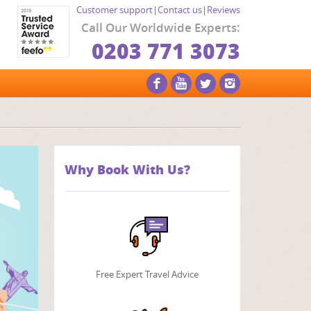
Customer support
|
Contact us
|
Reviews
Call Our Worldwide Experts:
0203 771 3073
Why Book With Us?
Free Expert Travel Advice