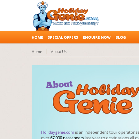
HOME
SPECIAL OFFERS
ENQUIRE NOW
BLOG
Home
About Us
Holidaygenie.com
is an independent tour operator s
over
67,000 passengers
last year to destinations all o