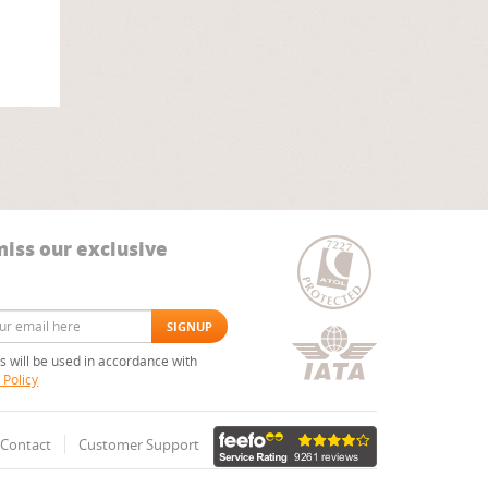
miss our exclusive
ls will be used in accordance with
 Policy
Contact
Customer Support