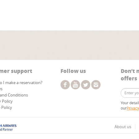
mer support
Follow us
Don’t 
offers
 I make a reservation?
ws
and Conditions
y Policy
Your detai
 Policy
our
Privacy
About us