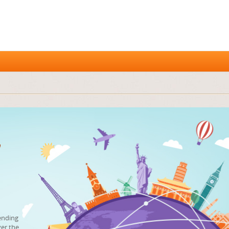
ending
ver the