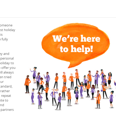
 someone
est holiday
is
 fully
ey and
 personal
holiday to
o offer you
ll always
en tried
our
tandard,
 rather
h repeat
ite to
and
l partners