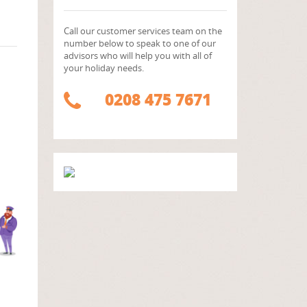
Call our customer services team on the
number below to speak to one of our
advisors who will help you with all of
your holiday needs.
0208 475 7671