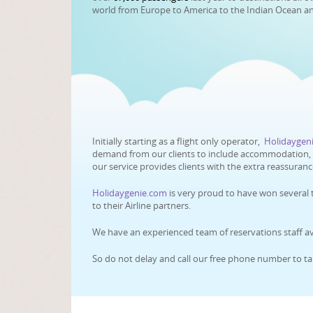
world from Europe to America to the Indian Ocean a
Initially starting as a flight only operator,
Holidaygen
demand from our clients to include accommodation, ca
our service provides clients with the extra reassuran
Holidaygenie.com
is very proud to have won several 
to their Airline partners.
We have an experienced team of reservations staff ava
So do not delay and call our free phone number to ta