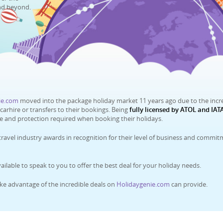
nd beyond.
ie.com
moved into the package holiday market 11 years ago due to the incr
rhire or transfers to their bookings. Being
fully licensed by ATOL and IATA
ce and protection required when booking their holidays.
travel industry awards in recognition for their level of business and commi
ilable to speak to you to offer the best deal for your holiday needs.
ke advantage of the incredible deals on
Holidaygenie.com
can provide.