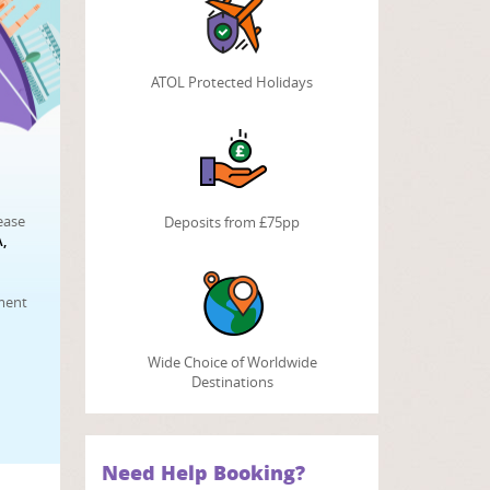
ATOL Protected Holidays
ease
Deposits from £75pp
,
tment
Wide Choice of Worldwide
Destinations
Need Help Booking?