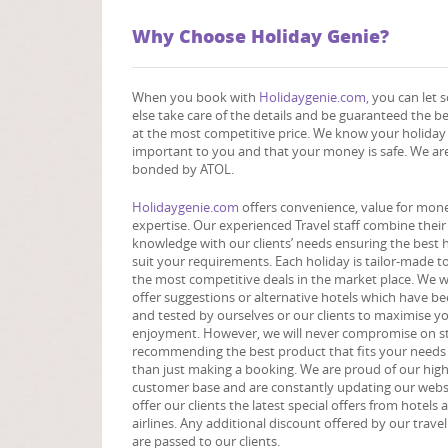
Why Choose Holiday Genie?
When you book with
Holidaygenie.com,
you can let
else take care of the details and be guaranteed the b
at the most competitive price. We know your holiday 
important to you and that your money is safe. We are
bonded by ATOL.
Holidaygenie.com
offers convenience, value for mon
expertise. Our experienced Travel staff combine their
knowledge with our clients’ needs ensuring the best 
suit your requirements. Each holiday is tailor-made t
the most competitive deals in the market place. We wi
offer suggestions or alternative hotels which have be
and tested by ourselves or our clients to maximise y
enjoyment. However, we will never compromise on s
recommending the best product that fits your needs
than just making a booking. We are proud of our hig
customer base and are constantly updating our webs
offer our clients the latest special offers from hotels 
airlines. Any additional discount offered by our trave
are passed to our clients.