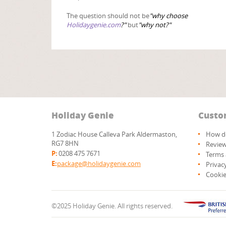
The question should not be
"why choose
Holidaygenie.com
?"
but
"why not?"
Holiday Genie
Custo
1 Zodiac House Calleva Park Aldermaston,
How do
RG7 8HN
Revie
P:
0208 475 7671
Terms 
E:
package@holidaygenie.com
Privac
Cookie
©2025 Holiday Genie. All rights reserved.