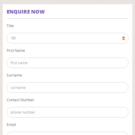
ENQUIRE NOW
Title
First Name
Surname
Contact Number
Email