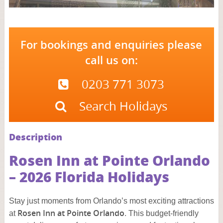
For bookings and enquiries please
call us on:
0203 771 3073
Search Holidays
Description
Rosen Inn at Pointe Orlando
– 2026 Florida Holidays
Stay just moments from Orlando’s most exciting attractions
Rosen Inn at Pointe Orlando
at
. This budget-friendly