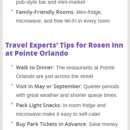
pub-style bar and mini-market
Family-Friendly Rooms
: Mini-fridge,
microwave, and free Wi-Fi in every room
Travel Experts’ Tips for Rosen Inn
at Pointe Orlando
Walk to Dinner
: The restaurants at Pointe
Orlando are just across the street
Visit in May or September
: Quieter periods
with great weather and shorter queue times
Pack Light Snacks
: In-room fridge and
microwave make it easy to self-cater
Buy Park Tickets in Advance
: Save money