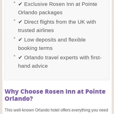
✔ Exclusive Rosen Inn at Pointe
Orlando packages
✔ Direct flights from the UK with
trusted airlines
✔ Low deposits and flexible
booking terms
✔ Orlando travel experts with first-
hand advice
Why Choose Rosen Inn at Pointe
Orlando?
This well-known Orlando hotel offers everything you need