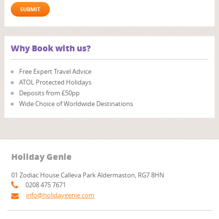
Why Book with us?
Free Expert Travel Advice
ATOL Protected Holidays
Deposits from £50pp
Wide Choice of Worldwide Destinations
Holiday Genie
01 Zodiac House Calleva Park Aldermaston, RG7 8HN
0208 475 7671
info@holidaygenie.com