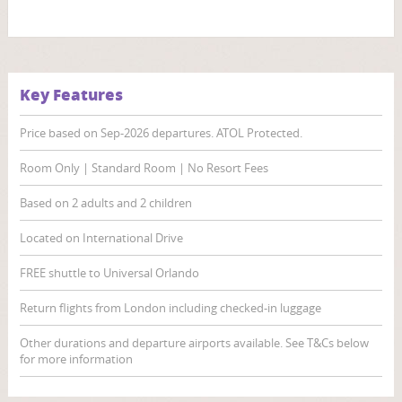
Key Features
Price based on Sep-2026 departures. ATOL Protected.
Room Only | Standard Room | No Resort Fees
Based on 2 adults and 2 children
Located on International Drive
FREE shuttle to Universal Orlando
Return flights from London including checked-in luggage
Other durations and departure airports available. See T&Cs below
for more information