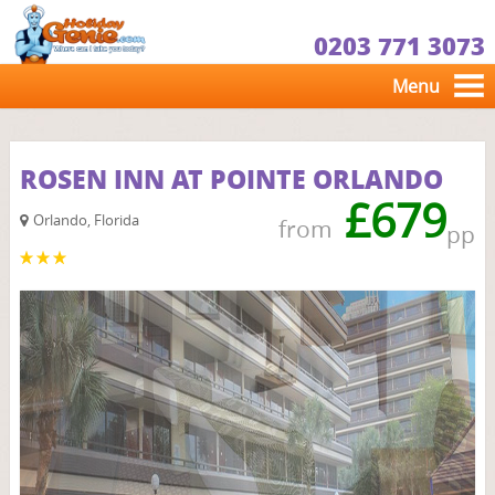
0203 771 3073
Menu
ROSEN INN AT POINTE ORLANDO
£679
Orlando, Florida
from
pp