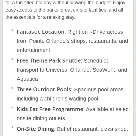
for a fun-filled holiday without blowing the budget. Enjoy
easy access to the parks, great on-site facilities, and all
the essentials for a relaxing stay.
Fantastic Location
: Right on I-Drive across
from Pointe Orlando’s shops, restaurants, and
entertainment
Free Theme Park Shuttle
: Scheduled
transport to Universal Orlando, SeaWorld and
Aquatica
Three Outdoor Pools
: Spacious pool areas
including a children’s wading pool
Kids Eat Free Programme
: Available at select
onsite dining outlets
On-Site Dining
: Buffet restaurant, pizza shop,