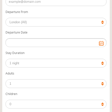
Departure From
Departure Date
Stay Duration
Adults
Children