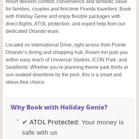
resort delivers comfort, convenience and fantastic value
for families, couples and first-time Florida travellers. Book
with Holiday Genie and enjoy flexible packages with
direct flights, ATOL protection, and expert help from our
dedicated Orlando team.
Located on International Drive, right across from Pointe
Orlando’s dining and shopping hub, Rosen Inn puts you
within easy reach of Universal Studios, ICON Park, and
SeaWorld. Whether you're planning theme park thrills or
sun-soaked downtime by the pool, this is a smart and
stress-free choice.
Why Book with Holiday Genie?
ATOL Protected
✔
: Your money is
safe with us