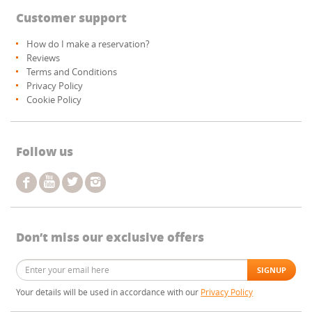
Customer support
How do I make a reservation?
Reviews
Terms and Conditions
Privacy Policy
Cookie Policy
Follow us
Don’t miss our exclusive offers
Your details will be used in accordance with our
Privacy Policy