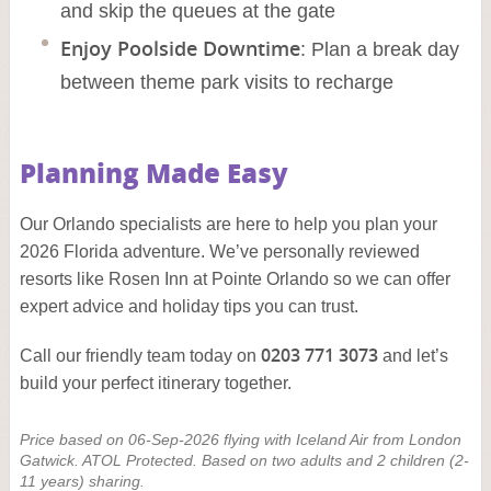
and skip the queues at the gate
Enjoy Poolside Downtime
: Plan a break day
between theme park visits to recharge
Planning Made Easy
Our Orlando specialists are here to help you plan your
2026 Florida adventure. We’ve personally reviewed
resorts like Rosen Inn at Pointe Orlando so we can offer
expert advice and holiday tips you can trust.
0203 771 3073
Call our friendly team today on
and let’s
build your perfect itinerary together.
Price based on 06-Sep-2026 flying with Iceland Air from London
Gatwick. ATOL Protected. Based on two adults and 2 children (2-
11 years) sharing.