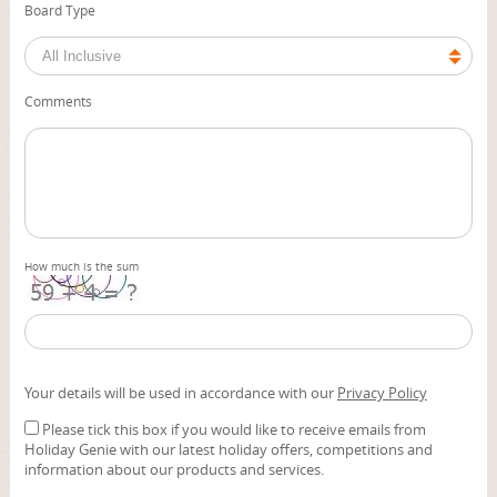
Board Type
Comments
How much is the sum
Your details will be used in accordance with our
Privacy Policy
Please tick this box if you would like to receive emails from
Holiday Genie with our latest holiday offers, competitions and
information about our products and services.