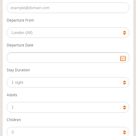
Departure From
Departure Date
Stay Duration
Adults
Children