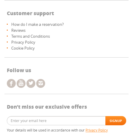
Customer support
How do I make a reservation?
Reviews
Terms and Conditions
Privacy Policy
Cookie Policy
Follow us
Don’t miss our exclusive offers
Your details will be used in accordance with our
Privacy Policy