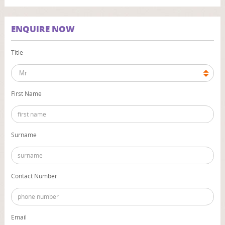
ENQUIRE NOW
Title
First Name
Surname
Contact Number
Email