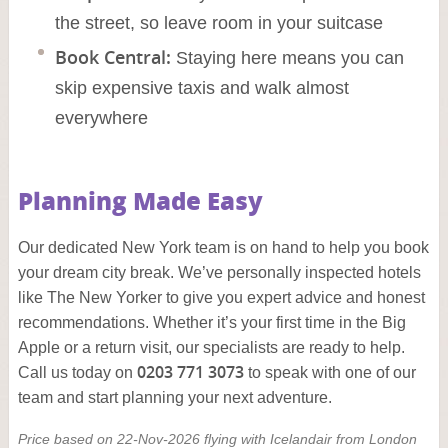
the street, so leave room in your suitcase
Book Central:
Staying here means you can
skip expensive taxis and walk almost
everywhere
Planning Made Easy
Our dedicated New York team is on hand to help you book
your dream city break. We’ve personally inspected hotels
like The New Yorker to give you expert advice and honest
recommendations. Whether it’s your first time in the Big
Apple or a return visit, our specialists are ready to help.
0203 771 3073
Call us today on
to speak with one of our
team and start planning your next adventure.
Price based on 22-Nov-2026 flying with Icelandair from London