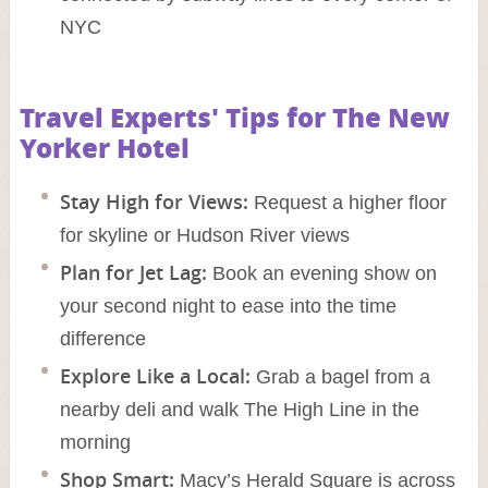
NYC
Travel Experts' Tips for The New
Yorker Hotel
Stay High for Views:
Request a higher floor
for skyline or Hudson River views
Plan for Jet Lag:
Book an evening show on
your second night to ease into the time
difference
Explore Like a Local:
Grab a bagel from a
nearby deli and walk The High Line in the
morning
Shop Smart:
Macy’s Herald Square is across