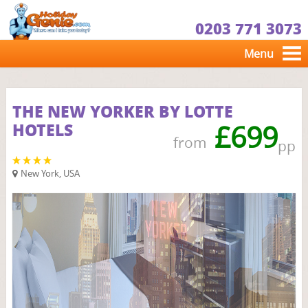
0203 771 3073
Menu
THE NEW YORKER BY LOTTE
HOTELS
£699
from
pp
New York, USA