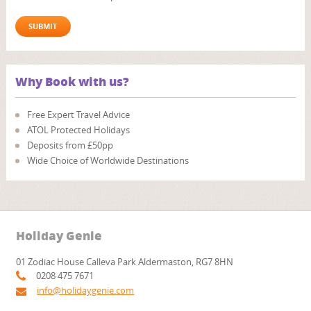
Why Book with us?
Free Expert Travel Advice
ATOL Protected Holidays
Deposits from £50pp
Wide Choice of Worldwide Destinations
Holiday Genie
01 Zodiac House Calleva Park Aldermaston, RG7 8HN
0208 475 7671
info@holidaygenie.com