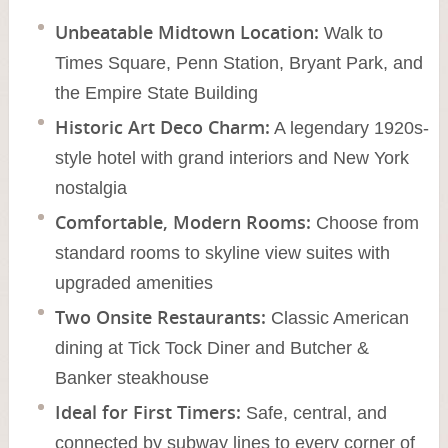
Unbeatable Midtown Location:
Walk to
Times Square, Penn Station, Bryant Park, and
the Empire State Building
Historic Art Deco Charm:
A legendary 1920s-
style hotel with grand interiors and New York
nostalgia
Comfortable, Modern Rooms:
Choose from
standard rooms to skyline view suites with
upgraded amenities
Two Onsite Restaurants:
Classic American
dining at Tick Tock Diner and Butcher &
Banker steakhouse
Ideal for First Timers:
Safe, central, and
connected by subway lines to every corner of