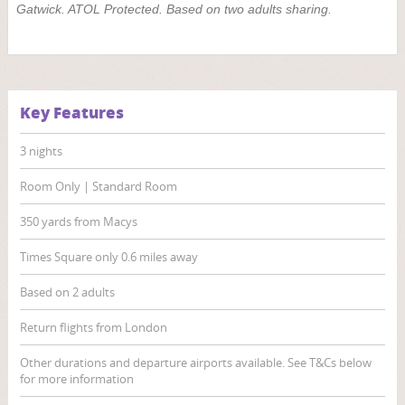
Gatwick. ATOL Protected. Based on two adults sharing.
Key Features
3 nights
Room Only | Standard Room
350 yards from Macys
Times Square only 0.6 miles away
Based on 2 adults
Return flights from London
Other durations and departure airports available. See T&Cs below
for more information