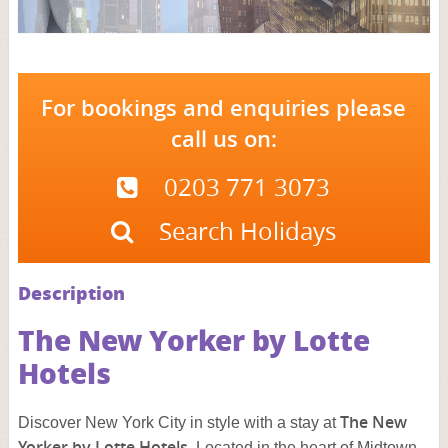
For bookings and enquiries please
call us on:
0203 771 3073
Search Holidays
Description
The New Yorker by Lotte
Hotels
The New
Discover New York City in style with a stay at
Yorker by Lotte Hotels
. Located in the heart of Midtown