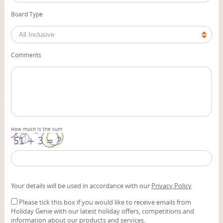
Board Type
Comments
How much is the sum
Your details will be used in accordance with our
Privacy Policy
Please tick this box if you would like to receive emails from
Holiday Genie with our latest holiday offers, competitions and
information about our products and services.