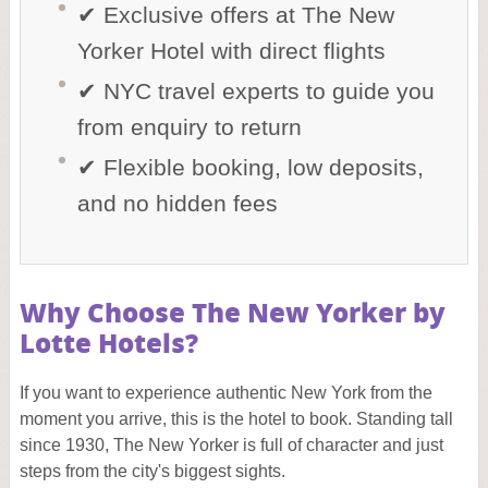
✔ Exclusive offers at The New
Yorker Hotel with direct flights
✔ NYC travel experts to guide you
from enquiry to return
✔ Flexible booking, low deposits,
and no hidden fees
Why Choose The New Yorker by
Lotte Hotels?
If you want to experience authentic New York from the
moment you arrive, this is the hotel to book. Standing tall
since 1930, The New Yorker is full of character and just
steps from the city's biggest sights.