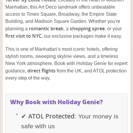
Manhattan, this Art Deco landmark offers unbeatable
access to Times Square, Broadway, the Empire State
Building, and Madison Square Garden. Whether you're
romantic break
shopping spree
planning a
, a
, or your
first visit to NYC
, our exclusive packages make it easy.
This is one of Manhattan’s most iconic hotels, offering
stylish rooms, sweeping skyline views, and a timeless
New York atmosphere. Book with Holiday Genie for expert
direct flights
guidance,
from the UK, and ATOL protection
every step of the way.
Why Book with Holiday Genie?
ATOL Protected
✔
: Your money is
safe with us