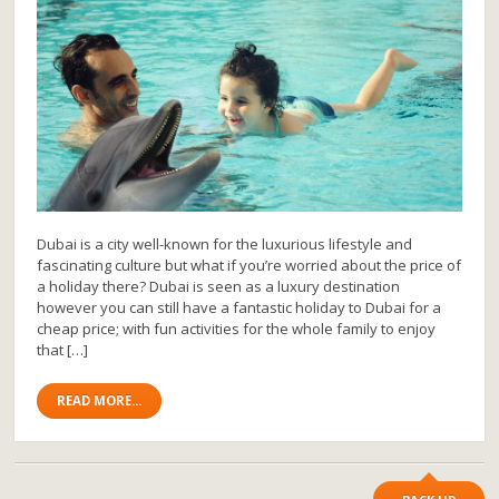
Dubai is a city well-known for the luxurious lifestyle and
fascinating culture but what if you’re worried about the price of
a holiday there? Dubai is seen as a luxury destination
however you can still have a fantastic holiday to Dubai for a
cheap price; with fun activities for the whole family to enjoy
that […]
READ MORE...