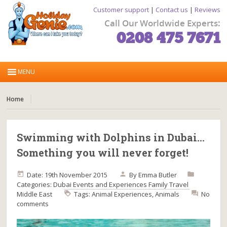
Customer support
|
Contact us
|
Reviews
Call Our Worldwide Experts:
0208 475 7671
Home
Swimming with Dolphins in Dubai…
Something you will never forget!
Date: 19th November 2015
By
Emma Butler
Categories:
Dubai
Events and Experiences
Family Travel
Middle East
Tags:
Animal Experiences
,
Animals
No
comments