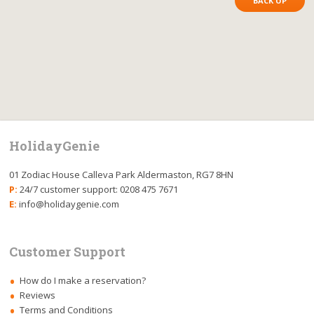
BACK UP
HolidayGenie
01 Zodiac House Calleva Park Aldermaston, RG7 8HN
P:
24/7 customer support: 0208 475 7671
E:
info@holidaygenie.com
Customer Support
How do I make a reservation?
Reviews
Terms and Conditions