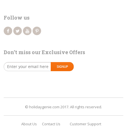
Follow us
Don’t miss our Exclusive Offers
© holidaygenie.com 2017. All rights reserved.
About Us
Contact Us
Customer Support