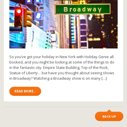
So you’ve got your holiday in New York with Holiday Genie all
booked, and you might be looking at some of the things to do
in the fantastic city. Empire State Building, Top of the Rock,
Statue of Liberty… but have you thought about seeing shows
in Broadway? Watching a Broadway show is on many […]
READ MORE...
BACK UP