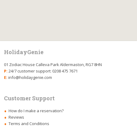
HolidayGenie
01 Zodiac House Calleva Park Aldermaston, RG7 8HN
P:
24/7 customer support: 0208 475 7671
E:
info@holidaygenie.com
Customer Support
How do I make a reservation?
Reviews
Terms and Conditions