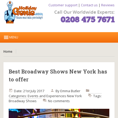
Customer support
|
Contact us
|
Reviews
Call Our Worldwide Experts:
0208 475 7671
Home
Best Broadway Shows New York has
to offer
Date: 21st July 2017
By
Emma Butler
Categories:
Events and Experiences
New York
Tags:
Broadway Shows
No comments