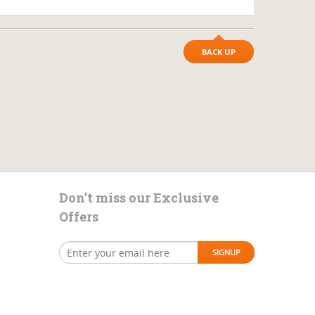
BACK UP
Don’t miss our Exclusive
Offers