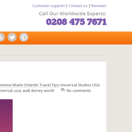
Customer support
|
Contact us
|
Reviews
Call Our Worldwide Experts:
0208 475 7671
simmee
Miami
Orlando
Travel Tips
Universal Studios
USA
iversal
,
usa
,
walt disney world
No comments