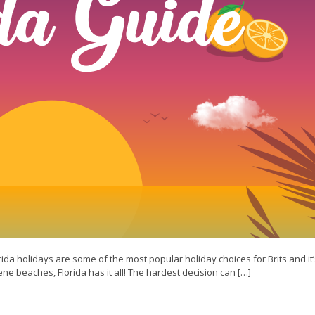
rida holidays are some of the most popular holiday choices for Brits and it’
rene beaches, Florida has it all! The hardest decision can […]