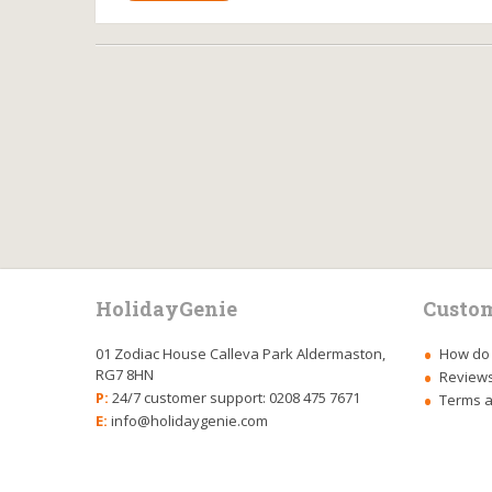
HolidayGenie
Custom
01 Zodiac House Calleva Park Aldermaston,
How do 
RG7 8HN
Review
P:
24/7 customer support: 0208 475 7671
Terms a
E:
info@holidaygenie.com