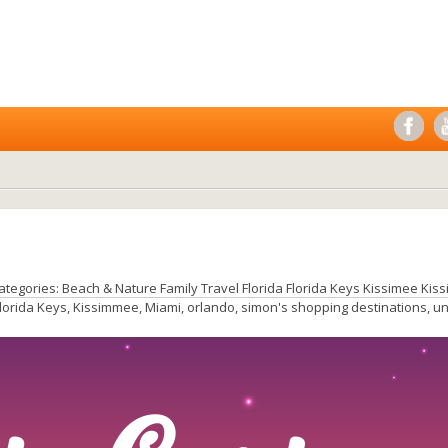
ategories:
Beach & Nature
Family Travel
Florida
Florida Keys
Kissimee
Kis
lorida Keys
,
Kissimmee
,
Miami
,
orlando
,
simon's shopping destinations
,
un