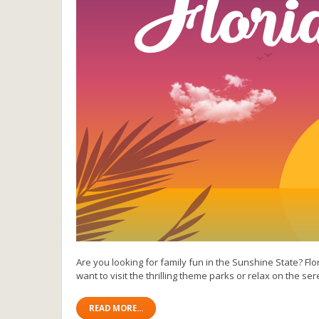
Are you looking for family fun in the Sunshine State? Flo
want to visit the thrilling theme parks or relax on the se
READ MORE...