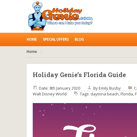
HOME
SPECIAL OFFERS
BLOG
Home
Holiday Genie’s Florida Guide
Date: 8th January 2020
By
Emily Busby
C
Walt Disney World
Tags:
daytona beach
,
Florida
,
F