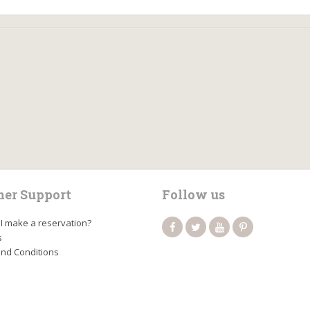
er Support
Follow us
I make a reservation?
s
nd Conditions