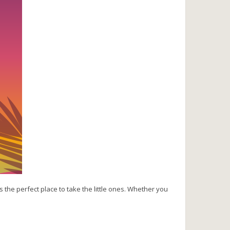
s the perfect place to take the little ones. Whether you