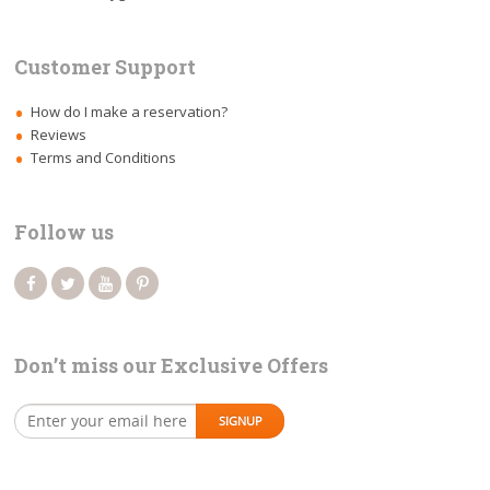
Customer Support
How do I make a reservation?
Reviews
Terms and Conditions
Follow us
Don’t miss our Exclusive Offers