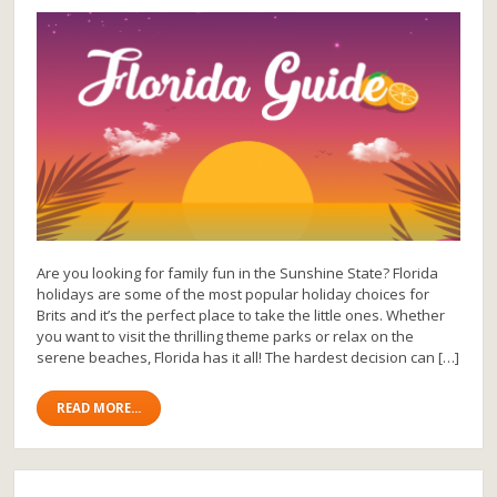
Are you looking for family fun in the Sunshine State? Florida
holidays are some of the most popular holiday choices for
Brits and it’s the perfect place to take the little ones. Whether
you want to visit the thrilling theme parks or relax on the
serene beaches, Florida has it all! The hardest decision can […]
READ MORE...