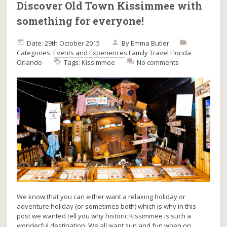
Discover Old Town Kissimmee with
something for everyone!
Date: 29th October 2015
By
Emma Butler
Categories:
Events and Experiences
Family Travel
Florida
Orlando
Tags:
Kissimmee
No comments
We know that you can either want a relaxing holiday or
adventure holiday (or sometimes both) which is why in this
post we wanted tell you why historic Kissimmee is such a
wonderful destination. We all want sun and fun when on