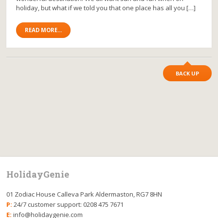
holiday, but what if we told you that one place has all you […]
READ MORE...
BACK UP
HolidayGenie
01 Zodiac House Calleva Park Aldermaston, RG7 8HN
P:
24/7 customer support: 0208 475 7671
E:
info@holidaygenie.com