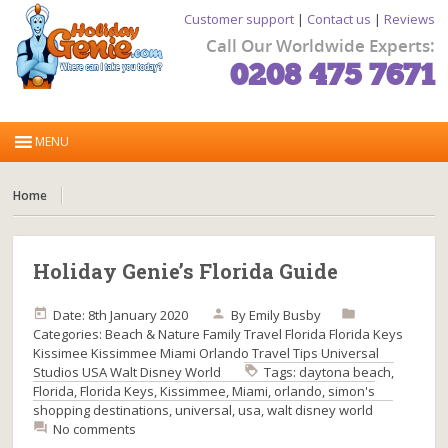
Customer support
|
Contact us
|
Reviews
Call Our Worldwide Experts:
0208 475 7671
Home
Holiday Genie’s Florida Guide
Date: 8th January 2020
By
Emily Busby
Categories:
Beach & Nature
Family Travel
Florida
Florida Keys
Kissimee
Kissimmee
Miami
Orlando
Travel Tips
Universal
Studios
USA
Walt Disney World
Tags:
daytona beach
,
Florida
,
Florida Keys
,
Kissimmee
,
Miami
,
orlando
,
simon's
shopping destinations
,
universal
,
usa
,
walt disney world
No comments