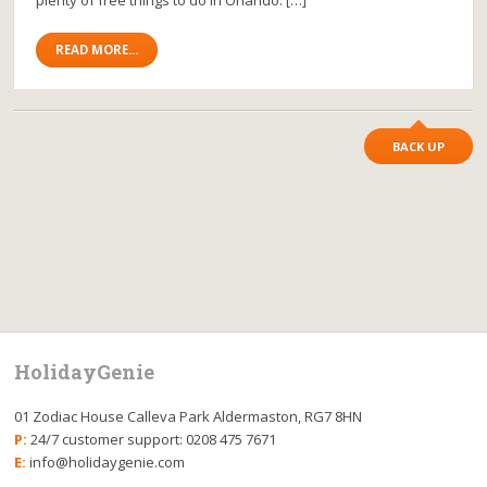
READ MORE...
BACK UP
HolidayGenie
01 Zodiac House Calleva Park Aldermaston, RG7 8HN
P:
24/7 customer support: 0208 475 7671
E:
info@holidaygenie.com