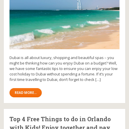
Dubai is all about luxury, shopping and beautiful spas – you
might be thinking how can you enjoy Dubai on a budget? Well,
we have some fantastic tips to ensure you can enjoy your low
cost holiday to Dubai without spending a fortune. If it’s your
first time travelling to Dubai, don’t forget to check […]
READ MORE...
Top 4 Free Things to do in Orlando
with Kids! Enjoy together and pay