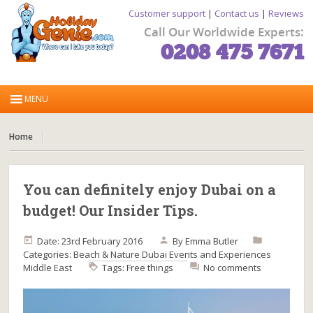
Customer support
|
Contact us
|
Reviews
Call Our Worldwide Experts:
0208 475 7671
Home
You can definitely enjoy Dubai on a
budget! Our Insider Tips.
Date: 23rd February 2016
By
Emma Butler
Categories:
Beach & Nature
Dubai
Events and Experiences
Middle East
Tags:
Free things
No comments