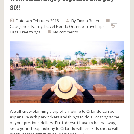
$0!!
Date: 4th February 2016
By
Emma Butler
Categories:
Family Travel
Florida
Orlando
Travel Tips
Tags:
Free things
No comments
We all know planning a trip of a lifetime to Orlando can be
expensive with park tickets and things to do all costing some
of your precious dollars. But it doesn’t have to be that way,
keep your cheap holiday to Orlando with the kids cheap with
plenty of free things to do in Orlando. […]