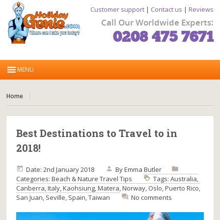
Customer support
|
Contact us
|
Reviews
Call Our Worldwide Experts:
0208 475 7671
Home
Best Destinations to Travel to in
2018!
Date: 2nd January 2018
By
Emma Butler
Categories:
Beach & Nature
Travel Tips
Tags:
Australia
,
Canberra
,
Italy
,
Kaohsiung
,
Matera
,
Norway
,
Oslo
,
Puerto Rico
,
San Juan
,
Seville
,
Spain
,
Taiwan
No comments