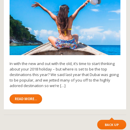
In with the new and out with the old, it’s time to start thinking
about your 2018 holiday – but where is set to be the top
destinations this year? We said last year that Dubai was going
to be popular, and we jetted many of you off to the highly
adored destination so we’re […]
READ MORE...
BACK UP