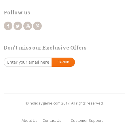
Follow us
Don’t miss our Exclusive Offers
© holidaygenie.com 2017. All rights reserved.
About Us
Contact Us
Customer Support