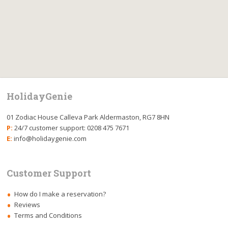
HolidayGenie
01 Zodiac House Calleva Park Aldermaston, RG7 8HN
P:
24/7 customer support: 0208 475 7671
E:
info@holidaygenie.com
Customer Support
How do I make a reservation?
Reviews
Terms and Conditions