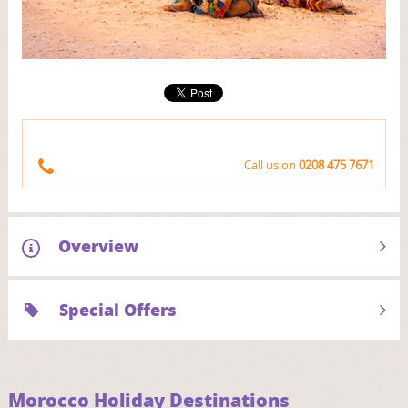
Call us on
0208 475 7671
Overview
Special Offers
Morocco Holiday Destinations