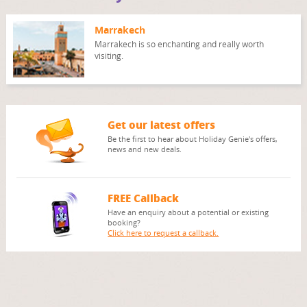
Marrakech
Marrakech is so enchanting and really worth
visiting.
Get our latest offers
Be the first to hear about Holiday Genie's offers,
news and new deals.
FREE Callback
Have an enquiry about a potential or existing
booking?
Click here to request a callback.