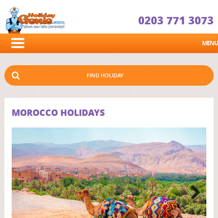
0203 771 3073
MENU
FIND HOLIDAY
MOROCCO HOLIDAYS
Next