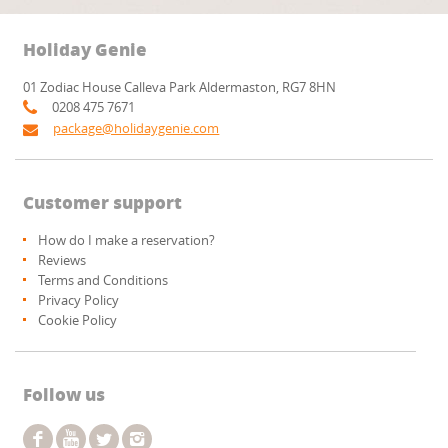
Holiday Genie
01 Zodiac House Calleva Park Aldermaston, RG7 8HN
0208 475 7671
package@holidaygenie.com
Customer support
How do I make a reservation?
Reviews
Terms and Conditions
Privacy Policy
Cookie Policy
Follow us