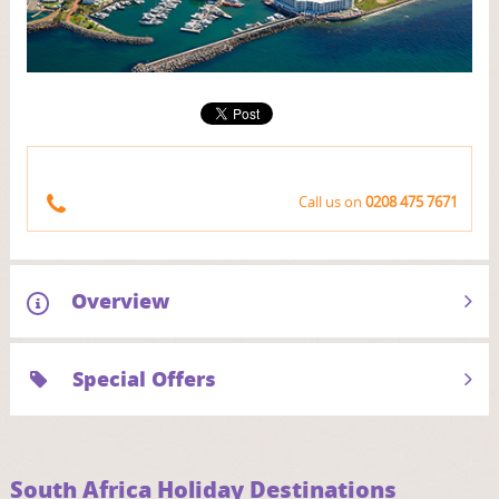
Call us on
0208 475 7671
Overview
Special Offers
South Africa Holiday Destinations