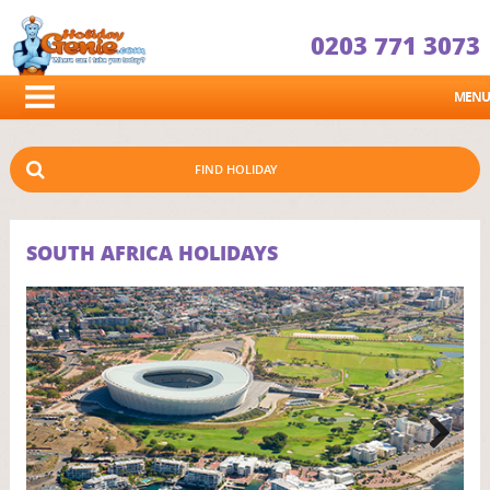
0203 771 3073
MENU
FIND HOLIDAY
SOUTH AFRICA HOLIDAYS
Next