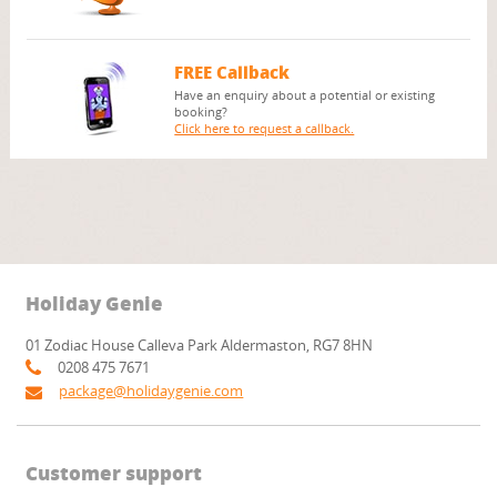
FREE Callback
Have an enquiry about a potential or existing
booking?
Click here to request a callback.
Holiday Genie
01 Zodiac House Calleva Park Aldermaston, RG7 8HN
0208 475 7671
package@holidaygenie.com
Customer support