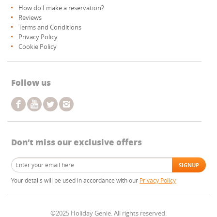
How do I make a reservation?
Reviews
Terms and Conditions
Privacy Policy
Cookie Policy
Follow us
Don’t miss our exclusive offers
Your details will be used in accordance with our
Privacy Policy
©2025 Holiday Genie. All rights reserved.