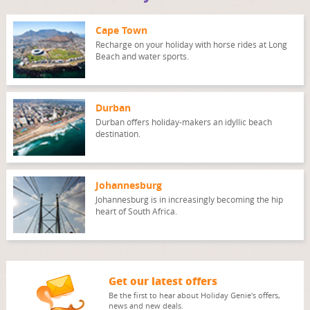
Cape Town
Recharge on your holiday with horse rides at Long
Beach and water sports.
Durban
Durban offers holiday-makers an idyllic beach
destination.
Johannesburg
Johannesburg is in increasingly becoming the hip
heart of South Africa.
Get our latest offers
Be the first to hear about Holiday Genie's offers,
news and new deals.