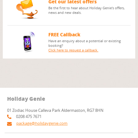
Get our latest offers
Be the first to hear about Holiday Genie's offers,
news and new deals.
FREE Callback
Have an enquiry about a potential or existing
booking?
Click here to request a callback.
Holiday Genie
01 Zodiac House Calleva Park Aldermaston, RG7 8HN
0208 475 7671
package@holidaygenie.com