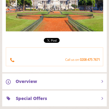
Next
Call us on
0208 475 7671
Overview
Special Offers