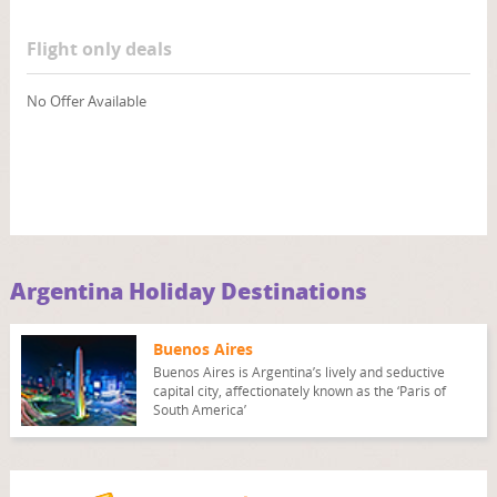
Flight only deals
No Offer Available
Argentina Holiday Destinations
Buenos Aires
Buenos Aires is Argentina’s lively and seductive
capital city, affectionately known as the ‘Paris of
South America’