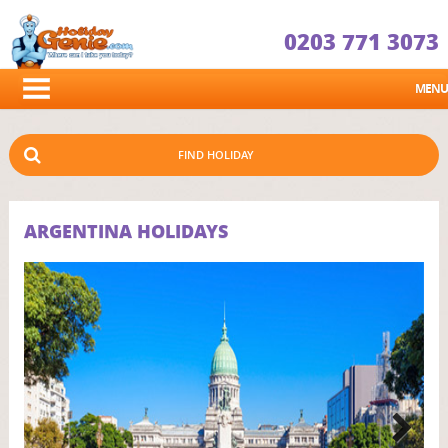
0203 771 3073
MENU
FIND HOLIDAY
ARGENTINA HOLIDAYS