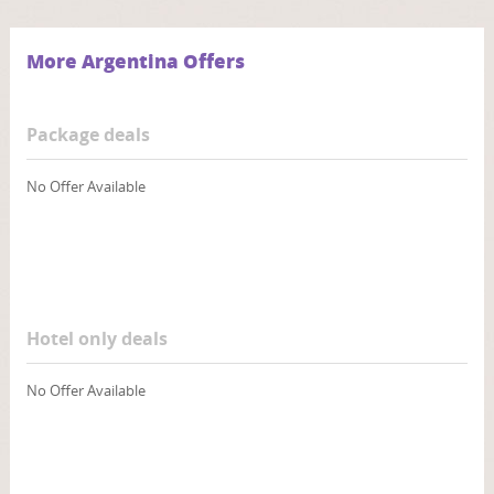
More Argentina Offers
Package deals
No Offer Available
Hotel only deals
No Offer Available