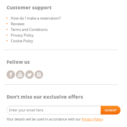
Customer support
How do I make a reservation?
Reviews
Terms and Conditions
Privacy Policy
Cookie Policy
Follow us
Don’t miss our exclusive offers
Your details will be used in accordance with our
Privacy Policy