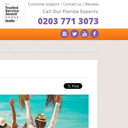
Customer support
|
Contact us
|
Reviews
Call Our Florida Experts:
0203 771 3073