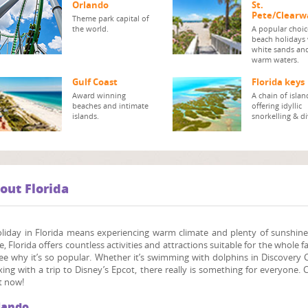
Orlando
St.
Pete/Clearw
Theme park capital of
the world.
A popular choic
beach holidays
white sands an
warm waters.
Gulf Coast
Florida keys
Award winning
A chain of islan
beaches and intimate
offering idyllic
islands.
snorkelling & di
out Florida
oliday in Florida means experiencing warm climate and plenty of sunshin
e, Florida offers countless activities and attractions suitable for the whole f
ee why it’s so popular. Whether it’s swimming with dolphins in Discovery Co
xing with a trip to Disney’s Epcot, there really is something for everyone. 
t now!
lando