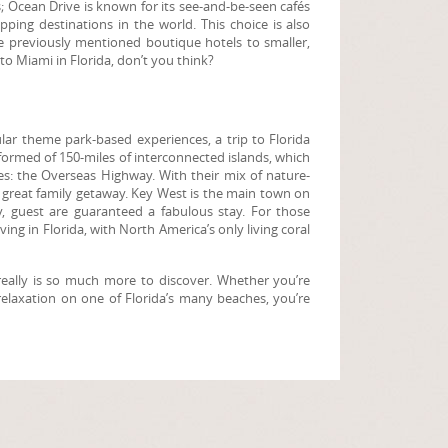
s; Ocean Drive is known for its see-and-be-seen cafés
ing destinations in the world. This choice is also
e previously mentioned boutique hotels to smaller,
to Miami in Florida, don’t you think?
pular theme park-based experiences, a trip to Florida
formed of 150-miles of interconnected islands, which
ves: the Overseas Highway. With their mix of nature-
a great family getaway. Key West is the main town on
y, guest are guaranteed a fabulous stay. For those
ing in Florida, with North America’s only living coral
e really is so much more to discover. Whether you’re
d relaxation on one of Florida’s many beaches, you’re