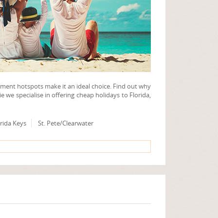
nment hotspots make it an ideal choice. Find out why
ie we specialise in offering cheap holidays to Florida,
rida Keys
St. Pete/Clearwater