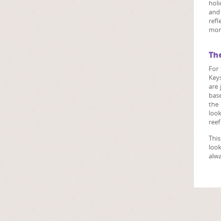
holi
and 
refl
more
Th
For 
Keys
are 
base
the 
look
reef
This
look
alwa