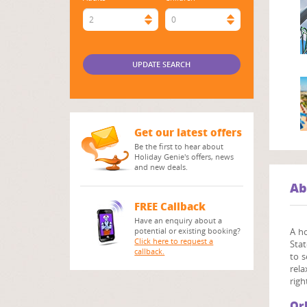
2
0
Get our latest offers
Be the first to hear about
Holiday Genie's offers, news
and new deals.
Ab
FREE Callback
Have an enquiry about a
potential or existing booking?
A h
Click here to request a
Stat
callback.
to s
rela
righ
Or