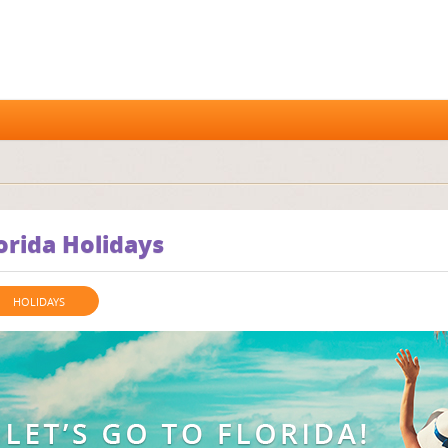
orida Holidays
HOLIDAYS