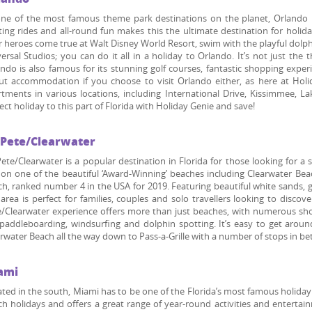
ne of the most famous theme park destinations on the planet, Orlando has
ting rides and all-round fun makes this the ultimate destination for holi
r heroes come true at Walt Disney World Resort, swim with the playful dolphi
ersal Studios; you can do it all in a holiday to Orlando. It’s not just t
ndo is also famous for its stunning golf courses, fantastic shopping expe
ut accommodation if you choose to visit Orlando either, as here at Hol
tments in various locations, including International Drive, Kissimmee, L
ect holiday to this part of Florida with Holiday Genie and save!
. Pete/Clearwater
Pete/Clearwater is a popular destination in Florida for those looking for
on one of the beautiful ‘Award-Winning’ beaches including Clearwater Beac
h, ranked number 4 in the USA for 2019. Featuring beautiful white sands, g
 area is perfect for families, couples and solo travellers looking to disco
/Clearwater experience offers more than just beaches, with numerous shop
 paddleboarding, windsurfing and dolphin spotting. It’s easy to get arou
rwater Beach all the way down to Pass-a-Grille with a number of stops in b
ami
ted in the south, Miami has to be one of the Florida’s most famous holida
h holidays and offers a great range of year-round activities and entertai