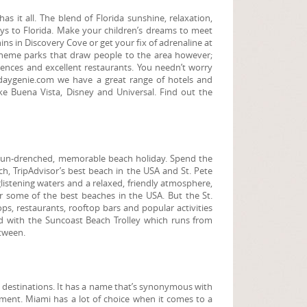
 it all. The blend of Florida sunshine, relaxation,
days to Florida. Make your children’s dreams to meet
ns in Discovery Cove or get your fix of adrenaline at
he theme parks that draw people to the area however;
riences and excellent restaurants. You needn’t worry
idaygenie.com we have a great range of hotels and
ake Buena Vista, Disney and Universal. Find out the
 a sun-drenched, memorable beach holiday. Spend the
h, TripAdvisor’s best beach in the USA and St. Pete
listening waters and a relaxed, friendly atmosphere,
ver some of the best beaches in the USA. But the St.
s, restaurants, rooftop bars and popular activities
nd with the Suncoast Beach Trolley which runs from
etween.
y destinations. It has a name that’s synonymous with
nment. Miami has a lot of choice when it comes to a