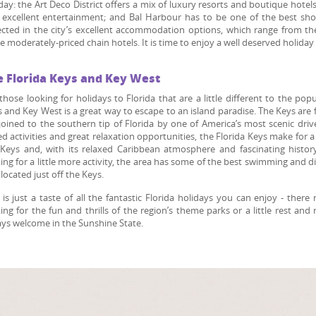
day: the Art Deco District offers a mix of luxury resorts and boutique hotel
excellent entertainment; and Bal Harbour has to be one of the best shopp
ected in the city’s excellent accommodation options, which range from th
 moderately-priced chain hotels. It is time to enjoy a well deserved holiday 
e Florida Keys and Key West
those looking for holidays to Florida that are a little different to the po
 and Key West is a great way to escape to an island paradise. The Keys are 
joined to the southern tip of Florida by one of America’s most scenic dri
d activities and great relaxation opportunities, the Florida Keys make for 
Keys and, with its relaxed Caribbean atmosphere and fascinating histor
ing for a little more activity, the area has some of the best swimming and div
 located just off the Keys.
 is just a taste of all the fantastic Florida holidays you can enjoy - ther
ing for the fun and thrills of the region’s theme parks or a little rest an
ys welcome in the Sunshine State.