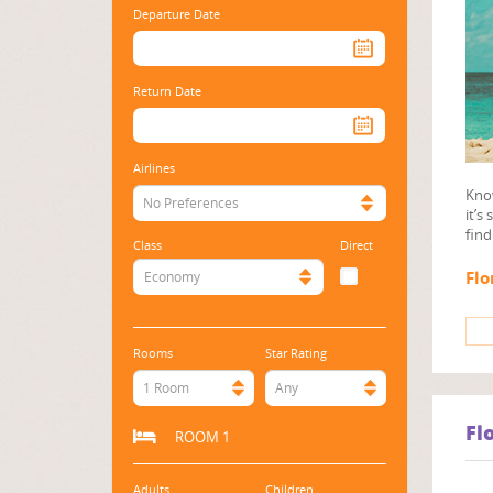
Departure Date
Return Date
Airlines
Know
No Preferences
it’s
find
Class
Direct
Flo
Economy
Rooms
Star Rating
1 Room
Any
Fl
ROOM 1
Adults
Children