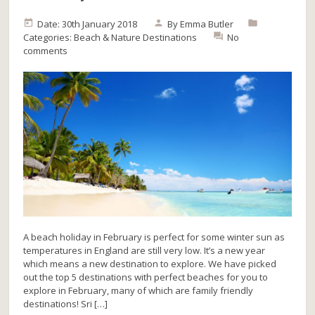
Date: 30th January 2018
By
Emma Butler
Categories:
Beach & Nature
Destinations
No
comments
A beach holiday in February is perfect for some winter sun as
temperatures in England are still very low. It’s a new year
which means a new destination to explore. We have picked
out the top 5 destinations with perfect beaches for you to
explore in February, many of which are family friendly
destinations! Sri […]