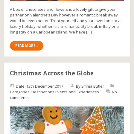
A box of chocolates and flowers is a lovely gift to give your
partner on Valentine’s Day however a romantic break away
would be even better. Treat yourself and your loved one to a
luxury holiday, whether it is a romantic city break in Italy or a
long stay on a Caribbean Island. We have […]
READ MORE...
Christmas Across the Globe
Date: 13th December 2017
By
Emma Butler
Categories:
Destinations
Events and Experiences
No
comments