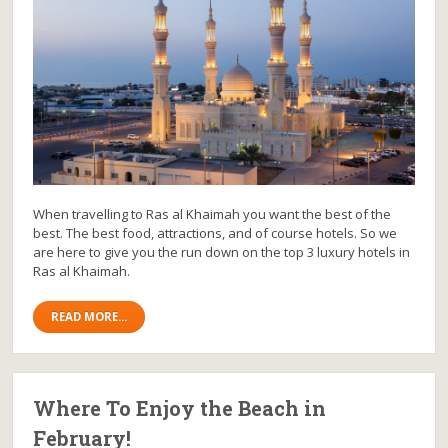
When travelling to Ras al Khaimah you want the best of the
best. The best food, attractions, and of course hotels. So we
are here to give you the run down on the top 3 luxury hotels in
Ras al Khaimah.
READ MORE...
Where To Enjoy the Beach in
February!