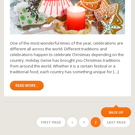
One of the most wonderful times of the year, celebrations are
different all across the world. Different traditions and
celebrations happen to celebrate Christmas depending on the
country. Holiday Genie has brought you Christmas traditions
from around the world. Whether it is a certain festival or a
traditional food, each country has something unique for […]
READ MORE...
BACK UP
FIRST PAGE
<
1
2
LAST PAGE