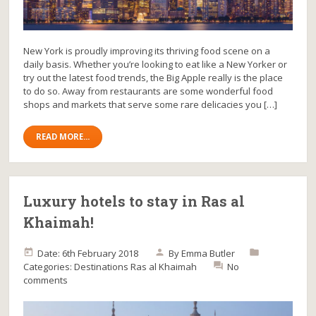
New York is proudly improving its thriving food scene on a
daily basis. Whether you’re looking to eat like a New Yorker or
try out the latest food trends, the Big Apple really is the place
to do so. Away from restaurants are some wonderful food
shops and markets that serve some rare delicacies you […]
READ MORE...
Luxury hotels to stay in Ras al
Khaimah!
Date: 6th February 2018
By
Emma Butler
Categories:
Destinations
Ras al Khaimah
No
comments