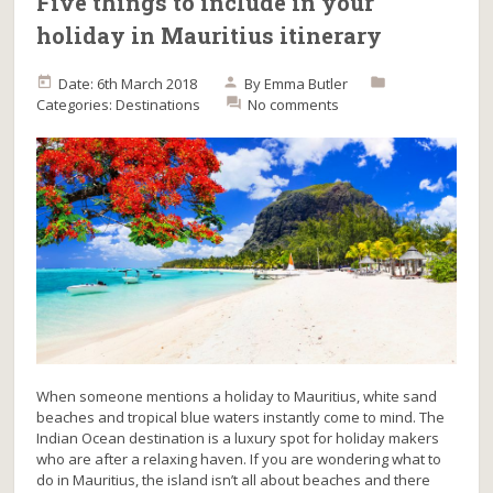
Five things to include in your
holiday in Mauritius itinerary
Date: 6th March 2018
By
Emma Butler
Categories:
Destinations
No comments
When someone mentions a holiday to Mauritius, white sand
beaches and tropical blue waters instantly come to mind. The
Indian Ocean destination is a luxury spot for holiday makers
who are after a relaxing haven. If you are wondering what to
do in Mauritius, the island isn’t all about beaches and there