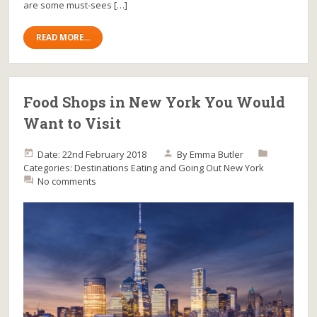
are some must-sees […]
READ MORE...
Food Shops in New York You Would
Want to Visit
Date: 22nd February 2018
By
Emma Butler
Categories:
Destinations
Eating and Going Out
New York
No comments