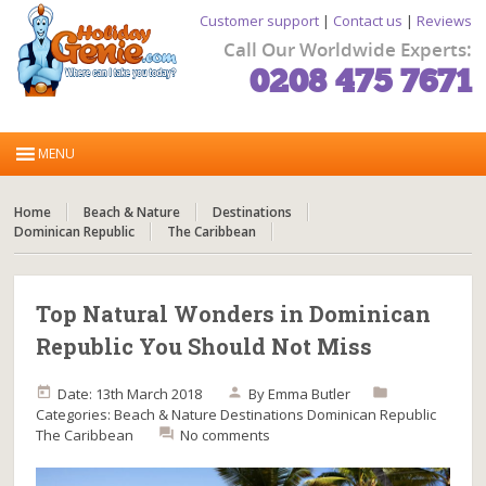
Customer support
|
Contact us
|
Reviews
Call Our Worldwide Experts:
0208 475 7671
Home
Beach & Nature
Destinations
Dominican Republic
The Caribbean
Top Natural Wonders in Dominican
Republic You Should Not Miss
Date: 13th March 2018
By
Emma Butler
Categories:
Beach & Nature
Destinations
Dominican Republic
The Caribbean
No comments