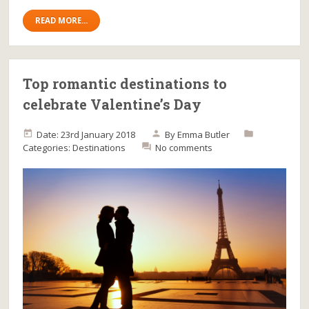
READ MORE...
Top romantic destinations to
celebrate Valentine’s Day
Date: 23rd January 2018
By
Emma Butler
Categories:
Destinations
No comments