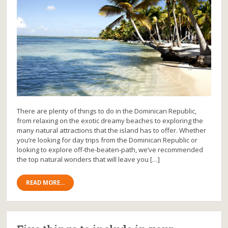
There are plenty of things to do in the Dominican Republic,
from relaxing on the exotic dreamy beaches to exploring the
many natural attractions that the island has to offer. Whether
you’re looking for day trips from the Dominican Republic or
looking to explore off-the-beaten-path, we’ve recommended
the top natural wonders that will leave you […]
READ MORE...