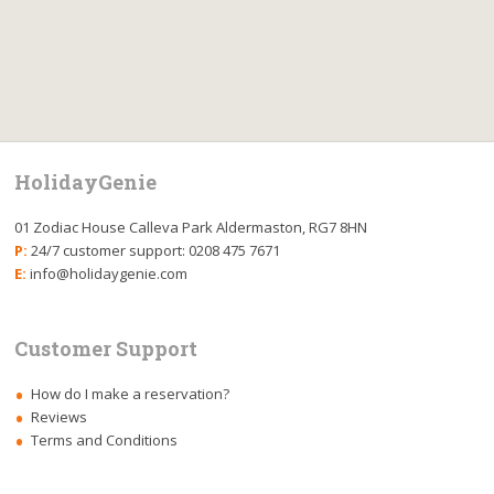
HolidayGenie
01 Zodiac House Calleva Park Aldermaston, RG7 8HN
P:
24/7 customer support: 0208 475 7671
E:
info@holidaygenie.com
Customer Support
How do I make a reservation?
Reviews
Terms and Conditions