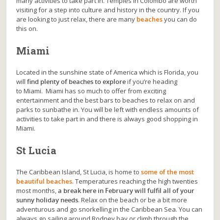
many activities to take part in. Temples in Colombo are worth
visiting for a step into culture and history in the country. If you
are looking to just relax, there are many
beaches
you can do
this on.
Miami
Located in the sunshine state of America which is Florida, you
will
find plenty of beaches to explore
if you’re heading
to Miami. Miami has so much to offer from exciting
entertainment and the best bars to beaches to relax on and
parks to sunbathe in. You will be left with endless amounts of
activities to take part in and there is always good shopping in
Miami.
St Lucia
The Caribbean Island, St Lucia, is home to
some of the most
beautiful beaches
. Temperatures reaching the high twenties
most months,
a break here in February will fulfil all of your
sunny holiday needs
. Relax on the beach or be a bit more
adventurous and go snorkelling in the Caribbean Sea. You can
always go sailing around Rodney bay or climb through the