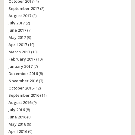
October 2017
(4)
September 2017
(2)
August 2017
(3)
July 2017
(2)
June 2017
(7)
May 2017
(9)
April 2017
(10)
March 2017
(10)
February 2017
(10)
January 2017
(7)
December 2016
(8)
November 2016
(7)
October 2016
(12)
September 2016
(11)
August 2016
(9)
July 2016
(8)
June 2016
(8)
May 2016
(9)
April 2016
(9)