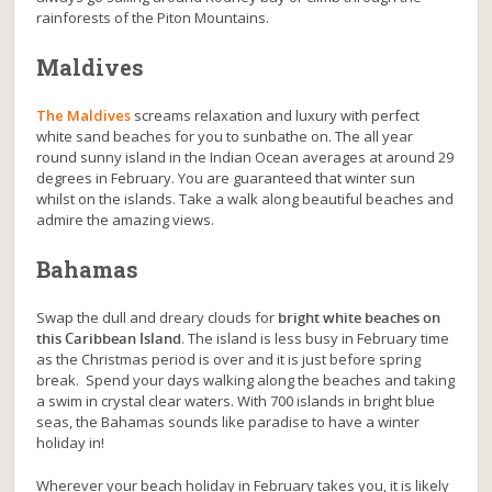
rainforests of the Piton Mountains.
Maldives
The Maldives
screams relaxation and luxury with perfect
white sand beaches for you to sunbathe on. The all year
round sunny island in the Indian Ocean averages at around 29
degrees in February. You are guaranteed that winter sun
whilst on the islands. Take a walk along beautiful beaches and
admire the amazing views.
Bahamas
Swap the dull and dreary clouds for
bright white beaches on
this Caribbean Island
. The island is less busy in February time
as the Christmas period is over and it is just before spring
break. Spend your days walking along the beaches and taking
a swim in crystal clear waters. With 700 islands in bright blue
seas, the Bahamas sounds like paradise to have a winter
holiday in!
Wherever your beach holiday in February takes you, it is likely