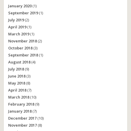
January 2020
(1)
September 2019
(1)
July 2019
(2)
April 2019
(1)
March 2019
(1)
November 2018
(2)
October 2018
(3)
September 2018
(1)
August 2018
(4)
July 2018
(9)
June 2018
(3)
May 2018
(8)
April 2018
(7)
March 2018
(10)
February 2018
(9)
January 2018
(7)
December 2017
(10)
November 2017
(8)