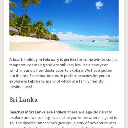
A beach holiday in February is perfect for some winter sun
as
temperatures in England are still very low. It’s a new year
which means a new destination to explore. We have picked
out the
top 5 destinations with perfect beaches for you to
explore in February
, many of which are family friendly
destinations!
Sri Lanka
Beaches in Sri Lanka are endless
; there are age old ruins to
explore and welcoming locals to let you know where is good to
go. The diverse landscapes give you plenty of adventure with