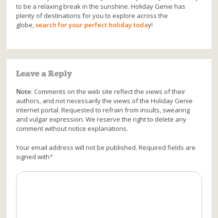
to be a relaxing break in the sunshine. Holiday Genie has
plenty of destinations for you to explore across the
globe,
search for your perfect holiday toda
y!
Leave a Reply
Note:
Comments on the web site reflect the views of their
authors, and not necessarily the views of the Holiday Genie
internet portal. Requested to refrain from insults, swearing
and vulgar expression. We reserve the right to delete any
comment without notice explanations.
Your email address will not be published. Required fields are
signed with
*