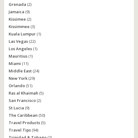
Grenada
(2)
Jamaica
(9)
Kissimee
(2)
Kissimmee
(3)
Kuala Lumpur
(1)
Las Vegas
(22)
Los Angeles
(1)
Mauritius
(1)
Miami
(11)
Middle East
(24)
New York
(29)
Orlando
(51)
Ras al Khaimah
(5)
San Francisco
(2)
St Lucia
(9)
The Caribbean
(50)
Travel Products
(5)
Travel Tips
(94)
Trinidad & Tobago
(2)