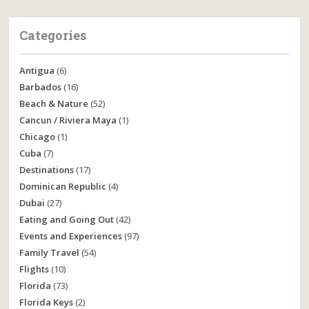
Categories
Antigua
(6)
Barbados
(16)
Beach & Nature
(52)
Cancun / Riviera Maya
(1)
Chicago
(1)
Cuba
(7)
Destinations
(17)
Dominican Republic
(4)
Dubai
(27)
Eating and Going Out
(42)
Events and Experiences
(97)
Family Travel
(54)
Flights
(10)
Florida
(73)
Florida Keys
(2)