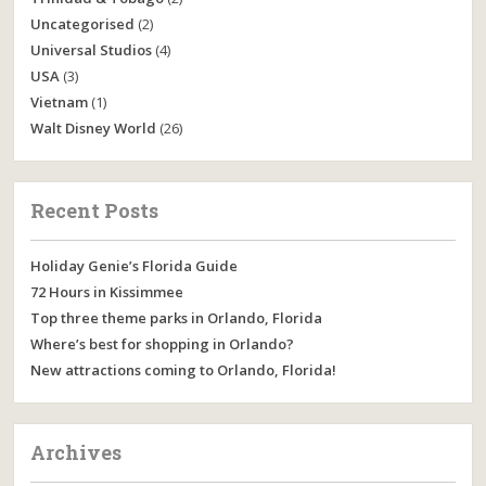
Uncategorised
(2)
Universal Studios
(4)
USA
(3)
Vietnam
(1)
Walt Disney World
(26)
Recent Posts
Holiday Genie’s Florida Guide
72 Hours in Kissimmee
Top three theme parks in Orlando, Florida
Where’s best for shopping in Orlando?
New attractions coming to Orlando, Florida!
Archives