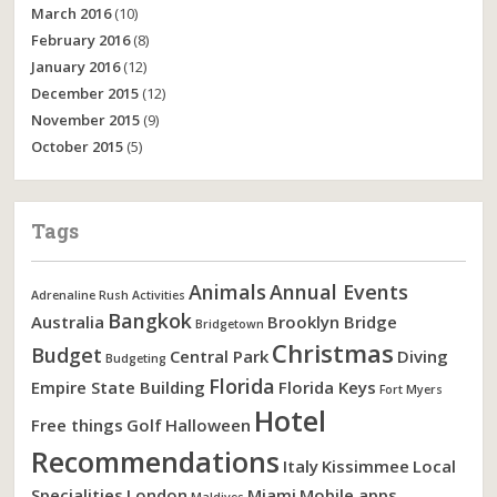
March 2016
(10)
February 2016
(8)
January 2016
(12)
December 2015
(12)
November 2015
(9)
October 2015
(5)
Tags
Animals
Annual Events
Adrenaline Rush Activities
Bangkok
Australia
Brooklyn Bridge
Bridgetown
Christmas
Budget
Central Park
Diving
Budgeting
Florida
Empire State Building
Florida Keys
Fort Myers
Hotel
Free things
Golf
Halloween
Recommendations
Italy
Kissimmee
Local
Specialities
London
Miami
Mobile apps
Maldives