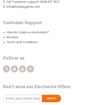
P:
24/7 customer support: 0208 475 7671
E:
info@holidaygenie.com
Customer Support
How do I make a reservation?
Reviews
Terms and Conditions
Follow us
Don’t miss our Exclusive Offers