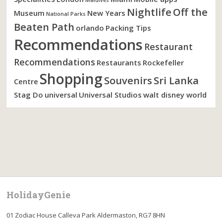
Nightlife
Off the
Museum
New Years
National Parks
Beaten Path
orlando
Packing Tips
Recommendations
Restaurant
Recommendations
Restaurants
Rockefeller
Shopping
Souvenirs
Sri Lanka
Centre
Stag Do
universal
Universal Studios
walt disney world
HolidayGenie
01 Zodiac House Calleva Park Aldermaston, RG7 8HN