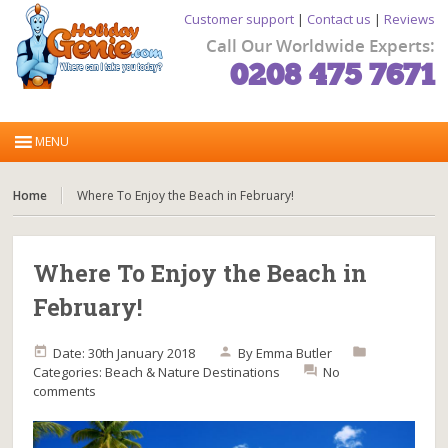
Customer support
|
Contact us
|
Reviews
Call Our Worldwide Experts:
0208 475 7671
Home
Where To Enjoy the Beach in February!
Where To Enjoy the Beach in
February!
Date: 30th January 2018
By
Emma Butler
Categories:
Beach & Nature
Destinations
No
comments