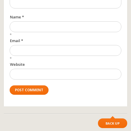
Name *
*
Email *
*
Website
BACK UP