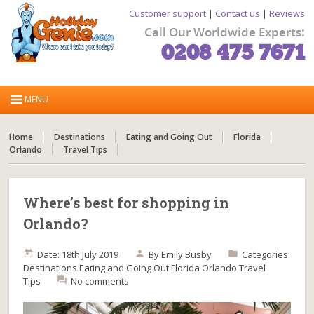
Customer support
|
Contact us
|
Reviews
Call Our Worldwide Experts:
0208 475 7671
Home
Destinations
Eating and Going Out
Florida
Orlando
Travel Tips
Where’s best for shopping in
Orlando?
Date: 18th July 2019
By
Emily Busby
Categories:
Destinations
Eating and Going Out
Florida
Orlando
Travel
Tips
No comments