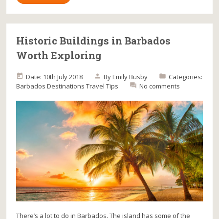
Historic Buildings in Barbados
Worth Exploring
Date: 10th July 2018
By
Emily Busby
Categories:
Barbados
Destinations
Travel Tips
No comments
There’s a lot to do in Barbados. The island has some of the