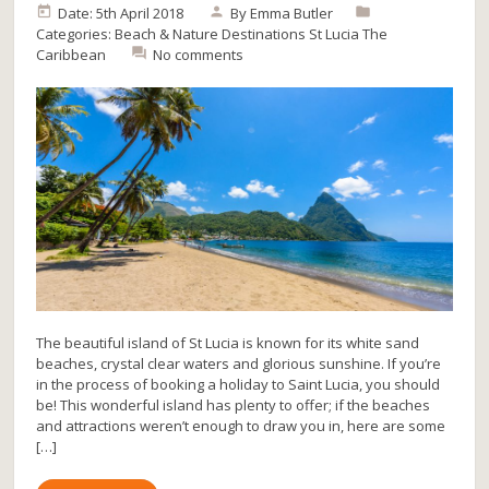
Date: 5th April 2018
By
Emma Butler
Categories:
Beach & Nature
Destinations
St Lucia
The
Caribbean
No comments
The beautiful island of St Lucia is known for its white sand
beaches, crystal clear waters and glorious sunshine. If you’re
in the process of booking a holiday to Saint Lucia, you should
be! This wonderful island has plenty to offer; if the beaches
and attractions weren’t enough to draw you in, here are some
[…]