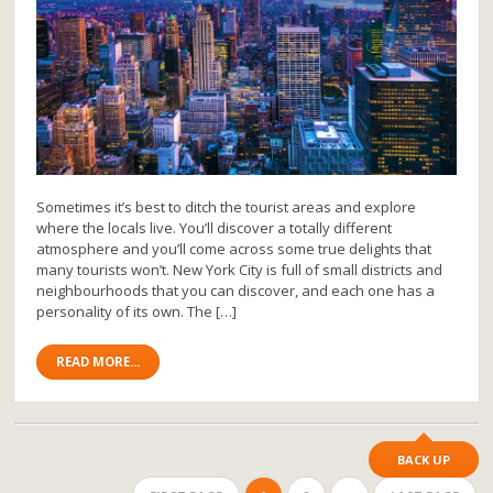
Sometimes it’s best to ditch the tourist areas and explore
where the locals live. You’ll discover a totally different
atmosphere and you’ll come across some true delights that
many tourists won’t. New York City is full of small districts and
neighbourhoods that you can discover, and each one has a
personality of its own. The […]
READ MORE...
BACK UP