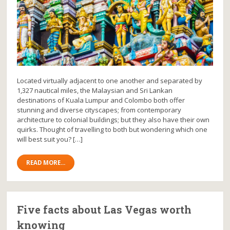
Located virtually adjacent to one another and separated by
1,327 nautical miles, the Malaysian and Sri Lankan
destinations of Kuala Lumpur and Colombo both offer
stunning and diverse cityscapes; from contemporary
architecture to colonial buildings; but they also have their own
quirks. Thought of travelling to both but wondering which one
will best suit you? […]
READ MORE...
Five facts about Las Vegas worth
knowing