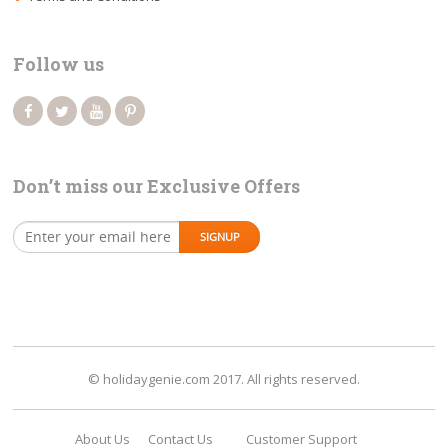
Follow us
Don’t miss our Exclusive Offers
© holidaygenie.com 2017. All rights reserved.
About Us
Contact Us
Customer Support