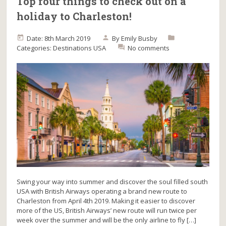
Top four things to check out on a
holiday to Charleston!
Date: 8th March 2019
By
Emily Busby
Categories:
Destinations
USA
No comments
Swing your way into summer and discover the soul filled south
USA with British Airways operating a brand new route to
Charleston from April 4th 2019. Making it easier to discover
more of the US, British Airways’ new route will run twice per
week over the summer and will be the only airline to fly […]