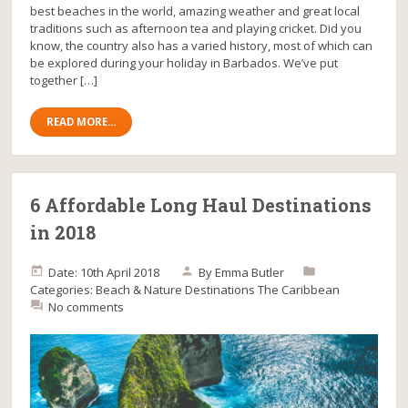
best beaches in the world, amazing weather and great local
traditions such as afternoon tea and playing cricket. Did you
know, the country also has a varied history, most of which can
be explored during your holiday in Barbados. We’ve put
together […]
READ MORE...
6 Affordable Long Haul Destinations
in 2018
Date: 10th April 2018
By
Emma Butler
Categories:
Beach & Nature
Destinations
The Caribbean
No comments