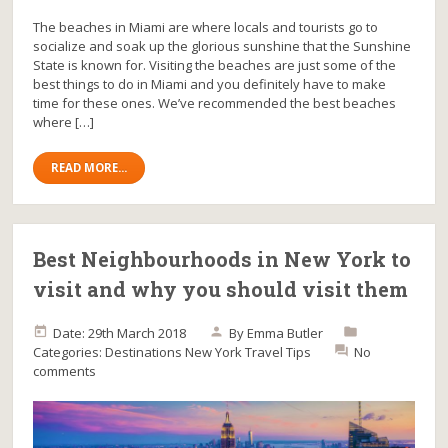
The beaches in Miami are where locals and tourists go to
socialize and soak up the glorious sunshine that the Sunshine
State is known for. Visiting the beaches are just some of the
best things to do in Miami and you definitely have to make
time for these ones. We’ve recommended the best beaches
where […]
READ MORE...
Best Neighbourhoods in New York to
visit and why you should visit them
Date: 29th March 2018
By
Emma Butler
Categories:
Destinations
New York
Travel Tips
No
comments