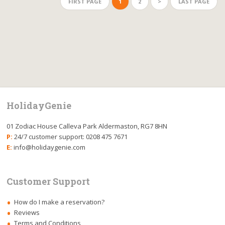
FIRST PAGE
1
2
>
LAST PAGE
HolidayGenie
01 Zodiac House Calleva Park Aldermaston, RG7 8HN
P:
24/7 customer support: 0208 475 7671
E:
info@holidaygenie.com
Customer Support
How do I make a reservation?
Reviews
Terms and Conditions