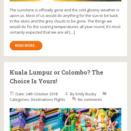
The sunshine is officially gone and the cold gloomy weather is
upon us. Most of us would do anything for the sun to be back
in the skies and the grey clouds to be gone. The things we
would do for the soaring temperatures all year round, it’s most
certainly expected that we are all […]
READ MORE...
Kuala Lumpur or Colombo? The
Choice Is Yours!
Date: 24th October 2018
By
Emily Busby
Categories:
Destinations
Flights
No comments