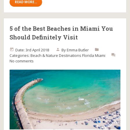
READ MORE...
5 of the Best Beaches in Miami You
Should Definitely Visit
Date: 3rd April 2018
By
Emma Butler
Categories:
Beach & Nature
Destinations
Florida
Miami
No comments