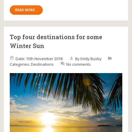
READ MORE...
Top four destinations for some
Winter Sun
Date: 15th November 2018
By
Emily Busby
Categories:
Destinations
No comments