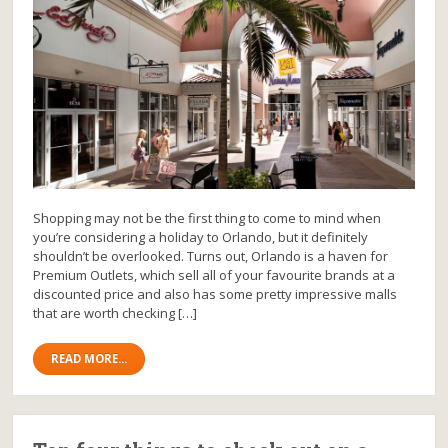
Shopping may not be the first thing to come to mind when
you’re considering a holiday to Orlando, but it definitely
shouldn’t be overlooked. Turns out, Orlando is a haven for
Premium Outlets, which sell all of your favourite brands at a
discounted price and also has some pretty impressive malls
that are worth checking […]
READ MORE...