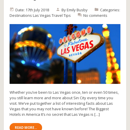
Date: 17th July 2018
By
Emily Busby
Categories:
Destinations
Las Vegas
Travel Tips
No comments
Whether you’ve been to Las Vegas once, ten or even 50 times,
you still learn more and more about Sin City every time you
visit. We’ve put together a list of interesting facts about Las
Vegas that you may not have known before! The Biggest
Hotels in America It’s no secret that Las Vegas is […]
READ MORE...