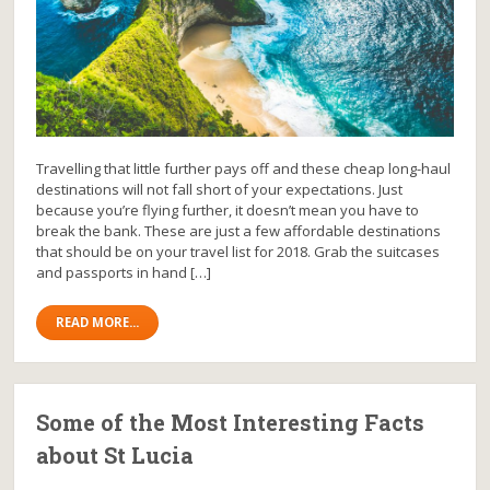
Travelling that little further pays off and these cheap long-haul
destinations will not fall short of your expectations. Just
because you’re flying further, it doesn’t mean you have to
break the bank. These are just a few affordable destinations
that should be on your travel list for 2018. Grab the suitcases
and passports in hand […]
READ MORE...
Some of the Most Interesting Facts
about St Lucia