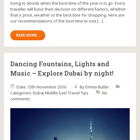
trying to decide when the best time of the year is to go. Every
traveller will base their decision on different factors, whether
that is price, weather or the best time for shopping. Here are
our recommendations of the best time to visit […]
READ MORE...
Dancing Fountains, Lights and
Music – Explore Dubai by night!
Date: 15th November 2016
By
Emma Butler
Categories:
Dubai
Middle East
Travel Tips
No
comments