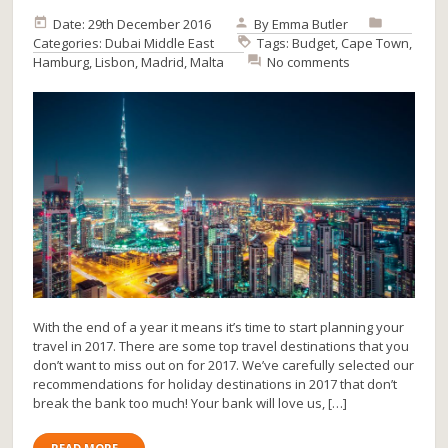
Date: 29th December 2016
By
Emma Butler
Categories:
Dubai
Middle East
Tags:
Budget
,
Cape Town
,
Hamburg
,
Lisbon
,
Madrid
,
Malta
No comments
With the end of a year it means it’s time to start planning your
travel in 2017. There are some top travel destinations that you
don’t want to miss out on for 2017. We’ve carefully selected our
recommendations for holiday destinations in 2017 that don’t
break the bank too much! Your bank will love us, […]