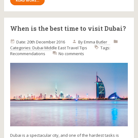
READ MORE...
When is the best time to visit Dubai?
Date: 20th December 2016
By
Emma Butler
Categories:
Dubai
Middle East
Travel Tips
Tags:
Recommendations
No comments
Dubai is a spectacular city, and one of the hardest tasks is