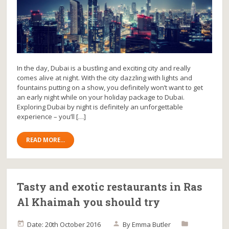
In the day, Dubai is a bustling and exciting city and really
comes alive at night. With the city dazzling with lights and
fountains putting on a show, you definitely won’t want to get
an early night while on your holiday package to Dubai.
Exploring Dubai by night is definitely an unforgettable
experience – you’ll […]
READ MORE...
Tasty and exotic restaurants in Ras
Al Khaimah you should try
Date: 20th October 2016
By
Emma Butler