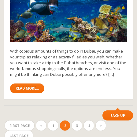
With copious amounts of things to do in Dubai, you can make
your trip as relaxing or as activity filled as you wish. Whether
you want to take a trip to the Dubai beaches, or visit one of the
world-famous shopping malls, the options are endless. You
might be thinking can Dubai possibly offer anymore? […]
READ MORE...
BACK UP
FIRST PAGE
<
1
2
3
4
>
LAST PAGE