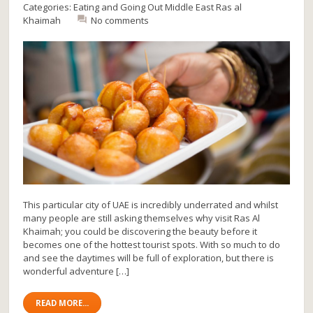
Categories:
Eating and Going Out
Middle East
Ras al
Khaimah
No comments
This particular city of UAE is incredibly underrated and whilst
many people are still asking themselves why visit Ras Al
Khaimah; you could be discovering the beauty before it
becomes one of the hottest tourist spots. With so much to do
and see the daytimes will be full of exploration, but there is
wonderful adventure […]
READ MORE...