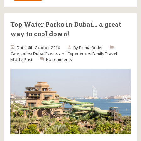
Top Water Parks in Dubai… a great
way to cool down!
Date: 6th October 2016
By
Emma Butler
Categories:
Dubai
Events and Experiences
Family Travel
Middle East
No comments