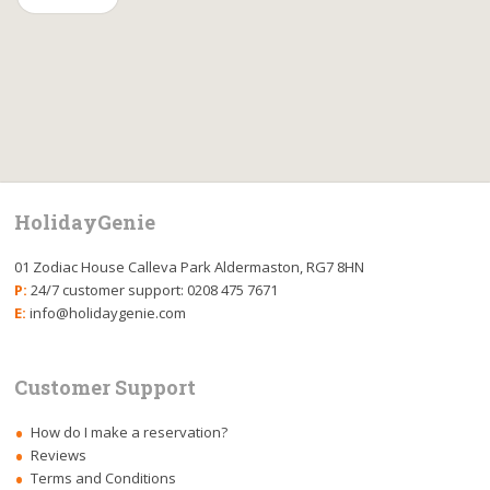
HolidayGenie
01 Zodiac House Calleva Park Aldermaston, RG7 8HN
P:
24/7 customer support: 0208 475 7671
E:
info@holidaygenie.com
Customer Support
How do I make a reservation?
Reviews
Terms and Conditions