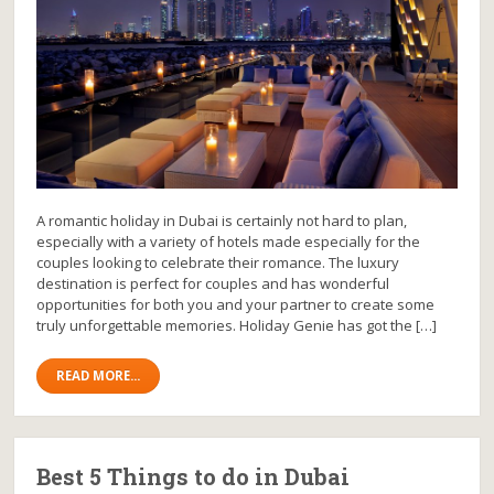
A romantic holiday in Dubai is certainly not hard to plan,
especially with a variety of hotels made especially for the
couples looking to celebrate their romance. The luxury
destination is perfect for couples and has wonderful
opportunities for both you and your partner to create some
truly unforgettable memories. Holiday Genie has got the […]
READ MORE...
Best 5 Things to do in Dubai