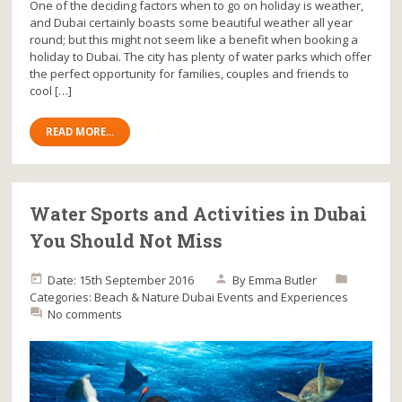
One of the deciding factors when to go on holiday is weather,
and Dubai certainly boasts some beautiful weather all year
round; but this might not seem like a benefit when booking a
holiday to Dubai. The city has plenty of water parks which offer
the perfect opportunity for families, couples and friends to
cool […]
READ MORE...
Water Sports and Activities in Dubai
You Should Not Miss
Date: 15th September 2016
By
Emma Butler
Categories:
Beach & Nature
Dubai
Events and Experiences
No comments