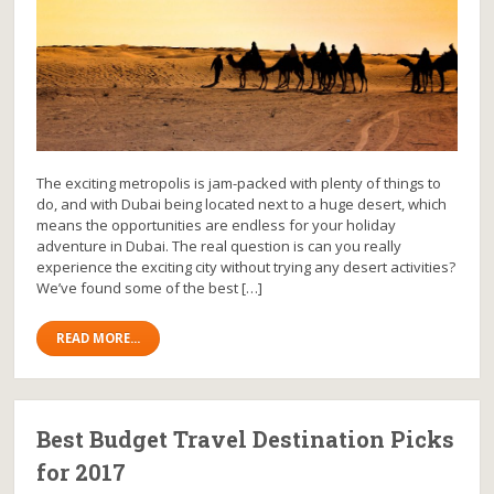
The exciting metropolis is jam-packed with plenty of things to
do, and with Dubai being located next to a huge desert, which
means the opportunities are endless for your holiday
adventure in Dubai. The real question is can you really
experience the exciting city without trying any desert activities?
We’ve found some of the best […]
READ MORE...
Best Budget Travel Destination Picks
for 2017