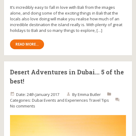
It’s incredibly easy to fall in love with Bali from the images
alone, and doing some of the exciting things in Bali that the
locals also love doing will make you realise how much of an
incredible destination the island really is. With plenty of great
holidays to Bali and so many things to explore, […]
READ MORE...
Desert Adventures in Dubai… 5 of the
best!
Date: 24th January 2017
By
Emma Butler
Categories:
Dubai
Events and Experiences
Travel Tips
No comments