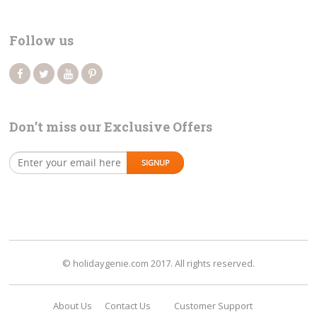
Follow us
Don’t miss our Exclusive Offers
© holidaygenie.com 2017. All rights reserved.
About Us
Contact Us
Customer Support