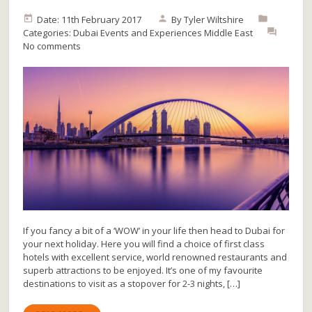
Date: 11th February 2017
By
Tyler Wiltshire
Categories:
Dubai
Events and Experiences
Middle East
No comments
If you fancy a bit of a ‘WOW’ in your life then head to Dubai for
your next holiday. Here you will find a choice of first class
hotels with excellent service, world renowned restaurants and
superb attractions to be enjoyed. It’s one of my favourite
destinations to visit as a stopover for 2-3 nights, […]