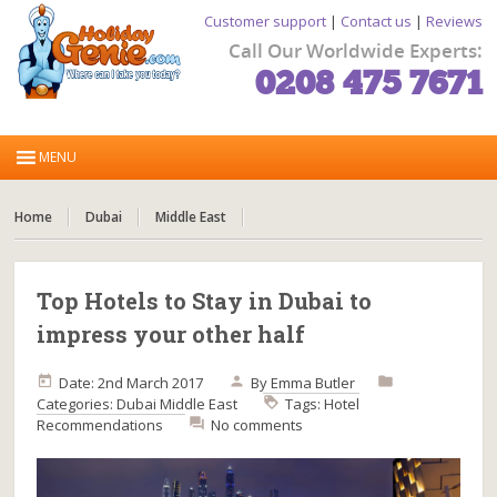
Customer support
|
Contact us
|
Reviews
Call Our Worldwide Experts:
0208 475 7671
Home
Dubai
Middle East
Top Hotels to Stay in Dubai to
impress your other half
Date: 2nd March 2017
By
Emma Butler
Categories:
Dubai
Middle East
Tags:
Hotel
Recommendations
No comments