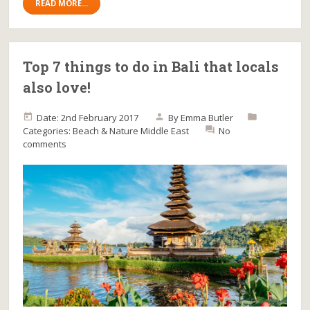
READ MORE...
Top 7 things to do in Bali that locals
also love!
Date: 2nd February 2017
By
Emma Butler
Categories:
Beach & Nature
Middle East
No
comments