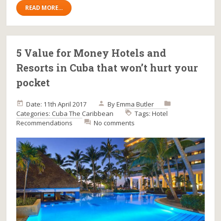
READ MORE...
5 Value for Money Hotels and
Resorts in Cuba that won’t hurt your
pocket
Date: 11th April 2017
By
Emma Butler
Categories:
Cuba
The Caribbean
Tags:
Hotel
Recommendations
No comments