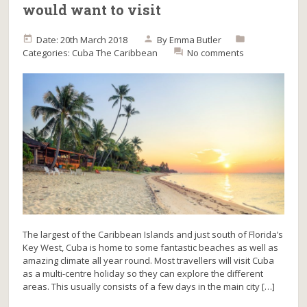
would want to visit
Date: 20th March 2018
By
Emma Butler
Categories:
Cuba
The Caribbean
No comments
The largest of the Caribbean Islands and just south of Florida’s
Key West, Cuba is home to some fantastic beaches as well as
amazing climate all year round. Most travellers will visit Cuba
as a multi-centre holiday so they can explore the different
areas. This usually consists of a few days in the main city […]