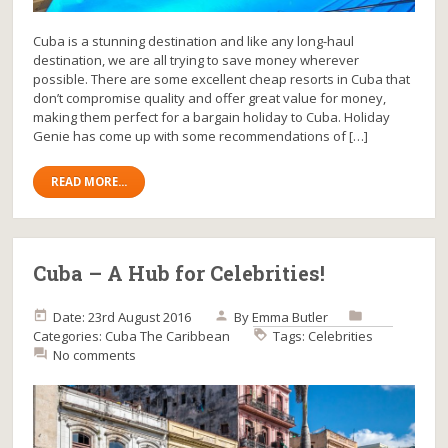
Cuba is a stunning destination and like any long-haul
destination, we are all trying to save money wherever
possible. There are some excellent cheap resorts in Cuba that
don’t compromise quality and offer great value for money,
making them perfect for a bargain holiday to Cuba. Holiday
Genie has come up with some recommendations of […]
READ MORE...
Cuba – A Hub for Celebrities!
Date: 23rd August 2016
By
Emma Butler
Categories:
Cuba
The Caribbean
Tags:
Celebrities
No comments