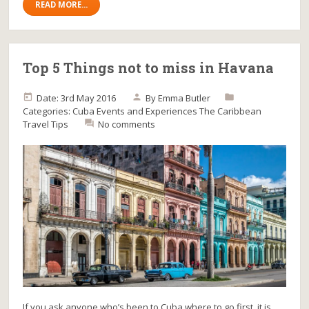
READ MORE...
Top 5 Things not to miss in Havana
Date: 3rd May 2016
By
Emma Butler
Categories:
Cuba
Events and Experiences
The Caribbean
Travel Tips
No comments
If you ask anyone who’s been to Cuba where to go first, it is