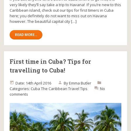
very likely they’ll say take a trip to Havana! If you’re new to this
Caribbean island, check out our tips for first timers in Cuba
here; you definitely do not want to miss out on Havana
however. The beautiful capital city […]
READ MORE...
First time in Cuba? Tips for
travelling to Cuba!
Date: 14th April 2016
By
Emma Butler
Categories:
Cuba
The Caribbean
Travel Tips
No
comments