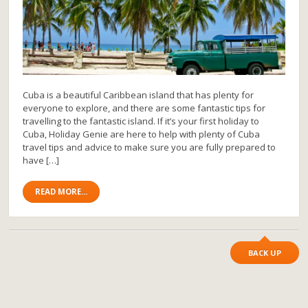
Cuba is a beautiful Caribbean island that has plenty for
everyone to explore, and there are some fantastic tips for
travelling to the fantastic island. If it’s your first holiday to
Cuba, Holiday Genie are here to help with plenty of Cuba
travel tips and advice to make sure you are fully prepared to
have […]
READ MORE...
BACK UP