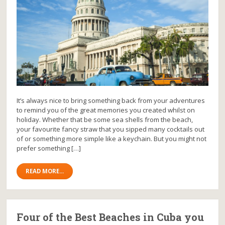
It’s always nice to bring something back from your adventures
to remind you of the great memories you created whilst on
holiday. Whether that be some sea shells from the beach,
your favourite fancy straw that you sipped many cocktails out
of or something more simple like a keychain. But you might not
prefer something […]
READ MORE...
Four of the Best Beaches in Cuba you