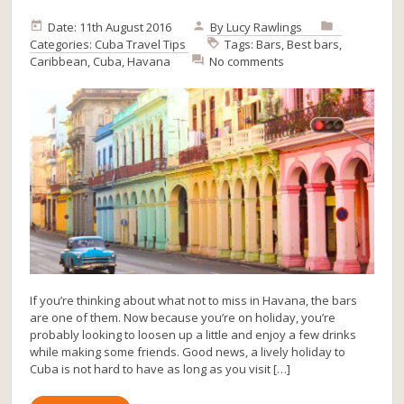
Date: 11th August 2016
By
Lucy Rawlings
Categories:
Cuba
Travel Tips
Tags:
Bars
,
Best bars
,
Caribbean
,
Cuba
,
Havana
No comments
If you’re thinking about what not to miss in Havana, the bars
are one of them. Now because you’re on holiday, you’re
probably looking to loosen up a little and enjoy a few drinks
while making some friends. Good news, a lively holiday to
Cuba is not hard to have as long as you visit […]