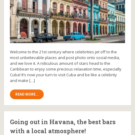
Welcome to the 21st century where celebrities jet off to the
most unbelievable places and post photo onto social media,
and we love it. A ridiculous amount of stars head to the
Caribbean to enjoy some precious relaxation time, especially
Cuba! It’s now your turn to visit Cuba and be like a celebrity
and make […]
READ MORE...
Going out in Havana, the best bars
with a local atmosphere!