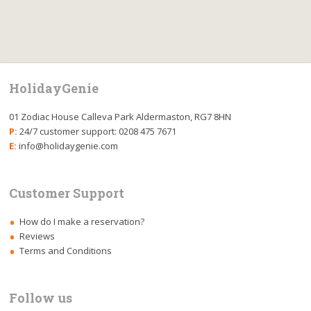
HolidayGenie
01 Zodiac House Calleva Park Aldermaston, RG7 8HN
P:
24/7 customer support: 0208 475 7671
E:
info@holidaygenie.com
Customer Support
How do I make a reservation?
Reviews
Terms and Conditions
Follow us