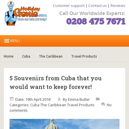
Customer support
|
Contact us
|
Reviews
Call Our Worldwide Experts:
0208 475 7671
Home
Cuba
The Caribbean
Travel Products
5 Souvenirs from Cuba that you
would want to keep forever!
Date: 19th April 2018
By
Emma Butler
Categories:
Cuba
The Caribbean
Travel Products
No
comments