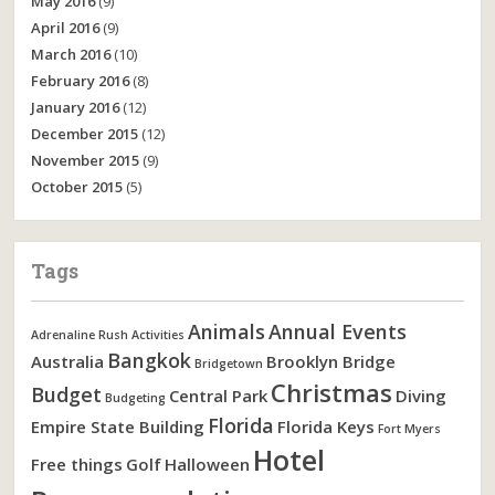
May 2016
(9)
April 2016
(9)
March 2016
(10)
February 2016
(8)
January 2016
(12)
December 2015
(12)
November 2015
(9)
October 2015
(5)
Tags
Animals
Annual Events
Adrenaline Rush Activities
Bangkok
Australia
Brooklyn Bridge
Bridgetown
Christmas
Budget
Central Park
Diving
Budgeting
Florida
Empire State Building
Florida Keys
Fort Myers
Hotel
Free things
Golf
Halloween