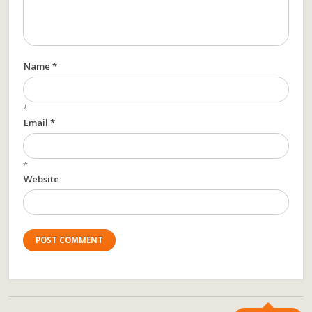
Name *
*
Email *
*
Website