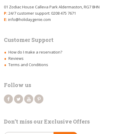
01 Zodiac House Calleva Park Aldermaston, RG7 8HN
P:
24/7 customer support: 0208 475 7671
E:
info@holidaygenie.com
Customer Support
How do I make a reservation?
Reviews
Terms and Conditions
Follow us
Don’t miss our Exclusive Offers