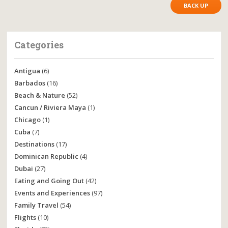
BACK UP
Categories
Antigua
(6)
Barbados
(16)
Beach & Nature
(52)
Cancun / Riviera Maya
(1)
Chicago
(1)
Cuba
(7)
Destinations
(17)
Dominican Republic
(4)
Dubai
(27)
Eating and Going Out
(42)
Events and Experiences
(97)
Family Travel
(54)
Flights
(10)