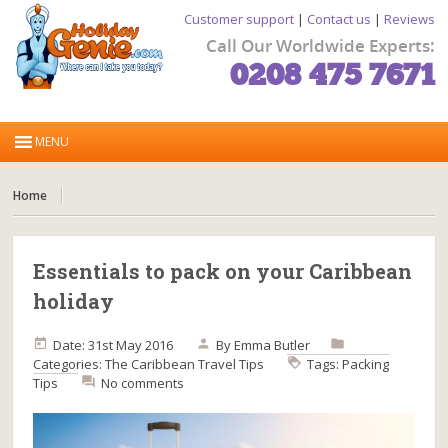
Customer support
|
Contact us
|
Reviews
Call Our Worldwide Experts:
0208 475 7671
Home
Essentials to pack on your Caribbean
holiday
Date: 31st May 2016
By
Emma Butler
Categories:
The Caribbean
Travel Tips
Tags:
Packing
Tips
No comments