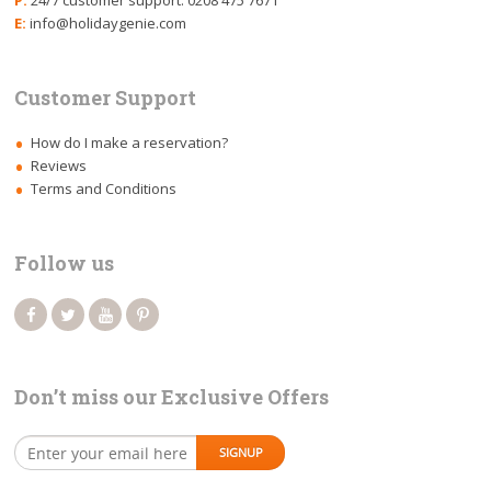
P:
24/7 customer support: 0208 475 7671
E:
info@holidaygenie.com
Customer Support
How do I make a reservation?
Reviews
Terms and Conditions
Follow us
Don’t miss our Exclusive Offers