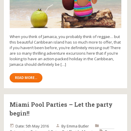
When you think of Jamaica, you probably think of reggae… but
this beautiful Caribbean island has so much more to offer, that
if you haven’t been before, you’re definitely missing out! There
are so many thrilling adventure excursions here that if you’re
looking to have an action-packed holiday in the Caribbean,
Jamaica should definitely be […]
READ MORE...
Miami Pool Parties – Let the party
begin!!
Date: 5th May 2016
By
Emma Butler