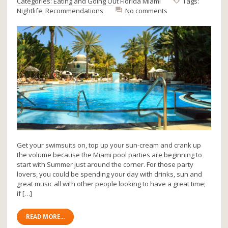
Categories:
Eating and Going Out
Florida
Miami
Tags:
Nightlife
,
Recommendations
No comments
Get your swimsuits on, top up your sun-cream and crank up
the volume because the Miami pool parties are beginning to
start with Summer just around the corner. For those party
lovers, you could be spending your day with drinks, sun and
great music all with other people looking to have a great time;
if […]
READ MORE...