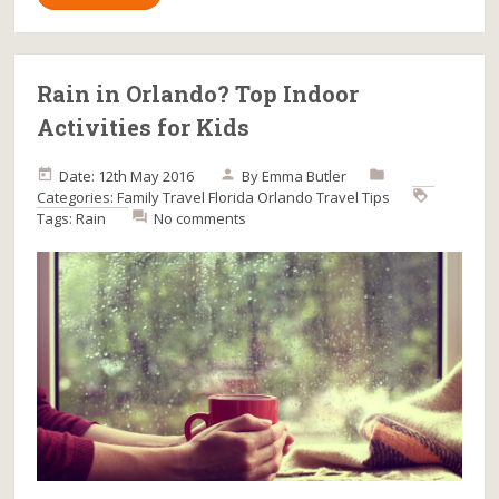
Rain in Orlando? Top Indoor
Activities for Kids
Date: 12th May 2016
By
Emma Butler
Categories:
Family Travel
Florida
Orlando
Travel Tips
Tags:
Rain
No comments