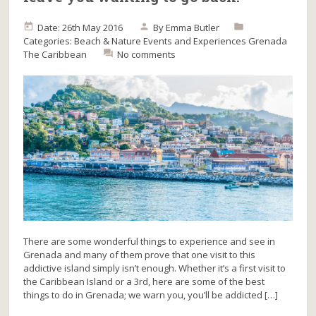
Date: 26th May 2016
By
Emma Butler
Categories:
Beach & Nature
Events and Experiences
Grenada
The Caribbean
No comments
There are some wonderful things to experience and see in
Grenada and many of them prove that one visit to this
addictive island simply isn’t enough. Whether it’s a first visit to
the Caribbean Island or a 3rd, here are some of the best
things to do in Grenada; we warn you, you’ll be addicted […]