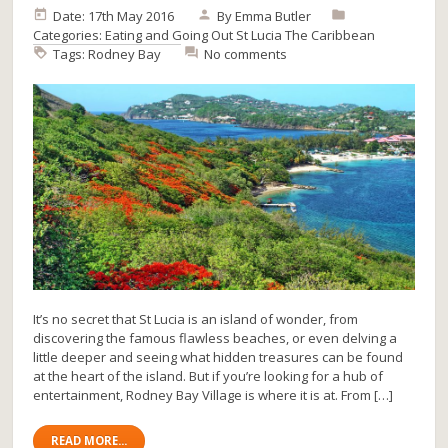
Date: 17th May 2016
By
Emma Butler
Categories:
Eating and Going Out
St Lucia
The Caribbean
Tags:
Rodney Bay
No comments
It’s no secret that St Lucia is an island of wonder, from
discovering the famous flawless beaches, or even delving a
little deeper and seeing what hidden treasures can be found
at the heart of the island. But if you’re looking for a hub of
entertainment, Rodney Bay Village is where it is at. From […]
READ MORE...