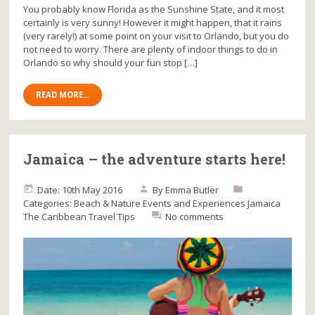
You probably know Florida as the Sunshine State, and it most
certainly is very sunny! However it might happen, that it rains
(very rarely!) at some point on your visit to Orlando, but you do
not need to worry. There are plenty of indoor things to do in
Orlando so why should your fun stop […]
READ MORE...
Jamaica – the adventure starts here!
Date: 10th May 2016
By
Emma Butler
Categories:
Beach & Nature
Events and Experiences
Jamaica
The Caribbean
Travel Tips
No comments