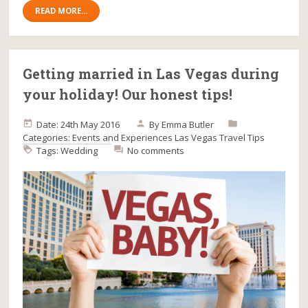
READ MORE...
Getting married in Las Vegas during
your holiday! Our honest tips!
Date: 24th May 2016
By
Emma Butler
Categories:
Events and Experiences
Las Vegas
Travel Tips
Tags:
Wedding
No comments