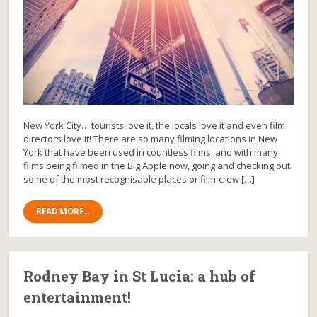
New York City… tourists love it, the locals love it and even film
directors love it! There are so many filming locations in New
York that have been used in countless films, and with many
films being filmed in the Big Apple now, going and checking out
some of the most recognisable places or film-crew […]
READ MORE...
Rodney Bay in St Lucia: a hub of
entertainment!