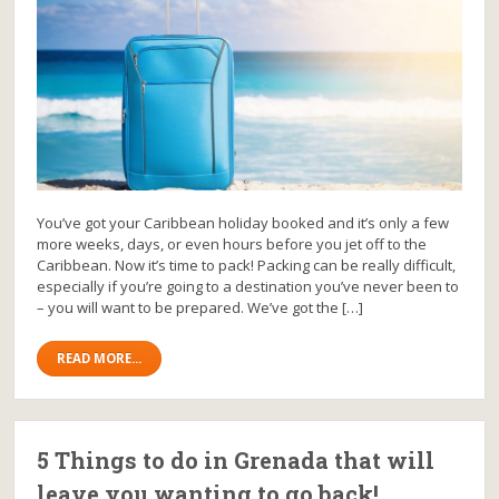
You’ve got your Caribbean holiday booked and it’s only a few
more weeks, days, or even hours before you jet off to the
Caribbean. Now it’s time to pack! Packing can be really difficult,
especially if you’re going to a destination you’ve never been to
– you will want to be prepared. We’ve got the […]
READ MORE...
5 Things to do in Grenada that will
leave you wanting to go back!