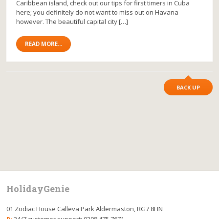
Caribbean island, check out our tips for first timers in Cuba
here; you definitely do not want to miss out on Havana
however. The beautiful capital city […]
READ MORE...
BACK UP
HolidayGenie
01 Zodiac House Calleva Park Aldermaston, RG7 8HN