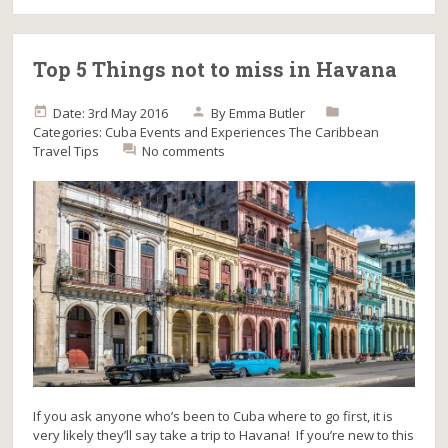
Top 5 Things not to miss in Havana
Date: 3rd May 2016
By
Emma Butler
Categories:
Cuba
Events and Experiences
The Caribbean
Travel Tips
No comments
If you ask anyone who’s been to Cuba where to go first, it is
very likely they’ll say take a trip to Havana! If you’re new to this