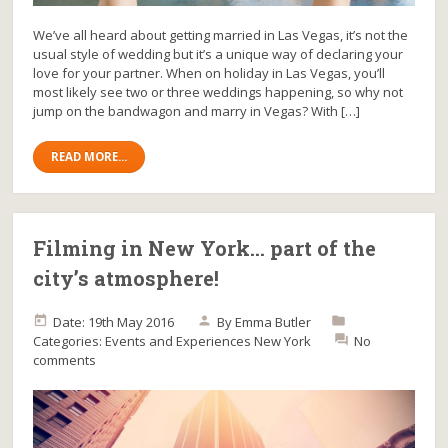
We’ve all heard about getting married in Las Vegas, it’s not the
usual style of wedding but it’s a unique way of declaring your
love for your partner. When on holiday in Las Vegas, you’ll
most likely see two or three weddings happening, so why not
jump on the bandwagon and marry in Vegas? With […]
READ MORE...
Filming in New York… part of the
city’s atmosphere!
Date: 19th May 2016
By
Emma Butler
Categories:
Events and Experiences
New York
No
comments