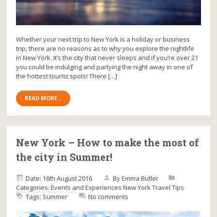
Whether your next trip to New York is a holiday or business
trip, there are no reasons as to why you explore the nightlife
in New York. It’s the city that never sleeps and if you’re over 21
you could be indulging and partying the night away in one of
the hottest tourist spots! There […]
READ MORE...
New York – How to make the most of
the city in Summer!
Date: 16th August 2016
By
Emma Butler
Categories:
Events and Experiences
New York
Travel Tips
Tags:
Summer
No comments