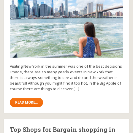
Visiting New York in the summer was one of the best decisions
I made, there are so many yearly events in New York that
there is always something to see and do and the weather is
beautiful! Although you might find it too hot, in the Big Apple of
course there are things to discover […]
READ MORE...
Top Shops for Bargain shopping in