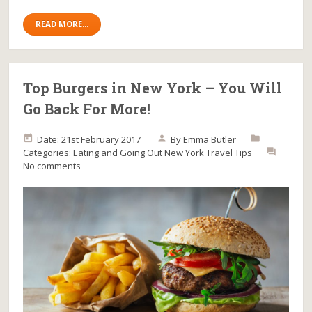
READ MORE...
Top Burgers in New York – You Will
Go Back For More!
Date: 21st February 2017
By
Emma Butler
Categories:
Eating and Going Out
New York
Travel Tips
No comments