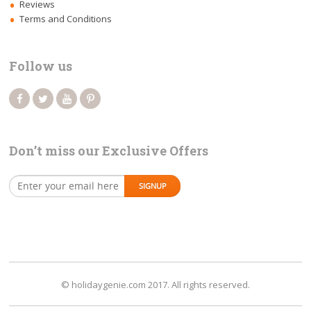
Reviews
Terms and Conditions
Follow us
Don’t miss our Exclusive Offers
© holidaygenie.com 2017. All rights reserved.