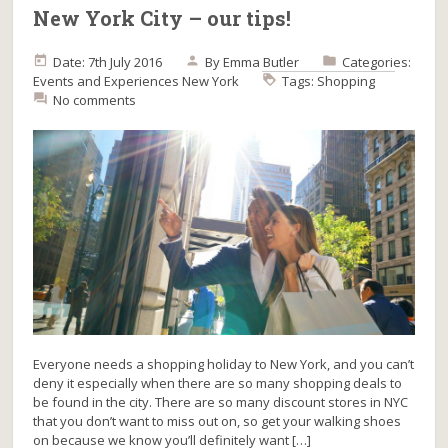
New York City – our tips!
Date: 7th July 2016
By
Emma Butler
Categories:
Events and Experiences
New York
Tags:
Shopping
No comments
Everyone needs a shopping holiday to New York, and you can’t
deny it especially when there are so many shopping deals to
be found in the city. There are so many discount stores in NYC
that you don’t want to miss out on, so get your walking shoes
on because we know you’ll definitely want […]