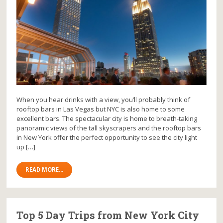
When you hear drinks with a view, you’ll probably think of
rooftop bars in Las Vegas but NYC is also home to some
excellent bars. The spectacular city is home to breath-taking
panoramic views of the tall skyscrapers and the rooftop bars
in New York offer the perfect opportunity to see the city light
up […]
READ MORE...
Top 5 Day Trips from New York City