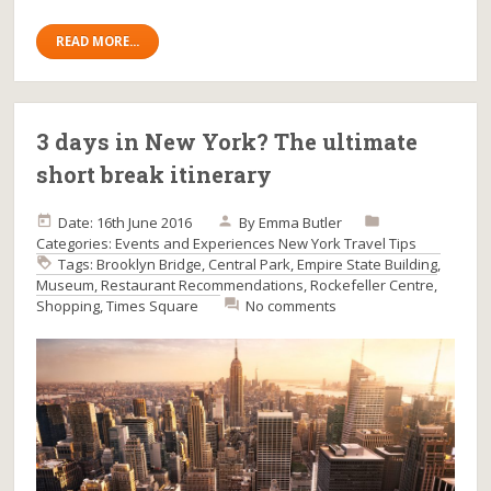
READ MORE...
3 days in New York? The ultimate
short break itinerary
Date: 16th June 2016
By
Emma Butler
Categories:
Events and Experiences
New York
Travel Tips
Tags:
Brooklyn Bridge
,
Central Park
,
Empire State Building
,
Museum
,
Restaurant Recommendations
,
Rockefeller Centre
,
Shopping
,
Times Square
No comments