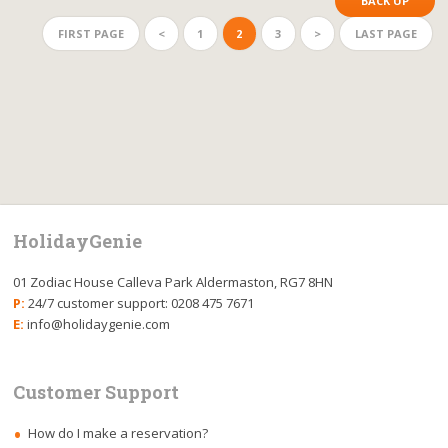
BACK UP
FIRST PAGE
<
1
2
3
>
LAST PAGE
HolidayGenie
01 Zodiac House Calleva Park Aldermaston, RG7 8HN
P:
24/7 customer support: 0208 475 7671
E:
info@holidaygenie.com
Customer Support
How do I make a reservation?