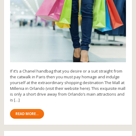
If it’s a Chanel handbag that you desire or a suit straight from
the catwalk in Paris then you must pay homage and indulge
yourself at the extraordinary shopping destination The Mall at
Millenia in Orlando (visit their website here). This exquisite mall
is only a short drive away from Orlando’s main attractions and
is […]
READ MORE...