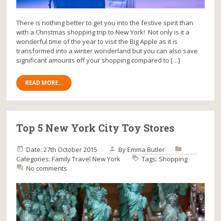
There is nothing better to get you into the festive spirit than
with a Christmas shopping trip to New York! Not only is it a
wonderful time of the year to visit the Big Apple as it is
transformed into a winter wonderland but you can also save
significant amounts off your shopping compared to […]
READ MORE...
Top 5 New York City Toy Stores
Date: 27th October 2015
By
Emma Butler
Categories:
Family Travel
New York
Tags:
Shopping
No comments