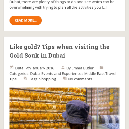
Dubai, there are plenty of things to do and see which can be
overwhelming with trying to plan all the activities you […]
READ MORE...
Like gold? Tips when visiting the
Gold Souk in Dubai
Date: 7th January 2016
By
Emma Butler
Categories:
Dubai
Events and Experiences
Middle East
Travel
Tips
Tags:
Shopping
No comments