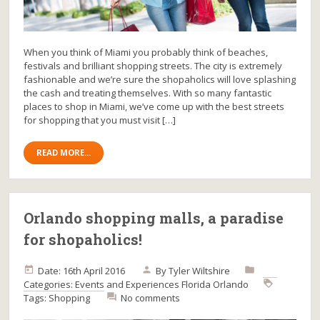
When you think of Miami you probably think of beaches,
festivals and brilliant shopping streets. The city is extremely
fashionable and we’re sure the shopaholics will love splashing
the cash and treating themselves. With so many fantastic
places to shop in Miami, we’ve come up with the best streets
for shopping that you must visit […]
READ MORE...
Orlando shopping malls, a paradise
for shopaholics!
Date: 16th April 2016
By
Tyler Wiltshire
Categories:
Events and Experiences
Florida
Orlando
Tags:
Shopping
No comments