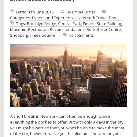
Date: 16th June 2016
By
Emma Butler
Categories:
Events and Experiences
New York
Travel Tips
Tags:
Brooklyn Bridge
,
Central Park
,
Empire State Building
,
Museum
,
Restaurant Recommendations
,
Rockefeller Centre
,
Shopping
,
Times Square
No comments
A short break in New York can often be enough to see
everything the city has to offer. But with only 3 days in the city,
you might be worried that you won’t be able to make the most
of the city, however, we’ve got the ultimate itinerary for your