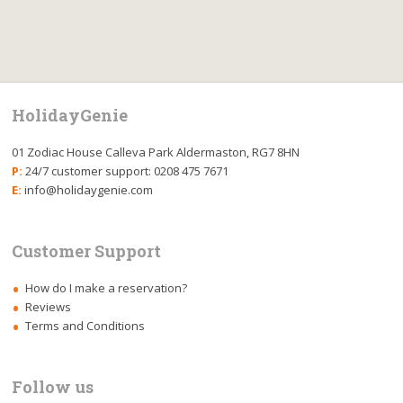
HolidayGenie
01 Zodiac House Calleva Park Aldermaston, RG7 8HN
P:
24/7 customer support: 0208 475 7671
E:
info@holidaygenie.com
Customer Support
How do I make a reservation?
Reviews
Terms and Conditions
Follow us