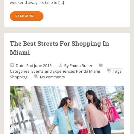
weekend away. It’s time to […]
READ MORE...
The Best Streets For Shopping In
Miami
Date: 2nd June 2016
By
Emma Butler
Categories:
Events and Experiences
Florida
Miami
Tags:
Shopping
No comments