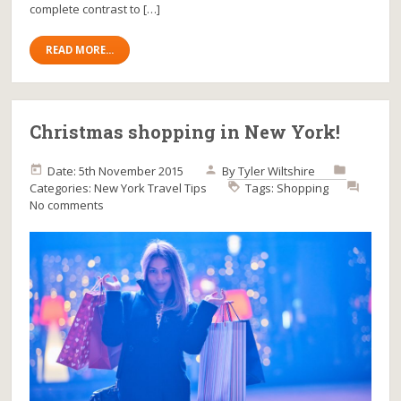
complete contrast to […]
READ MORE...
Christmas shopping in New York!
Date: 5th November 2015
By
Tyler Wiltshire
Categories:
New York
Travel Tips
Tags:
Shopping
No comments