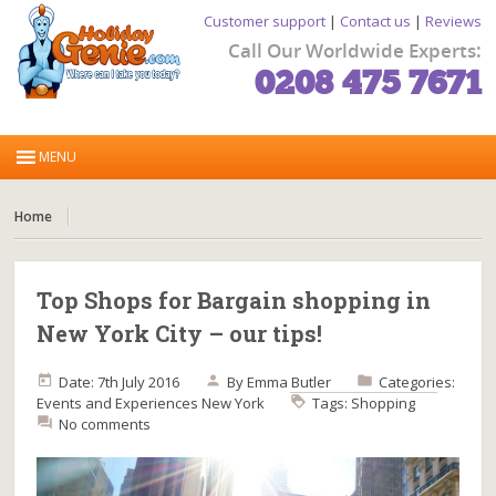
Customer support
|
Contact us
|
Reviews
Call Our Worldwide Experts:
0208 475 7671
Home
Top Shops for Bargain shopping in
New York City – our tips!
Date: 7th July 2016
By
Emma Butler
Categories:
Events and Experiences
New York
Tags:
Shopping
No comments