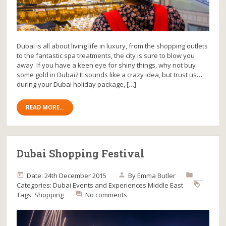
Dubai is all about living life in luxury, from the shopping outlets
to the fantastic spa treatments, the city is sure to blow you
away. If you have a keen eye for shiny things, why not buy
some gold in Dubai? It sounds like a crazy idea, but trust us…
during your Dubai holiday package, […]
READ MORE...
Dubai Shopping Festival
Date: 24th December 2015
By
Emma Butler
Categories:
Dubai
Events and Experiences
Middle East
Tags:
Shopping
No comments