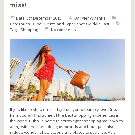
miss!
Date: 5th December 2015
By
Tyler Wiltshire
Categories:
Dubai
Events and Experiences
Middle East
Tags:
Shopping
No comments
If you like to shop on holiday then you will simply love Dubai,
here you will find some of the best shopping experiences in
the world. Dubai is home to extravagant shopping malls which
along with the latest designer brands and boutiques also
include wonderful attractions and places to socialise. As a