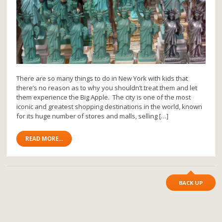
There are so many things to do in New York with kids that
there’s no reason as to why you shouldn’t treat them and let
them experience the Big Apple. The city is one of the most
iconic and greatest shopping destinations in the world, known
for its huge number of stores and malls, selling […]
READ MORE...
BACK UP