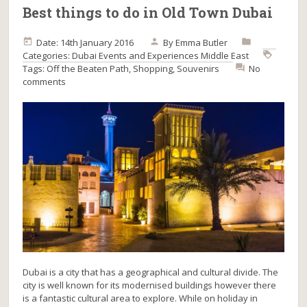
Best things to do in Old Town Dubai
Date: 14th January 2016
By
Emma Butler
Categories:
Dubai
Events and Experiences
Middle East
Tags:
Off the Beaten Path
,
Shopping
,
Souvenirs
No
comments
Dubai is a city that has a geographical and cultural divide. The
city is well known for its modernised buildings however there
is a fantastic cultural area to explore. While on holiday in