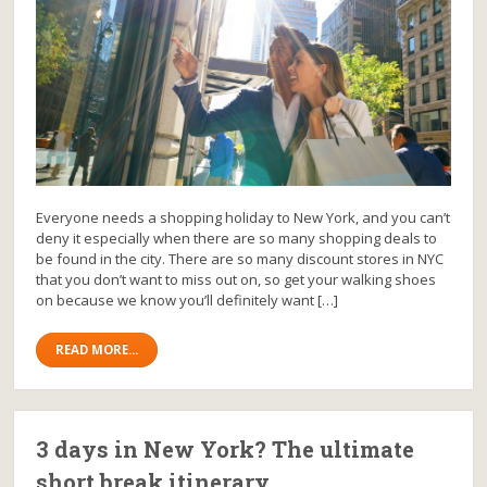
Everyone needs a shopping holiday to New York, and you can’t
deny it especially when there are so many shopping deals to
be found in the city. There are so many discount stores in NYC
that you don’t want to miss out on, so get your walking shoes
on because we know you’ll definitely want […]
READ MORE...
3 days in New York? The ultimate
short break itinerary