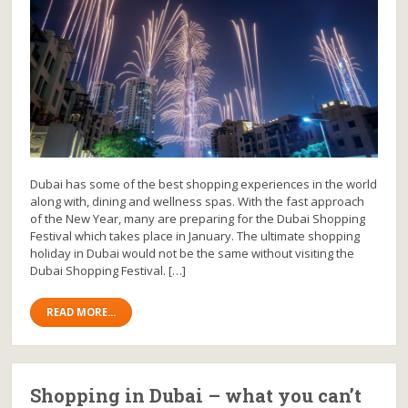
Dubai has some of the best shopping experiences in the world
along with, dining and wellness spas. With the fast approach
of the New Year, many are preparing for the Dubai Shopping
Festival which takes place in January. The ultimate shopping
holiday in Dubai would not be the same without visiting the
Dubai Shopping Festival. […]
READ MORE...
Shopping in Dubai – what you can’t