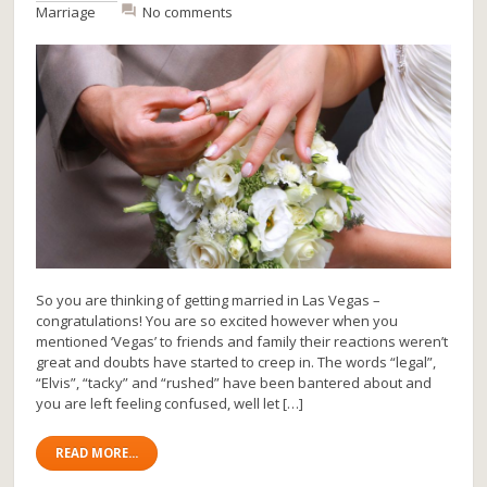
Marriage
No comments
So you are thinking of getting married in Las Vegas –
congratulations! You are so excited however when you
mentioned ‘Vegas’ to friends and family their reactions weren’t
great and doubts have started to creep in. The words “legal”,
“Elvis”, “tacky” and “rushed” have been bantered about and
you are left feeling confused, well let […]
READ MORE...