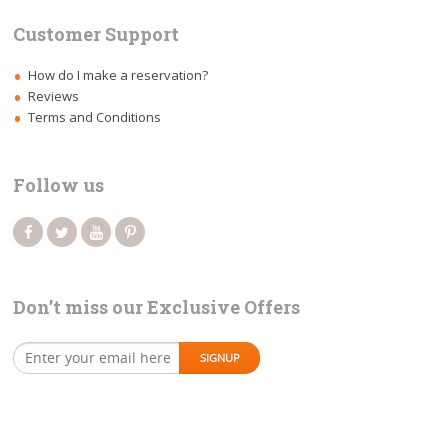
Customer Support
How do I make a reservation?
Reviews
Terms and Conditions
Follow us
Don’t miss our Exclusive Offers