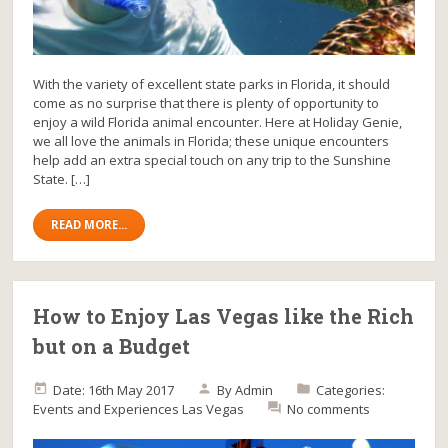
With the variety of excellent state parks in Florida, it should
come as no surprise that there is plenty of opportunity to
enjoy a wild Florida animal encounter. Here at Holiday Genie,
we all love the animals in Florida; these unique encounters
help add an extra special touch on any trip to the Sunshine
State. […]
READ MORE...
How to Enjoy Las Vegas like the Rich
but on a Budget
Date: 16th May 2017
By
Admin
Categories:
Events and Experiences
Las Vegas
No comments