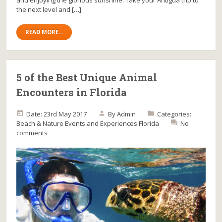
the next level and […]
READ MORE...
5 of the Best Unique Animal
Encounters in Florida
Date: 23rd May 2017
By
Admin
Categories:
Beach & Nature
Events and Experiences
Florida
No
comments