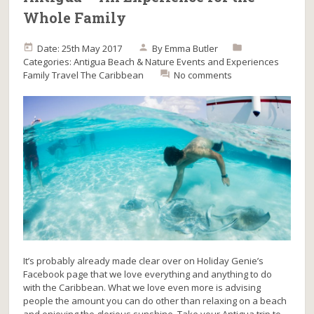
Whole Family
Date: 25th May 2017
By
Emma Butler
Categories:
Antigua
Beach & Nature
Events and Experiences
Family Travel
The Caribbean
No comments
It’s probably already made clear over on Holiday Genie’s
Facebook page that we love everything and anything to do
with the Caribbean. What we love even more is advising
people the amount you can do other than relaxing on a beach
and enjoying the glorious sunshine. Take your Antigua trip to