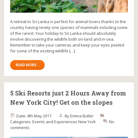
A retreat to Sri Lanka is perfect for animal lovers thanks to the
country having ninety-one species of mammals including some
of the rarest. Your holiday to Sri Lanka should absolutely
involve discovering the wildlife both on-land and in-sea.
Remember to take your cameras and keep your eyes peeled
for some of the exciting wildlife […]
READ MORE...
5 Ski Resorts just 2 Hours Away from
New York City! Get on the slopes
Date: 4th May 2017
By
Emma Butler
Categories:
Events and Experiences
New York
No
comments