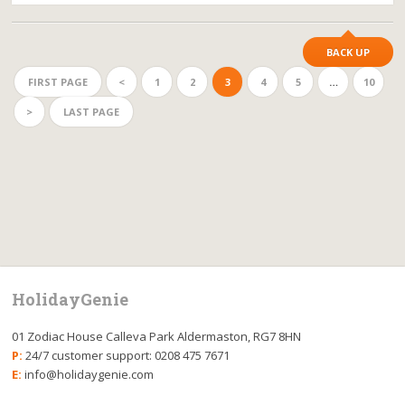
BACK UP
FIRST PAGE
<
1
2
3
4
5
…
10
>
LAST PAGE
HolidayGenie
01 Zodiac House Calleva Park Aldermaston, RG7 8HN
P:
24/7 customer support: 0208 475 7671
E:
info@holidaygenie.com