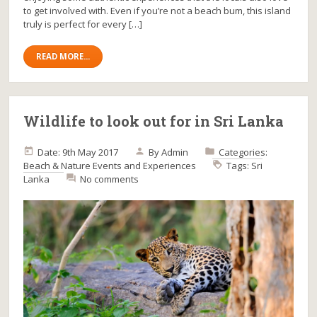
to get involved with. Even if you’re not a beach bum, this island
truly is perfect for every […]
READ MORE...
Wildlife to look out for in Sri Lanka
Date: 9th May 2017
By
Admin
Categories:
Beach & Nature
Events and Experiences
Tags:
Sri
Lanka
No comments