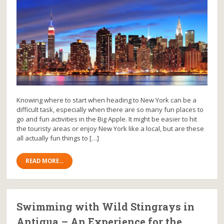
Knowing where to start when heading to New York can be a
difficult task, especially when there are so many fun places to
go and fun activities in the Big Apple. It might be easier to hit
the touristy areas or enjoy New York like a local, but are these
all actually fun things to […]
READ MORE...
Swimming with Wild Stingrays in
Antigua – An Experience for the