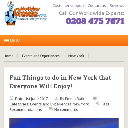
Customer support
|
Contact us
|
Reviews
Call Our Worldwide Experts:
0208 475 7671
Home
Events and Experiences
New York
Fun Things to do in New York that
Everyone Will Enjoy!
Date: 1st June 2017
By
Emma Butler
Categories:
Events and Experiences
New York
Tags:
Recommendations
No comments