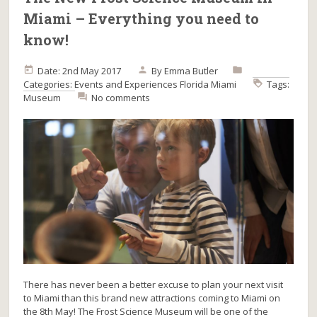
Miami – Everything you need to
know!
Date: 2nd May 2017
By
Emma Butler
Categories:
Events and Experiences
Florida
Miami
Tags:
Museum
No comments
There has never been a better excuse to plan your next visit
to Miami than this brand new attractions coming to Miami on
the 8th May! The Frost Science Museum will be one of the