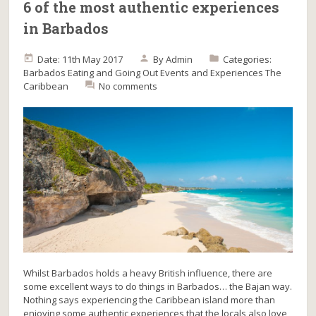
6 of the most authentic experiences
in Barbados
Date: 11th May 2017
By
Admin
Categories:
Barbados
Eating and Going Out
Events and Experiences
The
Caribbean
No comments
Whilst Barbados holds a heavy British influence, there are
some excellent ways to do things in Barbados… the Bajan way.
Nothing says experiencing the Caribbean island more than
enjoying some authentic experiences that the locals also love