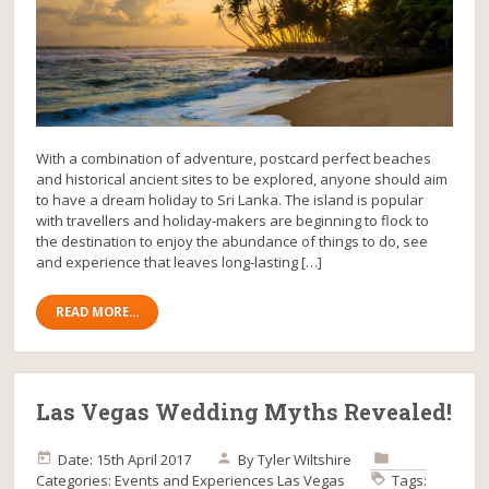
With a combination of adventure, postcard perfect beaches
and historical ancient sites to be explored, anyone should aim
to have a dream holiday to Sri Lanka. The island is popular
with travellers and holiday-makers are beginning to flock to
the destination to enjoy the abundance of things to do, see
and experience that leaves long-lasting […]
READ MORE...
Las Vegas Wedding Myths Revealed!
Date: 15th April 2017
By
Tyler Wiltshire
Categories:
Events and Experiences
Las Vegas
Tags: