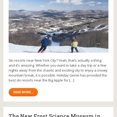
Ski resorts near New York City? Yeah, that’s actually a thing
and it’s amazing. Whether you want to take a day trip or a few
nights away from the chaotic and exciting city to enjoy a snowy
mountain break, it is possible. Holiday Genie has provided the
best ski resorts near the Big Apple for […]
READ MORE...
The New Frost Science Museum in