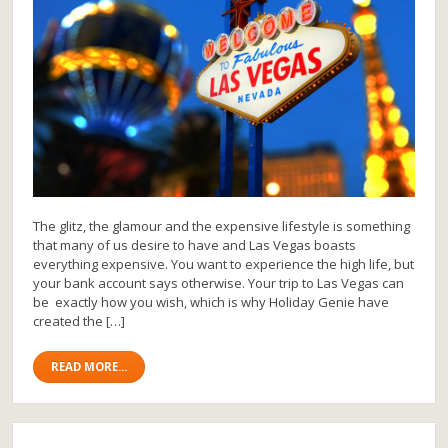
The glitz, the glamour and the expensive lifestyle is something
that many of us desire to have and Las Vegas boasts
everything expensive. You want to experience the high life, but
your bank account says otherwise. Your trip to Las Vegas can
be exactly how you wish, which is why Holiday Genie have
created the […]
READ MORE...