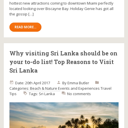
hottest new attractions coming to downtown Miami perfectly
located looking over Biscayne Bay. Holiday Genie has got all
the gossip […]
READ MORE...
Why visiting Sri Lanka should be on
your to-do list! Top Reasons to Visit
Sri Lanka
Date: 20th April 2017
By
Emma Butler
Categories:
Beach & Nature
Events and Experiences
Travel
Tips
Tags:
Sri Lanka
No comments