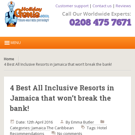
Customer support
|
Contact us
|
Reviews
Call Our Worldwide Experts:
0208 475 7671
Home
4 Best All Inclusive Resorts in Jamaica that won’t break the bank!
4 Best All Inclusive Resorts in
Jamaica that won’t break the
bank!
Date: 12th April 2016
By
Emma Butler
Categories:
Jamaica
The Caribbean
Tags:
Hotel
Recommendations
No comments