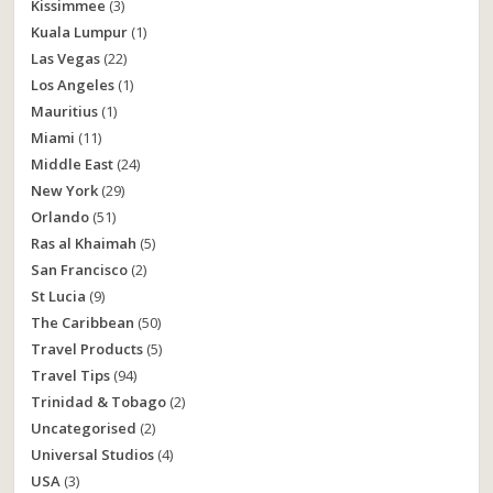
Kissimmee
(3)
Kuala Lumpur
(1)
Las Vegas
(22)
Los Angeles
(1)
Mauritius
(1)
Miami
(11)
Middle East
(24)
New York
(29)
Orlando
(51)
Ras al Khaimah
(5)
San Francisco
(2)
St Lucia
(9)
The Caribbean
(50)
Travel Products
(5)
Travel Tips
(94)
Trinidad & Tobago
(2)
Uncategorised
(2)
Universal Studios
(4)
USA
(3)