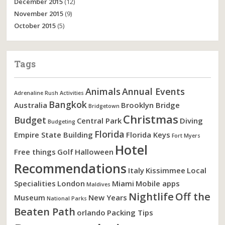
December 2015
(12)
November 2015
(9)
October 2015
(5)
Tags
Animals
Annual Events
Adrenaline Rush Activities
Bangkok
Australia
Brooklyn Bridge
Bridgetown
Christmas
Budget
Central Park
Diving
Budgeting
Florida
Empire State Building
Florida Keys
Fort Myers
Hotel
Free things
Golf
Halloween
Recommendations
Italy
Kissimmee
Local
Specialities
London
Miami
Mobile apps
Maldives
Nightlife
Off the
Museum
New Years
National Parks
Beaten Path
orlando
Packing Tips