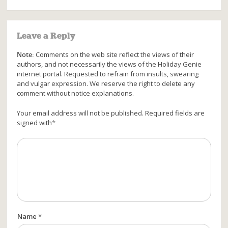
Leave a Reply
Note:
Comments on the web site reflect the views of their
authors, and not necessarily the views of the Holiday Genie
internet portal. Requested to refrain from insults, swearing
and vulgar expression. We reserve the right to delete any
comment without notice explanations.
Your email address will not be published. Required fields are
signed with
*
Name *