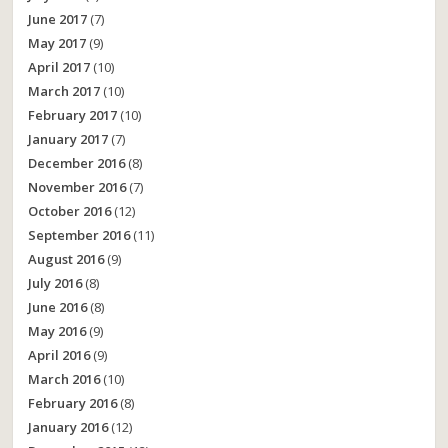
June 2017
(7)
May 2017
(9)
April 2017
(10)
March 2017
(10)
February 2017
(10)
January 2017
(7)
December 2016
(8)
November 2016
(7)
October 2016
(12)
September 2016
(11)
August 2016
(9)
July 2016
(8)
June 2016
(8)
May 2016
(9)
April 2016
(9)
March 2016
(10)
February 2016
(8)
January 2016
(12)