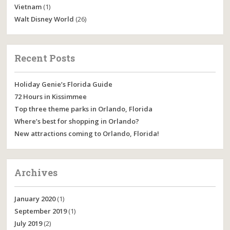
Vietnam
(1)
Walt Disney World
(26)
Recent Posts
Holiday Genie’s Florida Guide
72 Hours in Kissimmee
Top three theme parks in Orlando, Florida
Where’s best for shopping in Orlando?
New attractions coming to Orlando, Florida!
Archives
January 2020
(1)
September 2019
(1)
July 2019
(2)