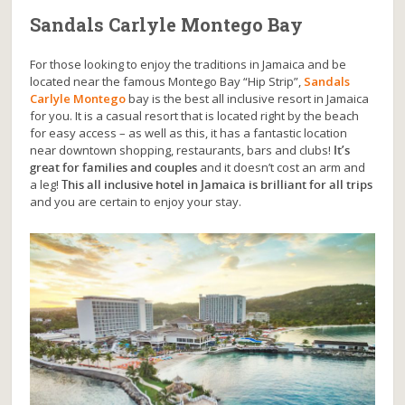
Sandals Carlyle Montego Bay
For those looking to enjoy the traditions in Jamaica and be
located near the famous Montego Bay “Hip Strip”,
Sandals
Carlyle Montego
bay is the best all inclusive resort in Jamaica
for you. It is a casual resort that is located right by the beach
for easy access – as well as this, it has a fantastic location
near downtown shopping, restaurants, bars and clubs!
It’s
great for families and couples
and it doesn’t cost an arm and
a leg!
This all inclusive hotel in Jamaica is brilliant for all trips
and you are certain to enjoy your stay.