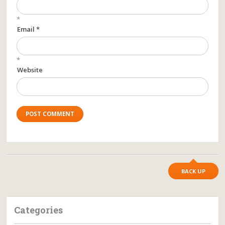
*
Email *
*
Website
BACK UP
Categories