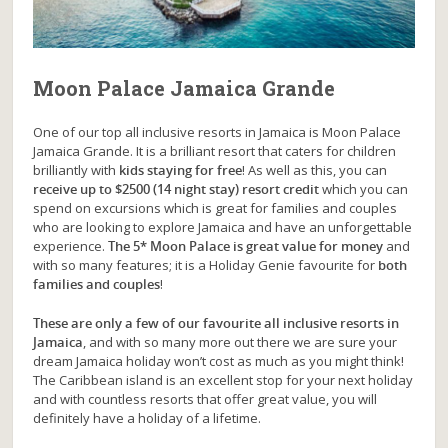
Moon Palace Jamaica Grande
One of our top all inclusive resorts in Jamaica is Moon Palace
Jamaica Grande. It is a brilliant resort that caters for children
brilliantly with
kids staying for free
! As well as this, you can
receive up to $2500 (14 night stay) resort credit
which you can
spend on excursions which is great for families and couples
who are looking to explore Jamaica and have an unforgettable
experience.
The 5* Moon Palace is great value for money
and
with so many features; it is a Holiday Genie favourite for
both
families and couples
!
These are only a few of our favourite all inclusive resorts in
Jamaica
, and with so many more out there we are sure your
dream Jamaica holiday won’t cost as much as you might think!
The Caribbean island is an excellent stop for your next holiday
and with countless resorts that offer great value, you will
definitely have a holiday of a lifetime.