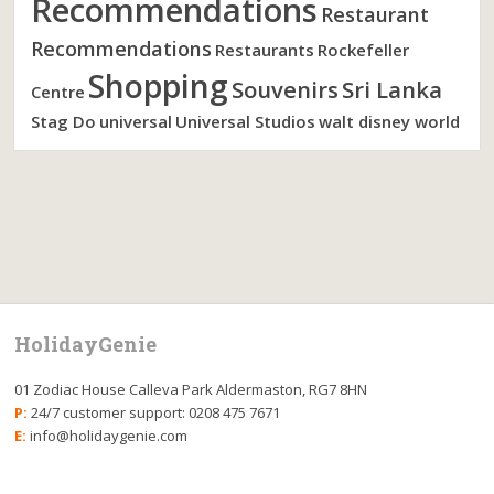
Recommendations
Restaurant
Recommendations
Restaurants
Rockefeller
Shopping
Souvenirs
Sri Lanka
Centre
Stag Do
universal
Universal Studios
walt disney world
HolidayGenie
01 Zodiac House Calleva Park Aldermaston, RG7 8HN
P:
24/7 customer support: 0208 475 7671
E:
info@holidaygenie.com