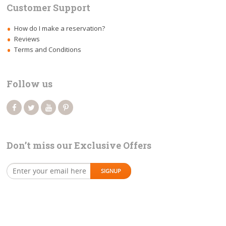
Customer Support
How do I make a reservation?
Reviews
Terms and Conditions
Follow us
Don’t miss our Exclusive Offers