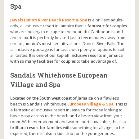
Spa
Jewels Dunn’s River Beach Resort & Spa
is a brilliant adults-
only, all inclusive resort in Jamaica that is
fantastic for couples
who are looking to escape to the beautiful Caribbean island
and relax. It is perfectly located just a few minutes away from
one of Jamaica’s must-see attractions, Dunn’s River Falls. The
all inclusive package is fantastic with plenty of options to suit
all tastes. It is
one of our top all inclusive resorts in Jamaica
with so many facilities for couples
to take advantage of.
Sandals Whitehouse European
Village and Spa
Located on the South west coast of Jamaica
on a flawless
beach is Sandals Whitehouse
European Village & Spa
. This is
a fantastic all inclusive resort in Jamaica for those looking to
have easy access to the beach and a beach view from your
room. With entertainment and water sports available, this is
a
brilliant resort for families
with something for all ages to be
explored; there is also a kids club for the younger ones.