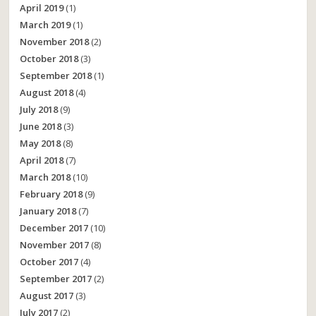
April 2019
(1)
March 2019
(1)
November 2018
(2)
October 2018
(3)
September 2018
(1)
August 2018
(4)
July 2018
(9)
June 2018
(3)
May 2018
(8)
April 2018
(7)
March 2018
(10)
February 2018
(9)
January 2018
(7)
December 2017
(10)
November 2017
(8)
October 2017
(4)
September 2017
(2)
August 2017
(3)
July 2017
(2)