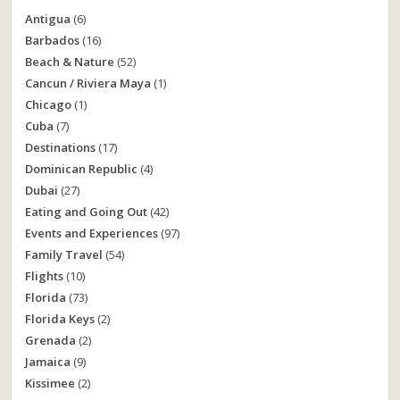
Antigua
(6)
Barbados
(16)
Beach & Nature
(52)
Cancun / Riviera Maya
(1)
Chicago
(1)
Cuba
(7)
Destinations
(17)
Dominican Republic
(4)
Dubai
(27)
Eating and Going Out
(42)
Events and Experiences
(97)
Family Travel
(54)
Flights
(10)
Florida
(73)
Florida Keys
(2)
Grenada
(2)
Jamaica
(9)
Kissimee
(2)