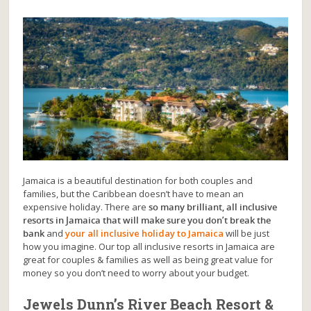
Jamaica is a beautiful destination for both couples and
families, but the Caribbean doesn’t have to mean an
expensive holiday. There are
so many brilliant, all inclusive
resorts in Jamaica that will make sure you don’t break the
bank
and
your all inclusive holiday to Jamaica
will be just
how you imagine. Our top all inclusive resorts in Jamaica are
great for couples & families as well as being great value for
money so you don’t need to worry about your budget.
Jewels Dunn’s River Beach Resort &