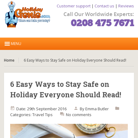
Customer support
|
Contact us
|
Reviews
Call Our Worldwide Experts:
0208 475 7671
Home
6 Easy Ways to Stay Safe on Holiday Everyone Should Read!
6 Easy Ways to Stay Safe on
Holiday Everyone Should Read!
Date: 29th September 2016
By
Emma Butler
Categories:
Travel Tips
No comments