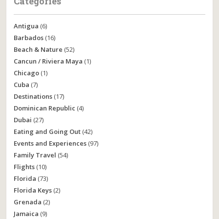
Categories
Antigua
(6)
Barbados
(16)
Beach & Nature
(52)
Cancun / Riviera Maya
(1)
Chicago
(1)
Cuba
(7)
Destinations
(17)
Dominican Republic
(4)
Dubai
(27)
Eating and Going Out
(42)
Events and Experiences
(97)
Family Travel
(54)
Flights
(10)
Florida
(73)
Florida Keys
(2)
Grenada
(2)
Jamaica
(9)