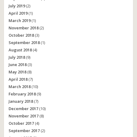
July 2019
(2)
April 2019
(1)
March 2019
(1)
November 2018
(2)
October 2018
(3)
September 2018
(1)
August 2018
(4)
July 2018
(9)
June 2018
(3)
May 2018
(8)
April 2018
(7)
March 2018
(10)
February 2018
(9)
January 2018
(7)
December 2017
(10)
November 2017
(8)
October 2017
(4)
September 2017
(2)