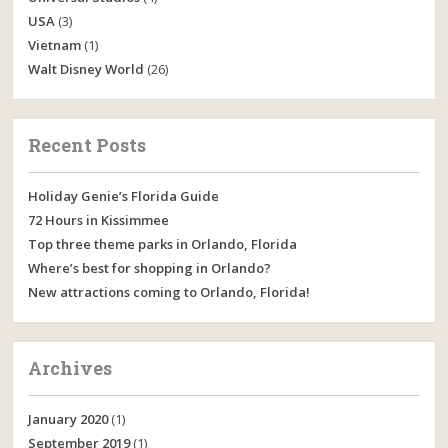
USA
(3)
Vietnam
(1)
Walt Disney World
(26)
Recent Posts
Holiday Genie’s Florida Guide
72 Hours in Kissimmee
Top three theme parks in Orlando, Florida
Where’s best for shopping in Orlando?
New attractions coming to Orlando, Florida!
Archives
January 2020
(1)
September 2019
(1)