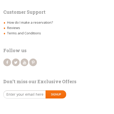
Customer Support
How do I make a reservation?
Reviews
Terms and Conditions
Follow us
Don’t miss our Exclusive Offers