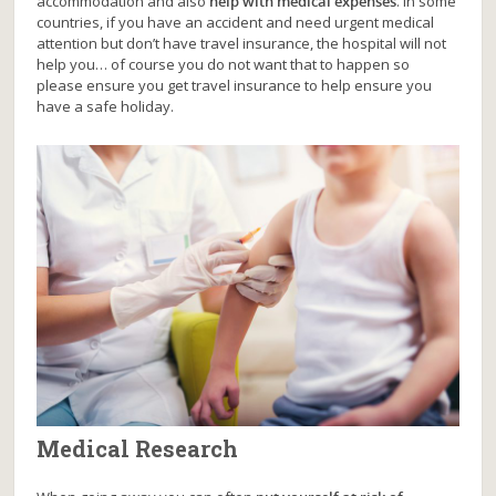
accommodation and also
help with medical expenses
. In some
countries, if you have an accident and need urgent medical
attention but don’t have travel insurance, the hospital will not
help you… of course you do not want that to happen so
please ensure you get travel insurance to help ensure you
have a safe holiday.
Medical Research