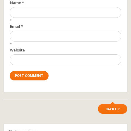
Name *
*
Email *
*
Website
BACK UP