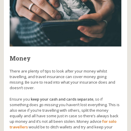
Money
There are plenty of tips to look after your money whilst
travelling, and travel insurance can cover money going
missing. Be sure to read into what your insurance does and
doesn’t cover.
Ensure you
keep your cash and cards separate
, so if
something does go missing you haven’t lost everything. This is
also wise if you’re travelling with others, split the money
equally and all have some just in case so there’s always back
up money and it’s not all been stolen. Money advice
for solo
travellers
would be to ditch wallets and try and keep your