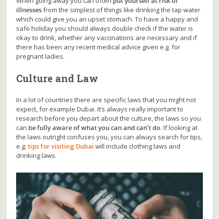
When going away you can often
put yourself at risk of
illnesses
from the simplest of things like drinking the tap water
which could give you an upset stomach. To have a happy and
safe holiday you should always double check if the water is
okay to drink, whether any vaccinations are necessary and if
there has been any recent medical advice given e.g. for
pregnant ladies.
Culture and Law
In a lot of countries there are specific laws that you might not
expect, for example Dubai. It’s always really important to
research before you depart about the culture, the laws so you
can
be fully aware of what you can and can’t do
. If looking at
the laws outright confuses you, you can always search for tips,
e.g.
tips for visiting Dubai
will include clothing laws and
drinking laws.