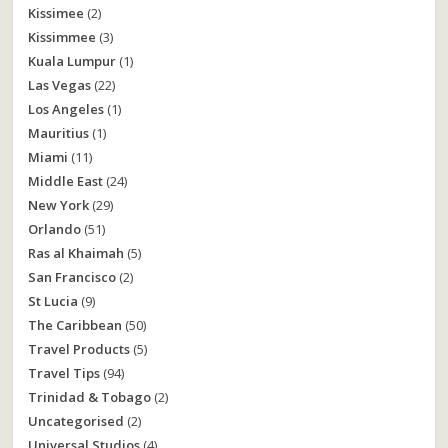
Kissimee
(2)
Kissimmee
(3)
Kuala Lumpur
(1)
Las Vegas
(22)
Los Angeles
(1)
Mauritius
(1)
Miami
(11)
Middle East
(24)
New York
(29)
Orlando
(51)
Ras al Khaimah
(5)
San Francisco
(2)
St Lucia
(9)
The Caribbean
(50)
Travel Products
(5)
Travel Tips
(94)
Trinidad & Tobago
(2)
Uncategorised
(2)
Universal Studios
(4)