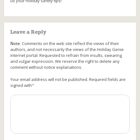
us your holiday safety tips!
Leave a Reply
Note:
Comments on the web site reflect the views of their
authors, and not necessarily the views of the Holiday Genie
internet portal. Requested to refrain from insults, swearing
and vulgar expression. We reserve the right to delete any
comment without notice explanations.
Your email address will not be published. Required fields are
signed with
*