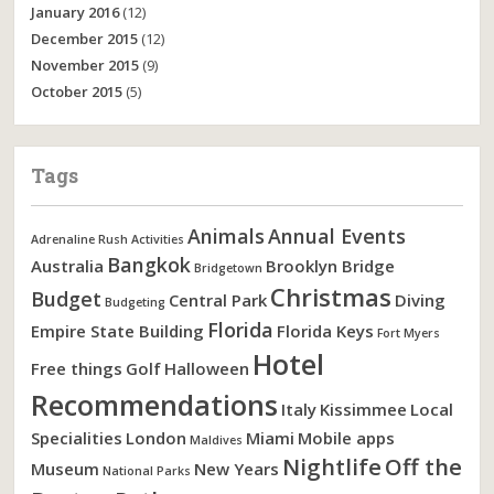
January 2016
(12)
December 2015
(12)
November 2015
(9)
October 2015
(5)
Tags
Animals
Annual Events
Adrenaline Rush Activities
Bangkok
Australia
Brooklyn Bridge
Bridgetown
Christmas
Budget
Central Park
Diving
Budgeting
Florida
Empire State Building
Florida Keys
Fort Myers
Hotel
Free things
Golf
Halloween
Recommendations
Italy
Kissimmee
Local
Specialities
London
Miami
Mobile apps
Maldives
Nightlife
Off the
Museum
New Years
National Parks