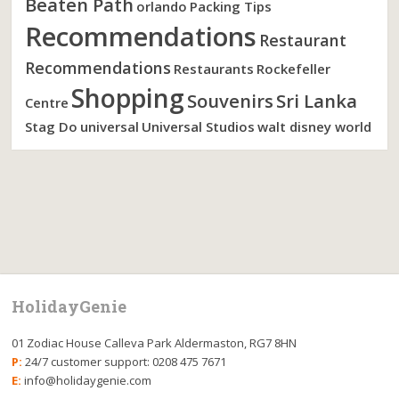
Beaten Path
orlando
Packing Tips
Recommendations
Restaurant
Recommendations
Restaurants
Rockefeller
Shopping
Souvenirs
Sri Lanka
Centre
Stag Do
universal
Universal Studios
walt disney world
HolidayGenie
01 Zodiac House Calleva Park Aldermaston, RG7 8HN
P:
24/7 customer support: 0208 475 7671
E:
info@holidaygenie.com