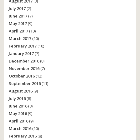
August 2017
(3)
July 2017
(2)
June 2017
(7)
May 2017
(9)
April 2017
(10)
March 2017
(10)
February 2017
(10)
January 2017
(7)
December 2016
(8)
November 2016
(7)
October 2016
(12)
September 2016
(11)
August 2016
(9)
July 2016
(8)
June 2016
(8)
May 2016
(9)
April 2016
(9)
March 2016
(10)
February 2016
(8)