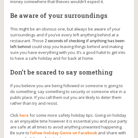
money somewhere that thieves wouldn’t expect it.
Be aware of your surroundings
This might be an obvious one, but always be aware of your
surroundings and if you’ve every left anything behind at a
restaurant. Those
2 seconds of checking if anything has been
left behind
could stop you leaving things behind and making
sure you have everything with you. It’s a good habit to get into
to have a safe holiday and for back at home.
Don’t be scared to say something
If you believe you are being followed or someone is going to
do something, say something to security or someone else in a
public place. If you call them out you are likely to deter them
rather than try and resist.
Click
here
for some more safety holiday tips. Going on holiday
is an enjoyable time however it is essential you and your party
are safe at all times to avoid anything unwanted happening.
Be sure to
follow Holiday Genie on Facebook
and share with