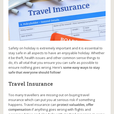
Safety on holiday is extremely important and it is essential to
stay safe in all aspects to have an enjoyable holiday. Whether
it be theft, health issues and other common sense things to
do, it’s all vital that you ensure you can safe as possible to
ensure nothing goes wrong. Here’s
some easy ways to stay
safe that everyone should follow
!
Travel Insurance
Too many travellers are missing out on buying travel
insurance which can put you at serious risk if something
happens. Travel insurance can
protect valuables
,
offer
compensation
if anything goes wrong with flights and