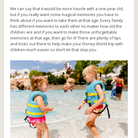
We can say that it would be more hassle with a one-year old,
but if you really want some magical memories you have to
think about if you want to take them at that age. Every family
has different memories to each other no matter how old the
children are and if you want to make those unforgettable
memories at that age, then go for it! There are plenty of tips
and tricks out there to help make your Disney World trip with
children much easier so don’t let that stop you.