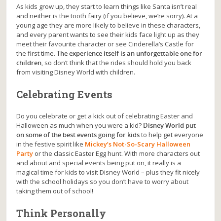
As kids grow up, they start to learn things like Santa isn’t real
and neither is the tooth fairy (if you believe, we’re sorry). At a
young age they are more likely to believe in these characters,
and every parent wants to see their kids face light up as they
meet their favourite character or see Cinderella’s Castle for
the first time.
The experience itself is an unforgettable one for
children
, so don’t think that the rides should hold you back
from visiting Disney World with children.
Celebrating Events
Do you celebrate or get a kick out of celebrating Easter and
Halloween as much when you were a kid?
Disney World put
on some of the best events going for kids
to help get everyone
in the festive spirit like
Mickey’s Not-So-Scary Halloween
Party
or the classic Easter Egg hunt. With more characters out
and about and special events being put on, it really is a
magical time for kids to visit Disney World – plus they fit nicely
with the school holidays so you don’t have to worry about
taking them out of school!
Think Personally