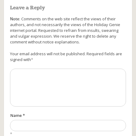
Leave a Reply
Note:
Comments on the web site reflect the views of their
authors, and not necessarily the views of the Holiday Genie
internet portal. Requested to refrain from insults, swearing
and vulgar expression. We reserve the right to delete any
comment without notice explanations.
Your email address will not be published. Required fields are
signed with
*
Name *
*