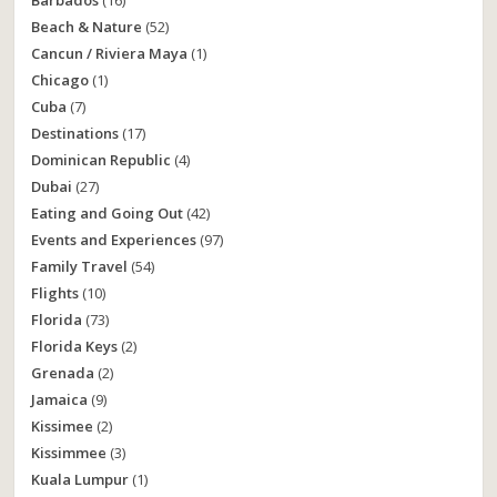
Barbados
(16)
Beach & Nature
(52)
Cancun / Riviera Maya
(1)
Chicago
(1)
Cuba
(7)
Destinations
(17)
Dominican Republic
(4)
Dubai
(27)
Eating and Going Out
(42)
Events and Experiences
(97)
Family Travel
(54)
Flights
(10)
Florida
(73)
Florida Keys
(2)
Grenada
(2)
Jamaica
(9)
Kissimee
(2)
Kissimmee
(3)
Kuala Lumpur
(1)