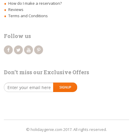
How do I make a reservation?
Reviews
Terms and Conditions
Follow us
Don’t miss our Exclusive Offers
© holidaygenie.com 2017. All rights reserved.