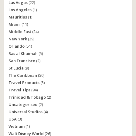
Las Vegas
(22)
Los Angeles
(1)
Mauritius
(1)
Miami
(11)
Middle East
(24)
New York
(29)
Orlando
(51)
Ras al Khaimah
(5)
San Francisco
(2)
St Lucia
(9)
The Caribbean
(50)
Travel Products
(5)
Travel Tips
(94)
Trinidad & Tobago
(2)
Uncategorised
(2)
Universal Studios
(4)
USA
(3)
Vietnam
(1)
Walt Disney World
(26)