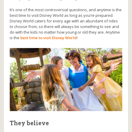
It’s one of the most controversial questions, and anytime is the
best time to visit Disney World as long as you’re prepared.
Disney World caters for every age with an abundant of rides
to choose from, so there will always be something to see and
do with the kids no matter how young or old they are. Anytime
is the
best time to visit Disney World
!
They believe