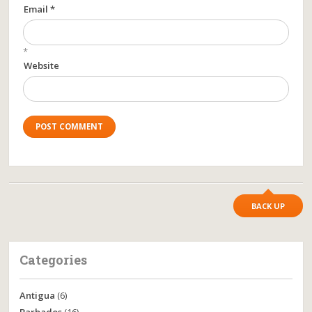
Email *
*
Website
BACK UP
Categories
Antigua
(6)