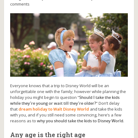
comments
Everyone knows that a trip to Disney World will be an
unforgettable one with the family; however while planning the
holiday you might begin to question “
Should I take the kids
while they’re young or wait till they’re older?
” Don’t delay
that
dream holiday to Walt Disney World
and take the kids
with you, and if you still need some convincing, here’s a few
reasons as to
why you should take the kids to Disney World
.
Any age is the right age