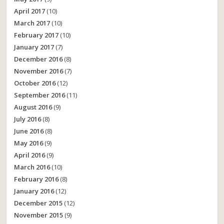
April 2017
(10)
March 2017
(10)
February 2017
(10)
January 2017
(7)
December 2016
(8)
November 2016
(7)
October 2016
(12)
September 2016
(11)
August 2016
(9)
July 2016
(8)
June 2016
(8)
May 2016
(9)
April 2016
(9)
March 2016
(10)
February 2016
(8)
January 2016
(12)
December 2015
(12)
November 2015
(9)