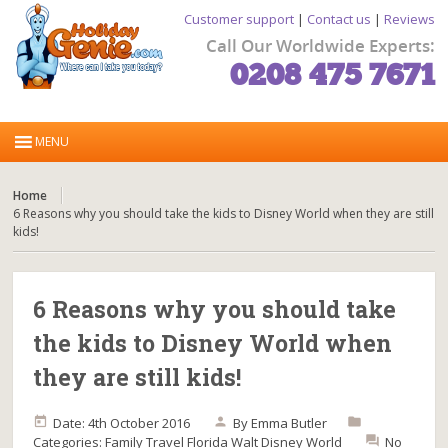
Customer support
|
Contact us
|
Reviews
Call Our Worldwide Experts:
0208 475 7671
Home
6 Reasons why you should take the kids to Disney World when they are still
kids!
6 Reasons why you should take
the kids to Disney World when
they are still kids!
Date: 4th October 2016
By
Emma Butler
Categories:
Family Travel
Florida
Walt Disney World
No