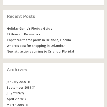
Recent Posts
Holiday Genie’s Florida Guide
72 Hours in Kissimmee
Top three theme parks in Orlando, Florida
Where’s best for shopping in Orlando?
New attractions coming to Orlando, Florida!
Archives
January 2020
(1)
September 2019
(1)
July 2019
(2)
April 2019
(1)
March 2019
(1)