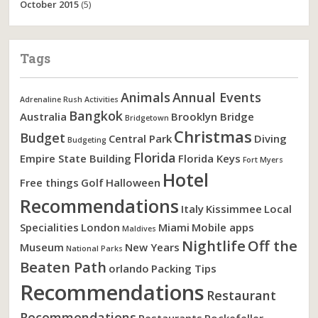
October 2015
(5)
Tags
Animals
Annual Events
Adrenaline Rush Activities
Bangkok
Australia
Brooklyn Bridge
Bridgetown
Christmas
Budget
Central Park
Diving
Budgeting
Florida
Empire State Building
Florida Keys
Fort Myers
Hotel
Free things
Golf
Halloween
Recommendations
Italy
Kissimmee
Local
Specialities
London
Miami
Mobile apps
Maldives
Nightlife
Off the
Museum
New Years
National Parks
Beaten Path
orlando
Packing Tips
Recommendations
Restaurant
Recommendations