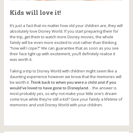
Kids will love it!
It’s just a fact that no matter how old your children are, they will
absolutely love Disney World. If you start preparing them for
the trip, get them to watch more Disney movies, the whole
family will be even more excited to visit rather than thinking
“how will I cope?” We can guarantee that as soon as you see
their face light up with excitement, you’ll definitely realise it
was worth it.
Taking a trip to Disney World with children might seem like a
daunting experience however we know that the memories will
be worth it.
Think back to when you were a child and if you
would’ve loved to have gone to Disneyland
… the answer is
most probably yes, so why not make your little one’s dream
come true while they’re still a kid? Give your family a lifetime of
memories and visit Disney World with your children.