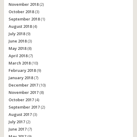
November 2018
(2)
October 2018
(3)
September 2018
(1)
August 2018
(4)
July 2018
(9)
June 2018
(3)
May 2018
(8)
April 2018
(7)
March 2018
(10)
February 2018
(9)
January 2018
(7)
December 2017
(10)
November 2017
(8)
October 2017
(4)
September 2017
(2)
August 2017
(3)
July 2017
(2)
June 2017
(7)
May 2017
(9)