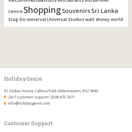
Restaurants
Rockefeller
Shopping
Souvenirs
Sri Lanka
Centre
Stag Do
universal
Universal Studios
walt disney world
HolidayGenie
01 Zodiac House Calleva Park Aldermaston, RG7 8HN
P:
24/7 customer support: 0208 475 7671
E:
info@holidaygenie.com
Customer Support