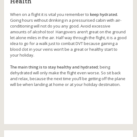
Health
When on a flight it is vital you remember to
keep hydrated
.
Going hours without drinking in a pressurised cabin with air-
conditioning will not do you any good. Avoid excessive
amounts of alcohol too! Hangovers aren’t great on the ground
let alone miles in the air. Half way through the flight, it is a good
idea to go for a walk just to combat DVT because gaining a
blood clot in your veins won’t be a great or healthy start to
your holiday.
The main thing is to stay healthy and hydrated
; being
dehydrated will only make the flight even worse. So sit back
and relax, because the next time you’ll be getting off the plane
will be when landing at home or at your holiday destination.