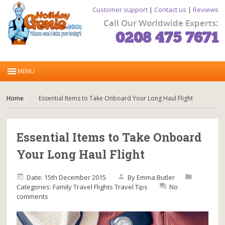
Customer support
|
Contact us
|
Reviews
Call Our Worldwide Experts:
0208 475 7671
Home
Essential Items to Take Onboard Your Long Haul Flight
Essential Items to Take Onboard
Your Long Haul Flight
Date: 15th December 2015
By
Emma Butler
Categories:
Family Travel
Flights
Travel Tips
No
comments