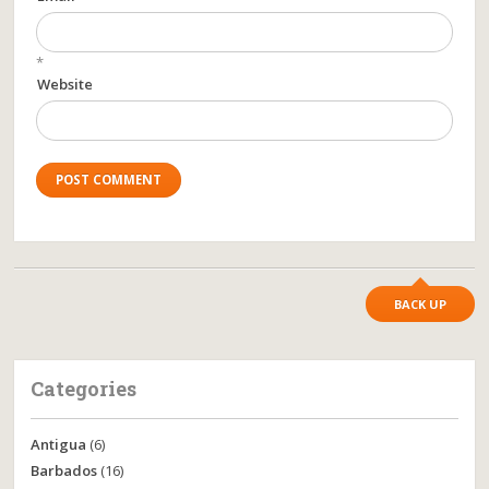
*
Website
BACK UP
Categories
Antigua
(6)
Barbados
(16)