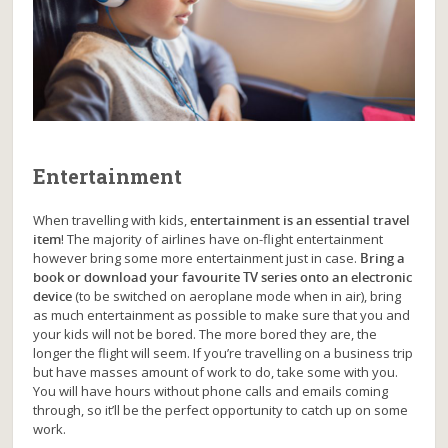
Entertainment
When travelling with kids,
entertainment is an essential travel
item
! The majority of airlines have on-flight entertainment
however bring some more entertainment just in case.
Bring a
book or download your favourite TV series onto an electronic
device
(to be switched on aeroplane mode when in air), bring
as much entertainment as possible to make sure that you and
your kids will not be bored. The more bored they are, the
longer the flight will seem. If you’re travelling on a business trip
but have masses amount of work to do, take some with you.
You will have hours without phone calls and emails coming
through, so it’ll be the perfect opportunity to catch up on some
work.