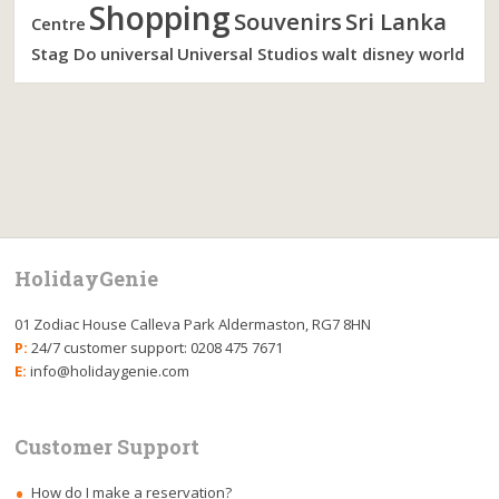
Shopping
Souvenirs
Sri Lanka
Centre
Stag Do
universal
Universal Studios
walt disney world
HolidayGenie
01 Zodiac House Calleva Park Aldermaston, RG7 8HN
P:
24/7 customer support: 0208 475 7671
E:
info@holidaygenie.com
Customer Support
How do I make a reservation?