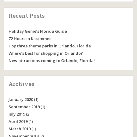
Recent Posts
Holiday Genie’s Florida Guide
72 Hours in Kissimmee
Top three theme parks in Orlando, Florida
Where’s best for shopping in Orlando?
New attractions coming to Orlando, Florida!
Archives
January 2020
(1)
September 2019
(1)
July 2019
(2)
April 2019
(1)
March 2019
(1)
November 2018
(2)