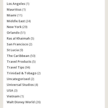
Los Angeles
(1)
Mauritius
(1)
Miami
(11)
Middle East
(24)
New York
(29)
Orlando
(51)
Ras al Khaimah
(5)
San Francisco
(2)
St Lucia
(9)
The Caribbean
(50)
Travel Products
(5)
Travel Tips
(94)
Trinidad & Tobago
(2)
Uncategorised
(2)
Universal Studios
(4)
USA
(3)
Vietnam
(1)
Walt Disney World
(26)