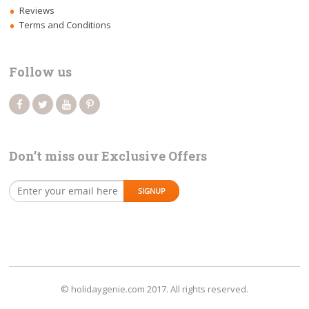
Reviews
Terms and Conditions
Follow us
Don’t miss our Exclusive Offers
© holidaygenie.com 2017. All rights reserved.