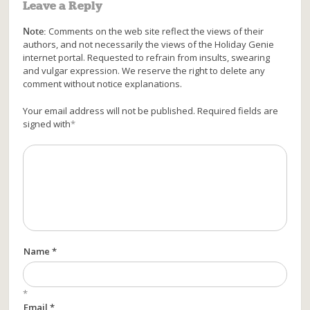
Leave a Reply
Note:
Comments on the web site reflect the views of their
authors, and not necessarily the views of the Holiday Genie
internet portal. Requested to refrain from insults, swearing
and vulgar expression. We reserve the right to delete any
comment without notice explanations.
Your email address will not be published. Required fields are
signed with
*
Name *
*
Email *