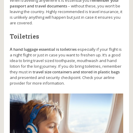
When travelling anywhere it is essential you
remember your
passport and travel documents
– without these, you won’t be
leaving the country. Highly recommended is travel insurance, it
is unlikely anything will happen but just in case it ensures you
are covered.
Toiletries
A hand luggage essential is toiletries
especially if your flight is
a night flight or just in case you want to freshen up. It’s a good
idea to bring travel sized toothpaste, mouthwash and hand
lotion for the long journey. If you do bring toiletries, remember
they must in
travel size containers and stored in plastic bags
and presented and security checkpoint. Check your airline
provider for more information.