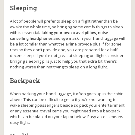
Sleeping
A lot of people will prefer to sleep on a flight rather than be
awake the whole time, so bringing some comfy things to sleep
with is essential.
Taking your own travel pillow, noise-
cancelling headphones and eye mask
in your hand luggage will
be a lot comfier than what the airline provide plus if for some
reason they don’t provide one, you are prepared for a half
decent sleep. If you’re not great at sleeping on flights consider
bringing sleeping pills just to help you that extra bit, there’s
nothing worse than not trying to sleep on a long flight.
Backpack
When packing your hand luggage, it often goes up in the cabin
above. This can be difficult to get to if you’re not wanting to
wake sleeping passengers beside so pack your entertainment
or any essential travel items you might need into a backpack
which can be placed on your lap or below. Easy access means
easy flight.