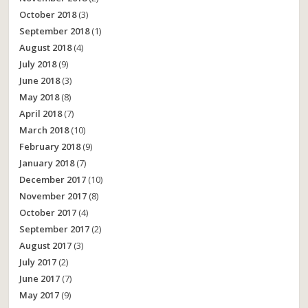
October 2018
(3)
September 2018
(1)
August 2018
(4)
July 2018
(9)
June 2018
(3)
May 2018
(8)
April 2018
(7)
March 2018
(10)
February 2018
(9)
January 2018
(7)
December 2017
(10)
November 2017
(8)
October 2017
(4)
September 2017
(2)
August 2017
(3)
July 2017
(2)
June 2017
(7)
May 2017
(9)