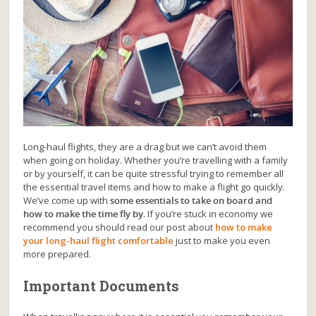
Long-haul flights, they are a drag but we can’t avoid them
when going on holiday. Whether you’re travelling with a family
or by yourself, it can be quite stressful trying to remember all
the essential travel items and how to make a flight go quickly.
We’ve come up with
some essentials to take on board and
how to make the time fly by
. If you’re stuck in economy we
recommend you should read our post about
how to make
your long-haul flight comfortable
just to make you even
more prepared.
Important Documents