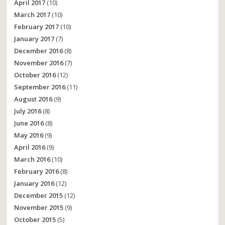
April 2017
(10)
March 2017
(10)
February 2017
(10)
January 2017
(7)
December 2016
(8)
November 2016
(7)
October 2016
(12)
September 2016
(11)
August 2016
(9)
July 2016
(8)
June 2016
(8)
May 2016
(9)
April 2016
(9)
March 2016
(10)
February 2016
(8)
January 2016
(12)
December 2015
(12)
November 2015
(9)
October 2015
(5)