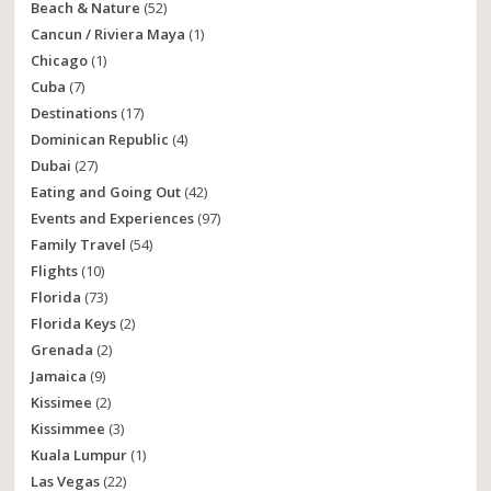
Beach & Nature
(52)
Cancun / Riviera Maya
(1)
Chicago
(1)
Cuba
(7)
Destinations
(17)
Dominican Republic
(4)
Dubai
(27)
Eating and Going Out
(42)
Events and Experiences
(97)
Family Travel
(54)
Flights
(10)
Florida
(73)
Florida Keys
(2)
Grenada
(2)
Jamaica
(9)
Kissimee
(2)
Kissimmee
(3)
Kuala Lumpur
(1)
Las Vegas
(22)