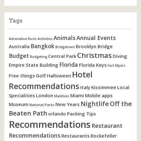
Tags
Animals
Annual Events
Adrenaline Rush Activities
Bangkok
Australia
Brooklyn Bridge
Bridgetown
Christmas
Budget
Central Park
Diving
Budgeting
Florida
Empire State Building
Florida Keys
Fort Myers
Hotel
Free things
Golf
Halloween
Recommendations
Italy
Kissimmee
Local
Specialities
London
Miami
Mobile apps
Maldives
Nightlife
Off the
Museum
New Years
National Parks
Beaten Path
orlando
Packing Tips
Recommendations
Restaurant
Recommendations
Restaurants
Rockefeller