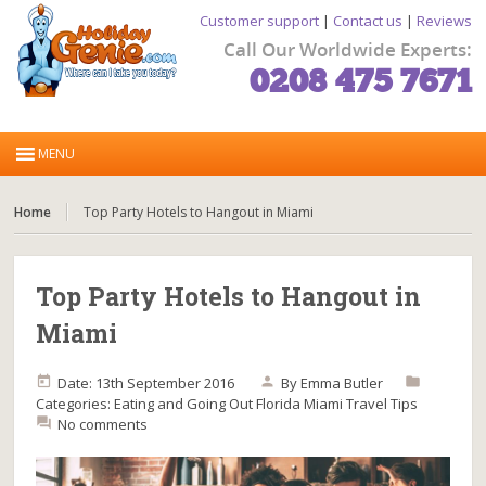
Customer support
|
Contact us
|
Reviews
Call Our Worldwide Experts:
0208 475 7671
Home
Top Party Hotels to Hangout in Miami
Top Party Hotels to Hangout in
Miami
Date: 13th September 2016
By
Emma Butler
Categories:
Eating and Going Out
Florida
Miami
Travel Tips
No comments