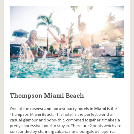
Thompson Miami Beach
One of the
newest and hottest party hotels in Miami
is the
Thompson Miami Beach. This hotel is the perfect blend of
casual glamour and boho-chic, combined together it makes a
pretty impressive hotel to stay in. There are 2 pools which are
surrounded by stunning cabanas and bungalows, open-air