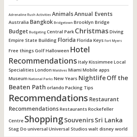
Animals
Annual Events
Adrenaline Rush Activities
Bangkok
Australia
Brooklyn Bridge
Bridgetown
Christmas
Budget
Central Park
Diving
Budgeting
Florida
Empire State Building
Florida Keys
Fort Myers
Hotel
Free things
Golf
Halloween
Recommendations
Italy
Kissimmee
Local
Specialities
London
Miami
Mobile apps
Maldives
Nightlife
Off the
Museum
New Years
National Parks
Beaten Path
orlando
Packing Tips
Recommendations
Restaurant
Recommendations
Restaurants
Rockefeller
Shopping
Souvenirs
Sri Lanka
Centre
Stag Do
universal
Universal Studios
walt disney world