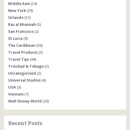
Middle East
(24)
New York
(29)
Orlando
(51)
Ras al Khaimah
(5)
San Francisco
(2)
St Lucia
(9)
The Caribbean
(50)
Travel Products
(5)
Travel Tips
(94)
Trinidad & Tobago
(2)
Uncategorised
(2)
Universal Studios
(4)
USA
(3)
Vietnam
(1)
Walt Disney World
(26)
Recent Posts