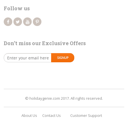
Follow us
Don’t miss our Exclusive Offers
© holidaygenie.com 2017. All rights reserved.
About Us
Contact Us
Customer Support