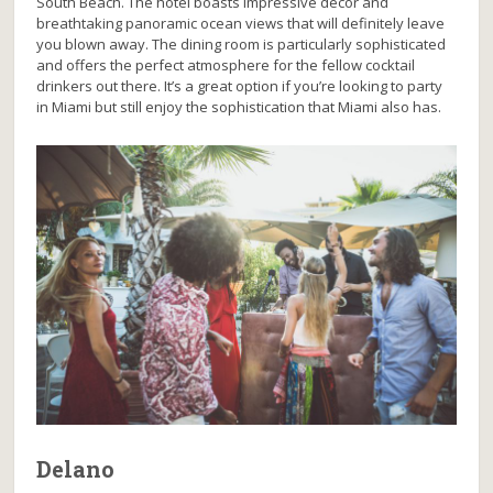
South Beach. The hotel boasts impressive decor and
breathtaking panoramic ocean views that will definitely leave
you blown away. The dining room is particularly sophisticated
and offers the perfect atmosphere for the fellow cocktail
drinkers out there. It’s a great option if you’re looking to party
in Miami but still enjoy the sophistication that Miami also has.
Delano