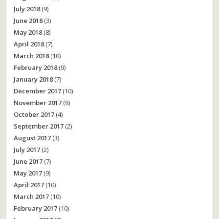
July 2018
(9)
June 2018
(3)
May 2018
(8)
April 2018
(7)
March 2018
(10)
February 2018
(9)
January 2018
(7)
December 2017
(10)
November 2017
(8)
October 2017
(4)
September 2017
(2)
August 2017
(3)
July 2017
(2)
June 2017
(7)
May 2017
(9)
April 2017
(10)
March 2017
(10)
February 2017
(10)