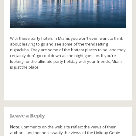
With these party hotels in Miami, you won’t even want to think
about leaving to go and see some of the trendsetting
nightclubs. They are some of the hottest places to be, and they
certainly don’t go cool down as the night goes on. If you’re
looking for the ultimate party holiday with your friends, Miami
is just the place!
Leave a Reply
Note:
Comments on the web site reflect the views of their
authors, and not necessarily the views of the Holiday Genie