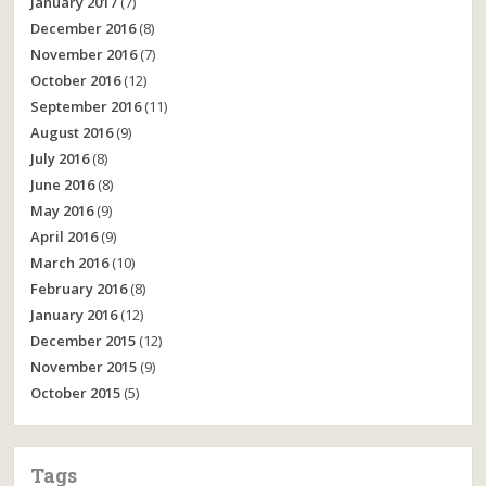
January 2017
(7)
December 2016
(8)
November 2016
(7)
October 2016
(12)
September 2016
(11)
August 2016
(9)
July 2016
(8)
June 2016
(8)
May 2016
(9)
April 2016
(9)
March 2016
(10)
February 2016
(8)
January 2016
(12)
December 2015
(12)
November 2015
(9)
October 2015
(5)
Tags