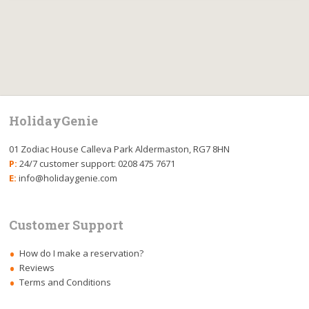
HolidayGenie
01 Zodiac House Calleva Park Aldermaston, RG7 8HN
P:
24/7 customer support: 0208 475 7671
E:
info@holidaygenie.com
Customer Support
How do I make a reservation?
Reviews
Terms and Conditions