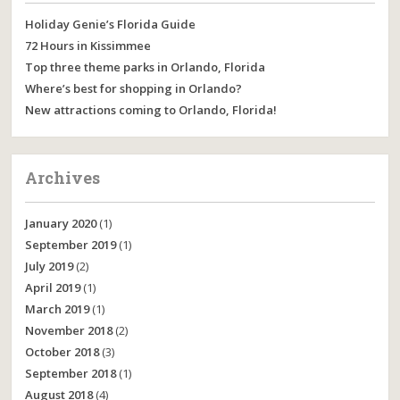
Holiday Genie’s Florida Guide
72 Hours in Kissimmee
Top three theme parks in Orlando, Florida
Where’s best for shopping in Orlando?
New attractions coming to Orlando, Florida!
Archives
January 2020
(1)
September 2019
(1)
July 2019
(2)
April 2019
(1)
March 2019
(1)
November 2018
(2)
October 2018
(3)
September 2018
(1)
August 2018
(4)