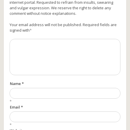
internet portal. Requested to refrain from insults, swearing
and vulgar expression. We reserve the right to delete any
comment without notice explanations.
Your email address will not be published. Required fields are
signed with
*
Name *
*
Email *
*