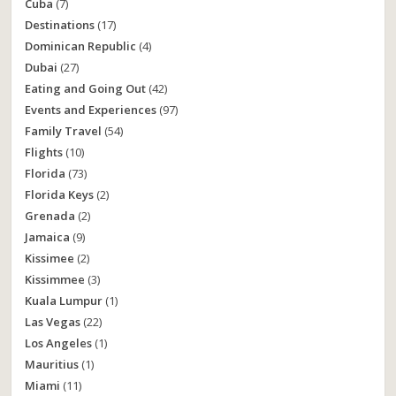
Cuba
(7)
Destinations
(17)
Dominican Republic
(4)
Dubai
(27)
Eating and Going Out
(42)
Events and Experiences
(97)
Family Travel
(54)
Flights
(10)
Florida
(73)
Florida Keys
(2)
Grenada
(2)
Jamaica
(9)
Kissimee
(2)
Kissimmee
(3)
Kuala Lumpur
(1)
Las Vegas
(22)
Los Angeles
(1)
Mauritius
(1)
Miami
(11)