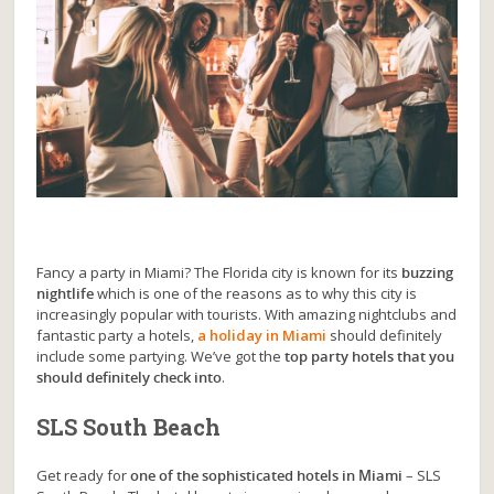
Fancy a party in Miami? The Florida city is known for its
buzzing
nightlife
which is one of the reasons as to why this city is
increasingly popular with tourists. With amazing nightclubs and
fantastic party a hotels,
a holiday in Miami
should definitely
include some partying. We’ve got the
top party hotels that you
should definitely check into
.
SLS South Beach
Get ready for
one of the sophisticated hotels in Miami
– SLS