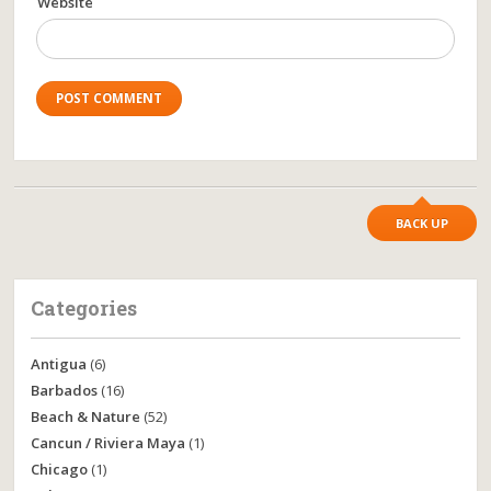
Website
BACK UP
Categories
Antigua
(6)
Barbados
(16)
Beach & Nature
(52)
Cancun / Riviera Maya
(1)
Chicago
(1)