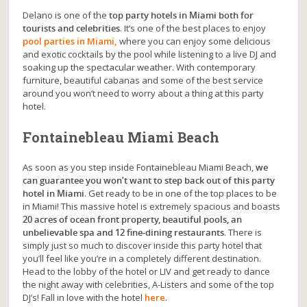
Delano is one of the
top party hotels in Miami both for
tourists and celebrities
. It’s one of the best places to enjoy
pool parties in Miami,
where you can enjoy some delicious
and exotic cocktails by the pool while listening to a live DJ and
soaking up the spectacular weather. With contemporary
furniture, beautiful cabanas and some of the best service
around you won’t need to worry about a thing at this party
hotel.
Fontainebleau Miami Beach
As soon as you step inside Fontainebleau Miami Beach,
we
can guarantee you won’t want to step back out of this party
hotel in Miami
. Get ready to be in one of the top places to be
in Miami! This massive hotel is extremely spacious and boasts
20 acres of ocean front property, beautiful pools, an
unbelievable spa and 12 fine-dining restaurants
. There is
simply just so much to discover inside this party hotel that
you’ll feel like you’re in a completely different destination.
Head to the lobby of the hotel or LIV and get ready to dance
the night away with celebrities, A-Listers and some of the top
DJ’s! Fall in love with the hotel
here
.