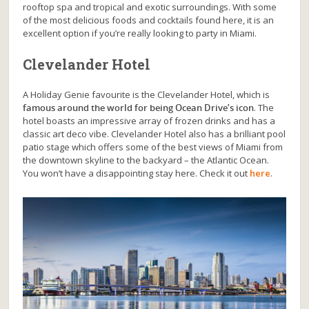
rooftop spa and tropical and exotic surroundings. With some
of the most delicious foods and cocktails found here, it is an
excellent option if you’re really looking to party in Miami.
Clevelander Hotel
A Holiday Genie favourite is the Clevelander Hotel, which is
famous around the world for being Ocean Drive’s icon
. The
hotel boasts an impressive array of frozen drinks and has a
classic art deco vibe. Clevelander Hotel also has a brilliant pool
patio stage which offers some of the best views of Miami from
the downtown skyline to the backyard – the Atlantic Ocean.
You won’t have a disappointing stay here. Check it out
here
.