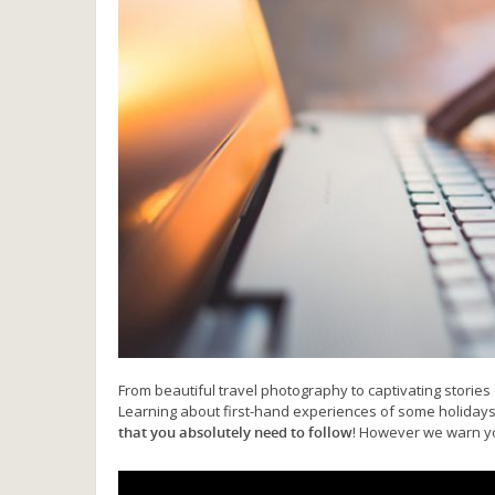
From beautiful travel photography to captivating stories 
Learning about first-hand experiences of some holiday
that you absolutely need to follow
! However we warn you