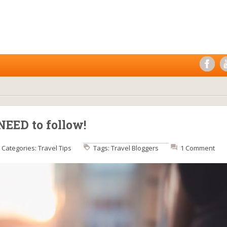
NEED to follow!
Categories:
Travel Tips
Tags:
Travel Bloggers
1 Comment