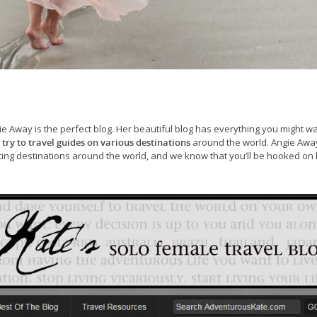
ie Away is the perfect blog. Her beautiful blog has everything you might wa
 try to travel guides on various destinations
around the world. Angie Away
ing destinations around the world, and we know that you’ll be hooked on