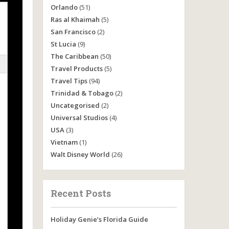
Orlando
(51)
Ras al Khaimah
(5)
San Francisco
(2)
St Lucia
(9)
The Caribbean
(50)
Travel Products
(5)
Travel Tips
(94)
Trinidad & Tobago
(2)
Uncategorised
(2)
Universal Studios
(4)
USA
(3)
Vietnam
(1)
Walt Disney World
(26)
Recent Posts
Holiday Genie’s Florida Guide