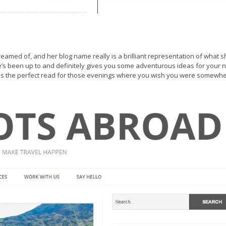
 dreamed of, and her blog name really is a brilliant representation of what 
’s been up to and definitely gives you some adventurous ideas for your 
 is the perfect read for those evenings where you wish you were somewh