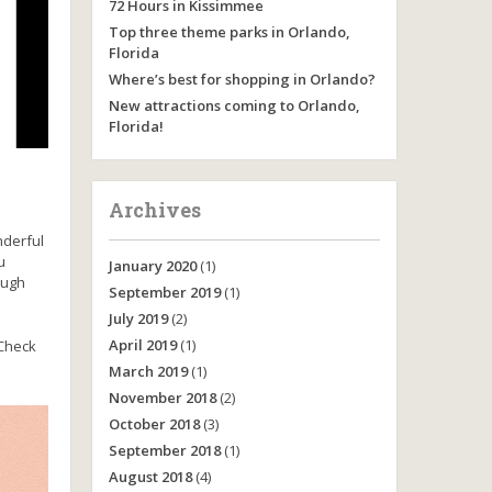
72 Hours in Kissimmee
Top three theme parks in Orlando,
Florida
Where’s best for shopping in Orlando?
New attractions coming to Orlando,
Florida!
Archives
onderful
u
January 2020
(1)
ough
September 2019
(1)
July 2019
(2)
April 2019
(1)
 Check
March 2019
(1)
November 2018
(2)
October 2018
(3)
September 2018
(1)
August 2018
(4)