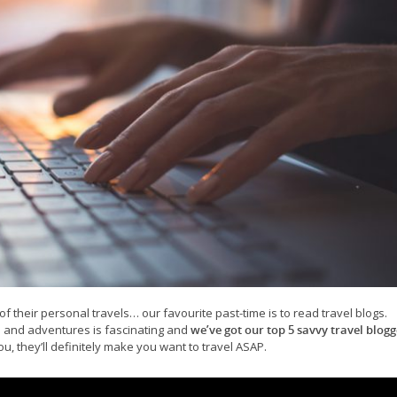
of their personal travels… our favourite past-time is to read travel blogs.
s and adventures is fascinating and
we’ve got our top 5 savvy travel blogg
, they’ll definitely make you want to travel ASAP.