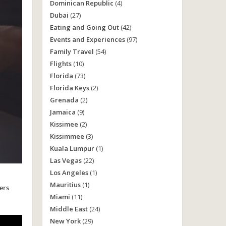
Dominican Republic
(4)
Dubai
(27)
Eating and Going Out
(42)
Events and Experiences
(97)
Family Travel
(54)
Flights
(10)
Florida
(73)
Florida Keys
(2)
Grenada
(2)
Jamaica
(9)
Kissimee
(2)
Kissimmee
(3)
Kuala Lumpur
(1)
Las Vegas
(22)
Los Angeles
(1)
Mauritius
(1)
ers
Miami
(11)
Middle East
(24)
New York
(29)