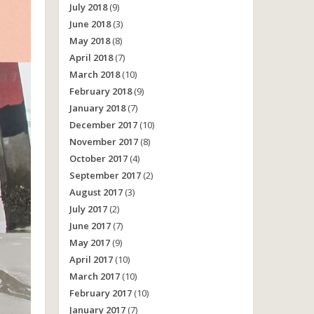
July 2018
(9)
June 2018
(3)
May 2018
(8)
April 2018
(7)
March 2018
(10)
February 2018
(9)
January 2018
(7)
December 2017
(10)
November 2017
(8)
October 2017
(4)
September 2017
(2)
August 2017
(3)
July 2017
(2)
June 2017
(7)
May 2017
(9)
April 2017
(10)
March 2017
(10)
February 2017
(10)
January 2017
(7)