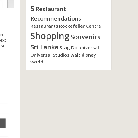
s
Restaurant
Recommendations
Restaurants
Rockefeller Centre
Shopping
she
Souvenirs
next
Sri Lanka
ere
Stag Do
universal
Universal Studios
walt disney
world