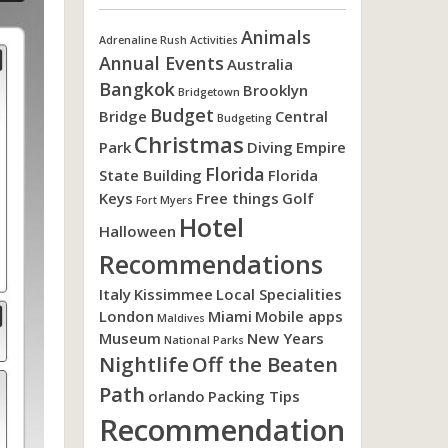
Animals
Adrenaline Rush Activities
Annual Events
Australia
Bangkok
Brooklyn
Bridgetown
Budget
Bridge
Central
Budgeting
Christmas
Park
Diving
Empire
Florida
State Building
Florida
Keys
Free things
Golf
Fort Myers
Hotel
Halloween
Recommendations
Italy
Kissimmee
Local Specialities
London
Miami
Mobile apps
Maldives
Museum
New Years
National Parks
Nightlife
Off the Beaten
Path
orlando
Packing Tips
Recommendation