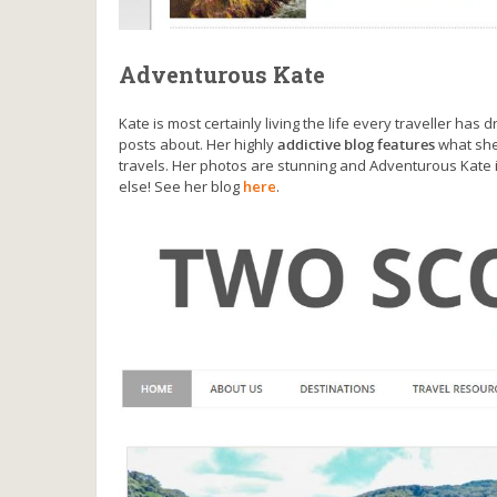
Adventurous Kate
Kate is most certainly living the life every traveller has
posts about. Her highly
addictive blog features
what she
travels. Her photos are stunning and Adventurous Kate
else! See her blog
here
.