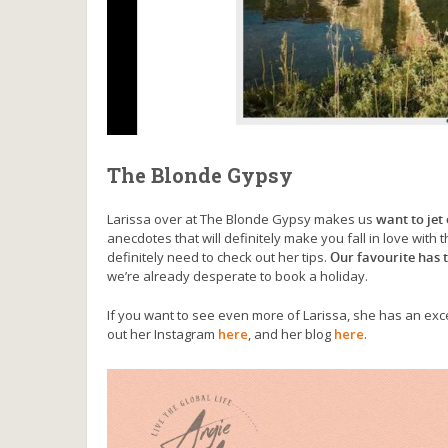
The Blonde Gypsy
Larissa over at The Blonde Gypsy makes us
want to jet
anecdotes that will definitely make you fall in love with 
definitely need to check out her tips.
Our favourite has t
we’re already desperate to book a holiday.
If you want to see even more of Larissa, she has an e
out her Instagram
here
, and her blog
here
.