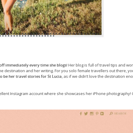
 off immediately every time she blogs
! Her blog is full of travel tips and w
the destination and her writing. For you solo female travellers out there, yo
o be her travel stories for St Lucia
, as if we didn’t love the destination en
xcellent Instagram account where she showcases her iPhone photography!