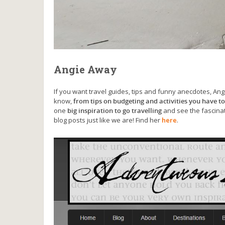
Angie Away
If you want travel guides, tips and funny anecdotes, Ang
know,
from tips on budgeting and activities you have to
one
big inspiration to go travelling
and see the fascinat
blog posts just like we are! Find her
here
.