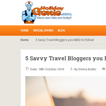
HOME
SPECIAL OFFERS
BLOG
Home
5 Savvy Travel Bloggers you NEED to follow!
5 Savvy Travel Bloggers you 
Date: 18th October 2016
By
Emma Butler