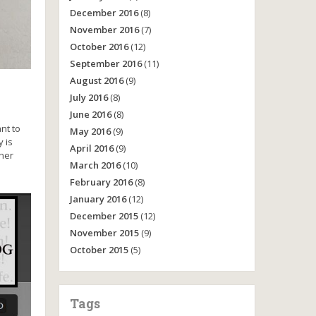
December 2016
(8)
November 2016
(7)
October 2016
(12)
September 2016
(11)
August 2016
(9)
July 2016
(8)
June 2016
(8)
nt to
May 2016
(9)
 is
April 2016
(9)
 her
March 2016
(10)
February 2016
(8)
January 2016
(12)
December 2015
(12)
November 2015
(9)
October 2015
(5)
Tags