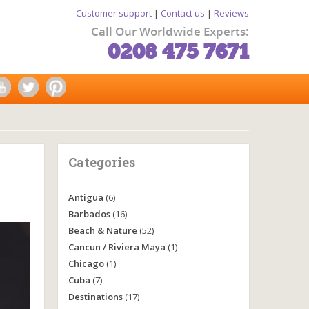
Customer support
|
Contact us
|
Reviews
Call Our Worldwide Experts:
0208 475 7671
Categories
Antigua
(6)
Barbados
(16)
Beach & Nature
(52)
Cancun / Riviera Maya
(1)
Chicago
(1)
Cuba
(7)
Destinations
(17)