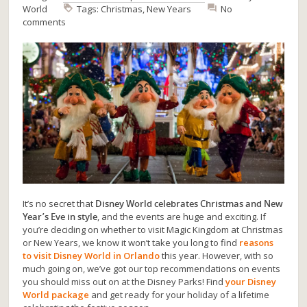
World
Tags:
Christmas
,
New Years
No
comments
It’s no secret that
Disney World celebrates Christmas and New
Year’s Eve in style
, and the events are huge and exciting. If
you’re deciding on whether to visit Magic Kingdom at Christmas
or New Years, we know it won’t take you long to find
reasons
to visit Disney World in Orlando
this year. However, with so
much going on, we’ve got our top recommendations on events
you should miss out on at the Disney Parks! Find
your Disney
World package
and get ready for your holiday of a lifetime