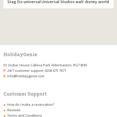
Stag Do
universal
Universal Studios
walt disney world
HolidayGenie
01 Zodiac House Calleva Park Aldermaston, RG7 8HN
P:
24/7 customer support: 0208 475 7671
E:
info@holidaygenie.com
Customer Support
How do I make a reservation?
Reviews
Terms and Conditions