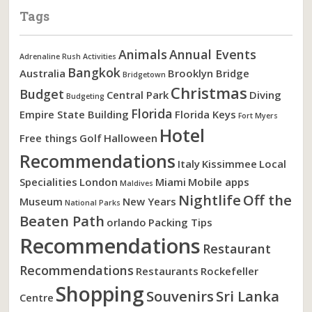
Tags
Animals
Annual Events
Adrenaline Rush Activities
Bangkok
Australia
Brooklyn Bridge
Bridgetown
Christmas
Budget
Central Park
Diving
Budgeting
Florida
Empire State Building
Florida Keys
Fort Myers
Hotel
Free things
Golf
Halloween
Recommendations
Italy
Kissimmee
Local
Specialities
London
Miami
Mobile apps
Maldives
Nightlife
Off the
Museum
New Years
National Parks
Beaten Path
orlando
Packing Tips
Recommendations
Restaurant
Recommendations
Restaurants
Rockefeller
Shopping
Souvenirs
Sri Lanka
Centre