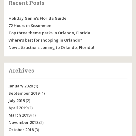
Recent Posts
Holiday Genie’s Florida Guide
72 Hours in Kissimmee
Top three theme parks in Orlando, Florida
Where’s best for shopping in Orlando?
New attractions coming to Orlando, Florida!
Archives
January 2020
(1)
September 2019
(1)
July 2019
(2)
April 2019
(1)
March 2019
(1)
November 2018
(2)
October 2018
(3)