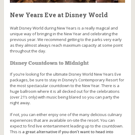
New Years Eve at Disney World
Walt Disney World during New Years is a really magical and
unique way of bringing in the New Year and celebrating the
previous year. We recommend getting to the parks very early
as they almost always reach maximum capacity at some point
throughout the day.
Disney Countdown to Midnight
If you’re looking for the ultimate Disney World New Years Eve
packages, be sure to stay in Disney’s Contemporary Resort for
the most spectacular countdown to the New Year. There is a
huge ballroom where it is all decked out for the celebrations
(over 21’s only) with music being blared so you can party the
night away.
If not, you can either enjoy one of the many delicious culinary
experiences that are available on-site the resort. You can
expect to find live entertainment leading up to the countdown.
This is
a great alternative if you don’t want to head into