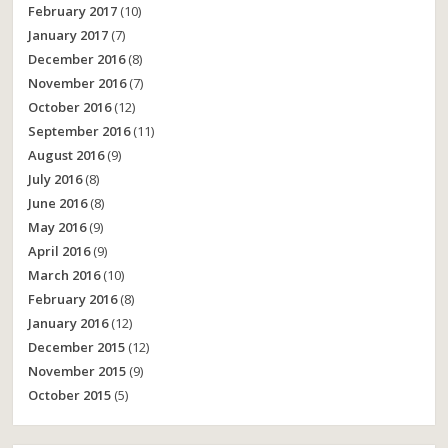
February 2017
(10)
January 2017
(7)
December 2016
(8)
November 2016
(7)
October 2016
(12)
September 2016
(11)
August 2016
(9)
July 2016
(8)
June 2016
(8)
May 2016
(9)
April 2016
(9)
March 2016
(10)
February 2016
(8)
January 2016
(12)
December 2015
(12)
November 2015
(9)
October 2015
(5)