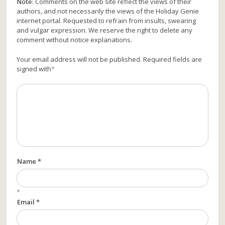
Note:
Comments on the web site reflect the views of their
authors, and not necessarily the views of the Holiday Genie
internet portal. Requested to refrain from insults, swearing
and vulgar expression. We reserve the right to delete any
comment without notice explanations.
Your email address will not be published. Required fields are
signed with
*
Name *
*
Email *