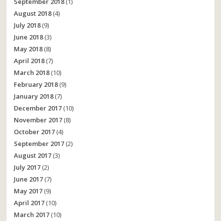
September 2018
(1)
August 2018
(4)
July 2018
(9)
June 2018
(3)
May 2018
(8)
April 2018
(7)
March 2018
(10)
February 2018
(9)
January 2018
(7)
December 2017
(10)
November 2017
(8)
October 2017
(4)
September 2017
(2)
August 2017
(3)
July 2017
(2)
June 2017
(7)
May 2017
(9)
April 2017
(10)
March 2017
(10)