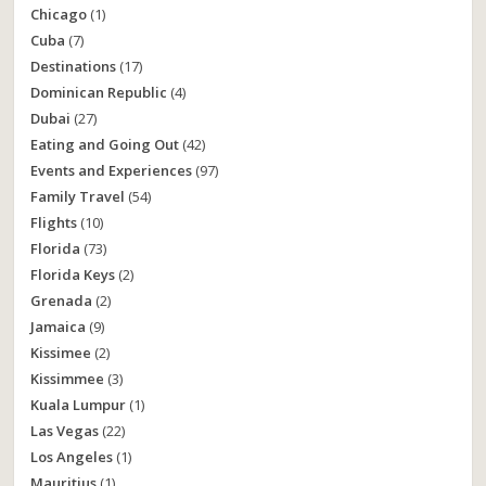
Chicago
(1)
Cuba
(7)
Destinations
(17)
Dominican Republic
(4)
Dubai
(27)
Eating and Going Out
(42)
Events and Experiences
(97)
Family Travel
(54)
Flights
(10)
Florida
(73)
Florida Keys
(2)
Grenada
(2)
Jamaica
(9)
Kissimee
(2)
Kissimmee
(3)
Kuala Lumpur
(1)
Las Vegas
(22)
Los Angeles
(1)
Mauritius
(1)