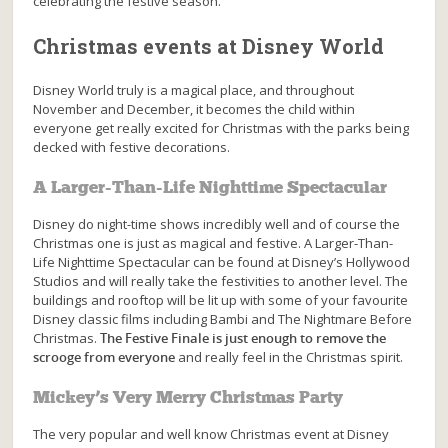
celebrating the festive season.
Christmas events at Disney World
Disney World truly is a magical place, and throughout
November and December, it becomes the child within
everyone get really excited for Christmas with the parks being
decked with festive decorations.
A Larger-Than-Life Nighttime Spectacular
Disney do night-time shows incredibly well and of course the
Christmas one is just as magical and festive. A Larger-Than-
Life Nighttime Spectacular can be found at Disney’s Hollywood
Studios and will really take the festivities to another level. The
buildings and rooftop will be lit up with some of your favourite
Disney classic films including Bambi and The Nightmare Before
Christmas.
The Festive Finale is just enough to remove the
scrooge from everyone
and really feel in the Christmas spirit.
Mickey’s Very Merry Christmas Party
The very popular and well know Christmas event at Disney