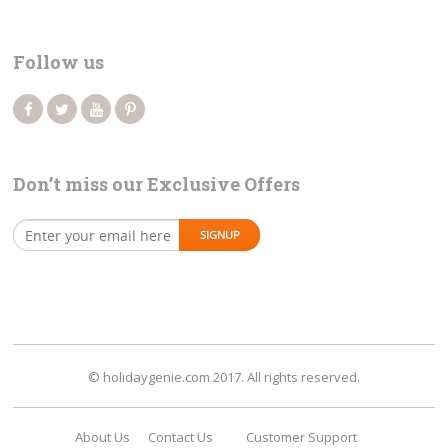
Follow us
Don’t miss our Exclusive Offers
© holidaygenie.com 2017. All rights reserved.
About Us
Contact Us
Customer Support