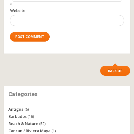
*
Website
BACK UP
Categories
Antigua
(6)
Barbados
(16)
Beach & Nature
(52)
Cancun / Riviera Maya
(1)