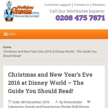
Customer support
|
Contact us
|
Reviews
Call Our Worldwide Experts:
0208 475 7671
Home
Christmas and New Year’s Eve 2016 at Disney World – The Guide You
Should Read!
Christmas and New Year’s Eve
2016 at Disney World – The
Guide You Should Read!
Date: 6th December 2016
By
Emma Butler
Categories:
Events and Experiences
Florida
Walt Disney