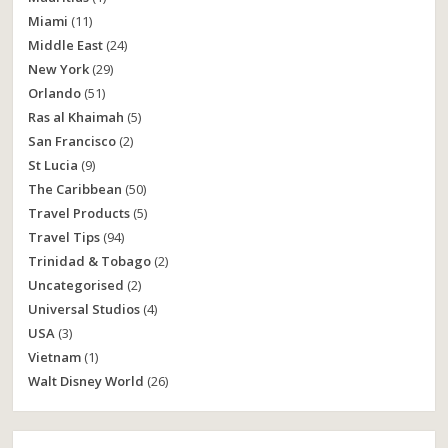
Miami
(11)
Middle East
(24)
New York
(29)
Orlando
(51)
Ras al Khaimah
(5)
San Francisco
(2)
St Lucia
(9)
The Caribbean
(50)
Travel Products
(5)
Travel Tips
(94)
Trinidad & Tobago
(2)
Uncategorised
(2)
Universal Studios
(4)
USA
(3)
Vietnam
(1)
Walt Disney World
(26)