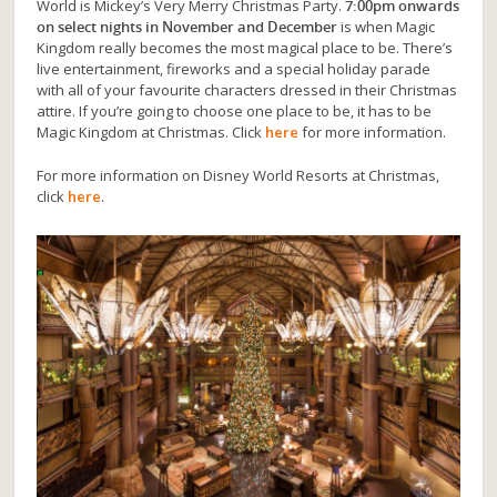
World is Mickey’s Very Merry Christmas Party.
7:00pm onwards
on select nights in November and December
is when Magic
Kingdom really becomes the most magical place to be. There’s
live entertainment, fireworks and a special holiday parade
with all of your favourite characters dressed in their Christmas
attire. If you’re going to choose one place to be, it has to be
Magic Kingdom at Christmas. Click
here
for more information.
For more information on Disney World Resorts at Christmas,
click
here
.