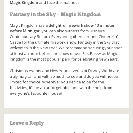
Magic Kingdom
and face the madness.
Fantasy in the Sky – Magic Kingdom
Magic Kingdom has a
delightful firework show 10 minutes
before Midnight
(you can also witness from Disney’s
Contemporary Resort). Everyone gathers around Cinderella’s
Castle for the ultimate firework show, Fantasy in the Sky that
welcomes in the New Year. We recommend securing your spot
at least an hour before the show or use FastPass+ as Magic
Kingdom is the most popular park for celebrating New Years.
Christmas events and New Years events at Disney World are
truly magical, and with so much to see and do you will not be
limited for choice. Wherever you decide to be for the
festivities, it’ll be an unforgettable one with the help from
everyone’s favourite mouse!
Leave a Reply