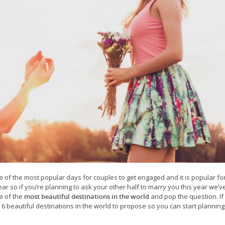
one of the most popular days for couples to get engaged and it is popular fo
ar so if you’re planning to ask your other half to marry you this year we’v
e of the
most beautiful destinations in the world
and pop the question. If
6 beautiful destinations in the world to propose so you can start plannin