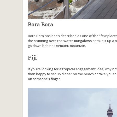
Bora Bora
Bora Bora has been described as one of the “few places 
the
stunning over-the-water bungalows
or take it up a 
go down behind Otemanu mountain.
Fiji
If you’re looking for a
tropical engagement idea
, why no
than happy to set up dinner on the beach or take you to 
on someone’s finger
.