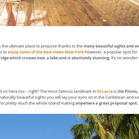
It’s the ultimate place to propose thanks to the
many beautiful sights and v
es to
enjoy some of the best views New York
however; a popular spot for
ridge which crosses over a lake and is absolutely stunning
. It’s no wonder 
d on here too – right? The most famous landmark in
St Lucia
is
the Pitons,
naturally beautiful sights you will lay your eyes on in the Caribbean and s
 for pretty much the whole island making
anywhere a great proposal spot
.