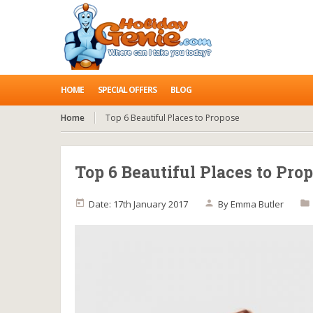
HOME
SPECIAL OFFERS
BLOG
Home
Top 6 Beautiful Places to Propose
Top 6 Beautiful Places to Pro
Date: 17th January 2017
By
Emma Butler