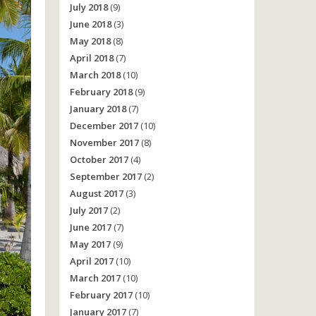
July 2018
(9)
June 2018
(3)
May 2018
(8)
April 2018
(7)
March 2018
(10)
February 2018
(9)
January 2018
(7)
December 2017
(10)
November 2017
(8)
October 2017
(4)
September 2017
(2)
August 2017
(3)
July 2017
(2)
June 2017
(7)
May 2017
(9)
April 2017
(10)
March 2017
(10)
February 2017
(10)
January 2017
(7)