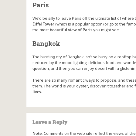
Paris
We’d be silly to leave Paris off the ultimate list of where 
Eiffel Tower
(which is a popular option) or go to the fa
the
most beautiful view of Paris
you might see.
Bangkok
The bustling city of Bangkok isn’t so busy on a rooftop b
seduced by the mood lighting, delicious food and wonderf
question
, and then you can enjoy desert with a glisteni
There are so many romantic ways to propose, and these 
them. The world is your oyster, discover it together and
lives
.
Leave a Reply
Note:
Comments on the web site reflect the views of thei