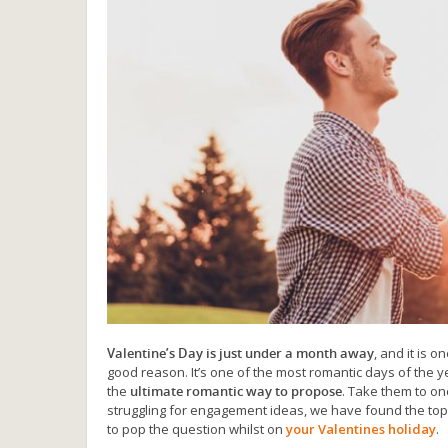
Valentine’s Day is just under a month away
, and it is 
good reason. It’s one of the most romantic days of the ye
the
ultimate romantic way to propose
. Take them to on
struggling for engagement ideas, we have found the top 
to pop the question whilst on
your Valentines holiday
.