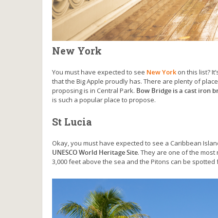
New York
You must have expected to see
New York
on this list? 
that the Big Apple proudly has. There are plenty of plac
proposing is in Central Park.
Bow Bridge is a cast iron b
is such a popular place to propose.
St Lucia
Okay, you must have expected to see a Caribbean Islan
UNESCO World Heritage Site
. They are one of the most 
3,000 feet above the sea and the Pitons can be spotted