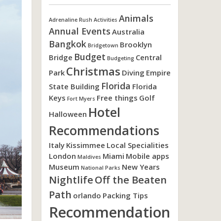
Animals
Adrenaline Rush Activities
Annual Events
Australia
Bangkok
Brooklyn
Bridgetown
Budget
Bridge
Central
Budgeting
Christmas
Park
Diving
Empire
Florida
State Building
Florida
Keys
Free things
Golf
Fort Myers
Hotel
Halloween
Recommendations
Italy
Kissimmee
Local Specialities
London
Miami
Mobile apps
Maldives
Museum
New Years
National Parks
Nightlife
Off the Beaten
Path
orlando
Packing Tips
Recommendation