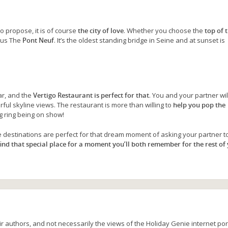
to propose, it is of course
the city of love
. Whether you choose the
top of 
mous The
Pont Neuf
. It’s the oldest standing bridge in Seine and at sunset is
ar, and the
Vertigo Restaurant is perfect for that
. You and your partner wil
ul skyline views. The restaurant is more than willing to
help you pop the
ng ring being on show!
destinations are perfect for that dream moment of asking your partner t
find that special place for a moment you’ll both remember for the rest of
r authors, and not necessarily the views of the Holiday Genie internet port