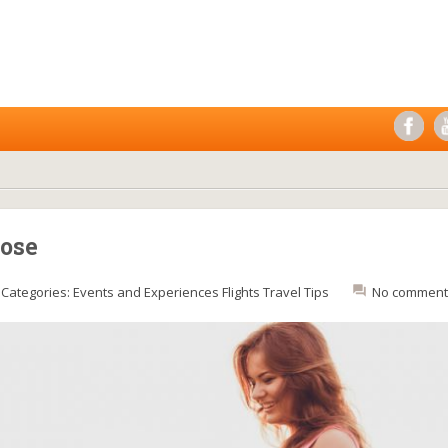
pose
Categories:
Events and Experiences
Flights
Travel Tips
No comment