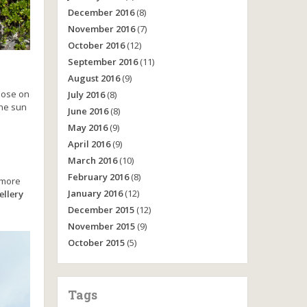
December 2016
(8)
November 2016
(7)
October 2016
(12)
September 2016
(11)
August 2016
(9)
pose on
July 2016
(8)
he sun
June 2016
(8)
May 2016
(9)
April 2016
(9)
March 2016
(10)
February 2016
(8)
e more
January 2016
(12)
ellery
December 2015
(12)
November 2015
(9)
October 2015
(5)
Tags