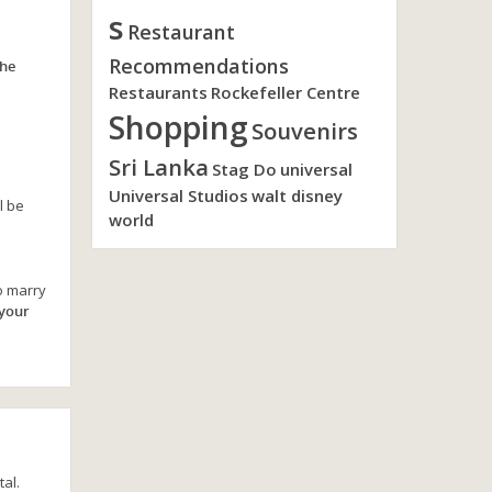
s
Restaurant
Recommendations
the
Restaurants
Rockefeller Centre
Shopping
Souvenirs
Sri Lanka
Stag Do
universal
Universal Studios
walt disney
l be
world
o marry
 your
al.