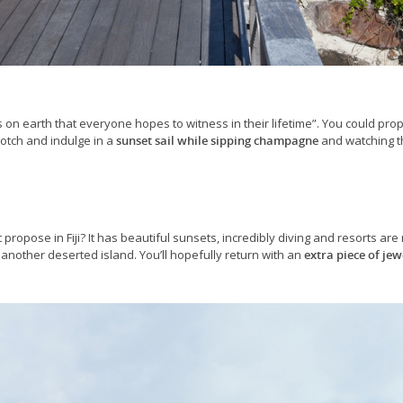
on earth that everyone hopes to witness in their lifetime”. You could pro
notch and indulge in a
sunset sail while sipping champagne
and watching t
t propose in Fiji? It has beautiful sunsets, incredibly diving and resorts ar
another deserted island. You’ll hopefully return with an
extra piece of jew