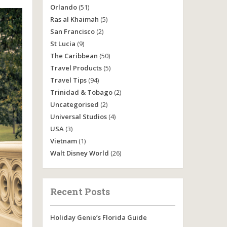
Orlando
(51)
Ras al Khaimah
(5)
San Francisco
(2)
St Lucia
(9)
The Caribbean
(50)
Travel Products
(5)
Travel Tips
(94)
Trinidad & Tobago
(2)
Uncategorised
(2)
Universal Studios
(4)
USA
(3)
Vietnam
(1)
Walt Disney World
(26)
Recent Posts
Holiday Genie’s Florida Guide