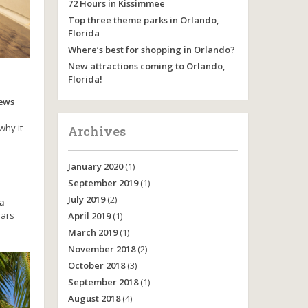
72 Hours in Kissimmee
Top three theme parks in Orlando,
Florida
Where’s best for shopping in Orlando?
New attractions coming to Orlando,
Florida!
iews
why it
Archives
January 2020
(1)
September 2019
(1)
July 2019
(2)
 a
oars
April 2019
(1)
March 2019
(1)
November 2018
(2)
October 2018
(3)
September 2018
(1)
August 2018
(4)