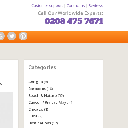
Customer support
|
Contact us
|
Reviews
Call Our Worldwide Experts:
0208 475 7671
Categories
Antigua
(6)
s
Barbados
(16)
Beach & Nature
(52)
Cancun / Riviera Maya
(1)
Chicago
(1)
Cuba
(7)
Destinations
(17)