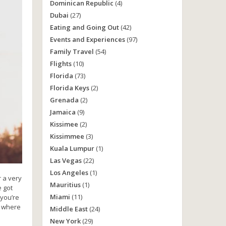
Dominican Republic
(4)
Dubai
(27)
Eating and Going Out
(42)
Events and Experiences
(97)
Family Travel
(54)
Flights
(10)
Florida
(73)
Florida Keys
(2)
Grenada
(2)
Jamaica
(9)
Kissimee
(2)
Kissimmee
(3)
Kuala Lumpur
(1)
Las Vegas
(22)
Los Angeles
(1)
r a very
Mauritius
(1)
e got
Miami
(11)
 you’re
g where
Middle East
(24)
New York
(29)